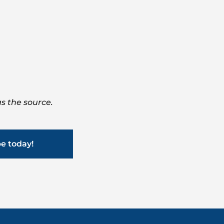
s the source.
be today!