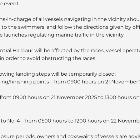
e event.
s-in-charge of all vessels navigating in the vicinity sho
 to the swimmers, and follow the directions given by off
aunches regulating marine traffic in the vicinity.
ntral Harbour will be affected by the races, vessel operat
in order to avoid obstructing the races.
llowing landing steps will be temporarily closed:
arting/finishing points – from 0900 hours on 21 November
1 – from 0900 hours on 21 November 2025 to 1300 hours 
 2 to No. 4 – from 0500 hours to 1200 hours on 22 Novemb
sure periods, owners and coxswains of vessels are advi