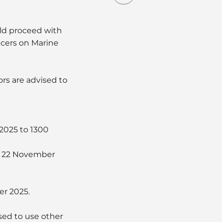
uld proceed with
icers on Marine
ors are advised to
 2025 to 1300
on 22 November
er 2025.
sed to use other