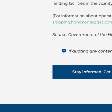
landing facilities in the vicinity
(For information about oper
shipping.hongkong@gac.co
Source: Government of the 
If quoting any conten
Stay informed. Get 