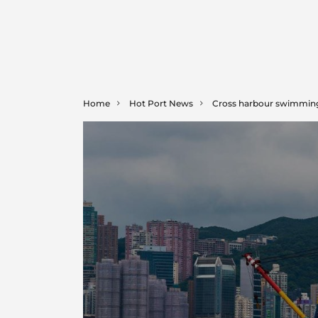
Home
Hot Port News
Cross harbour swimming r