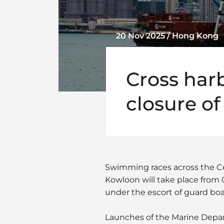
20 Nov 2025 / Hong Kong
Cross har
closure of
Swimming races across the Ce
Kowloon will take place from
under the escort of guard boat
Launches of the Marine Depart