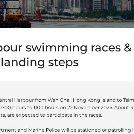
bour swimming races &
 landing steps
ntral Harbour from Wan Chai, Hong Kong Island to Tsim 
 0700 hours to 1100 hours on 22 November 2025. About 
s, are expected to participate in the races.
ment and Marine Police will be stationed or patrolling i