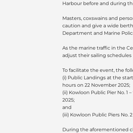
Harbour before and during th
Masters, coxswains and person
caution and give a wide berth
Department and Marine Police l
As the marine traffic in the Ce
adjust their sailing schedules 
To facilitate the event, the fo
(i) Public Landings at the st
hours on 22 November 2025;
(ii) Kowloon Public Pier No. 
2025;
and
(iii) Kowloon Public Piers No.
During the aforementioned clo