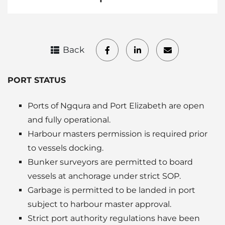
Back
PORT STATUS
Ports of Ngqura and Port Elizabeth are open
and fully operational.
Harbour masters permission is required prior
to vessels docking.
Bunker surveyors are permitted to board
vessels at anchorage under strict SOP.
Garbage is permitted to be landed in port
subject to harbour master approval.
Strict port authority regulations have been