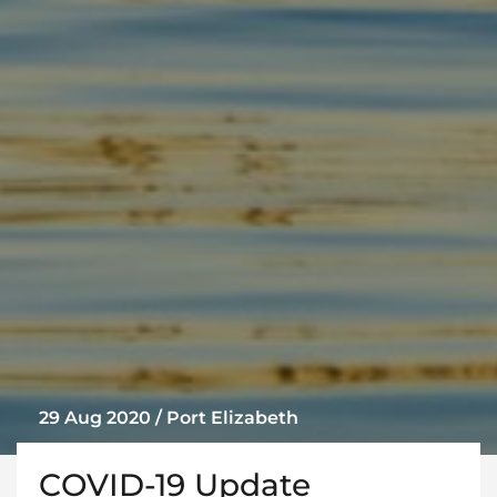
29 Aug 2020 / Port Elizabeth
COVID-19 Update