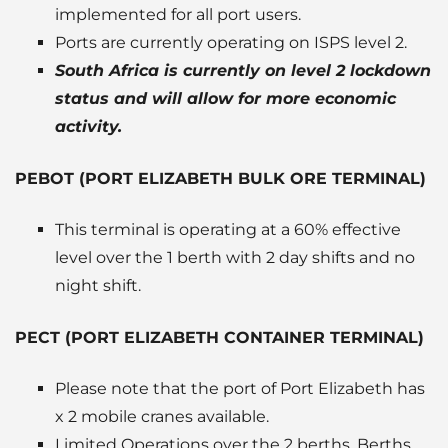
implemented for all port users.
Ports are currently operating on ISPS level 2.
South Africa is currently on level 2 lockdown
status and will allow for more economic
activity.
PEBOT (PORT ELIZABETH BULK ORE TERMINAL)
This terminal is operating at a 60% effective
level over the 1 berth with 2 day shifts and no
night shift.
PECT (PORT ELIZABETH CONTAINER TERMINAL)
Please note that the port of Port Elizabeth has
x 2 mobile cranes available.
Limited Operations over the 2 berths. Berths