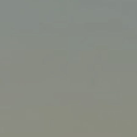
Liner
Liquid Bulk
Marine Leisure
Offshore
Ship Owners / Managers / Operators
Sports
Time Critical