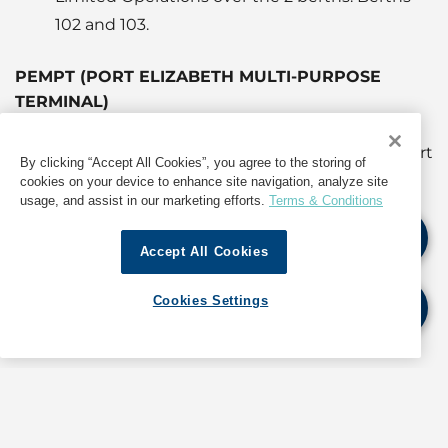
102 and 103.
PEMPT (PORT ELIZABETH MULTI-PURPOSE
TERMINAL)
Berth 11 is exclusively being used for the export
By clicking “Accept All Cookies”, you agree to the storing of
of Citrus Fruit.
cookies on your device to enhance site navigation, analyze site
usage, and assist in our marketing efforts.
Terms & Conditions
The port has allowed for all cargoes to be
worked through this facility inclusive of
Accept All Cookies
manganese ore.
Berthing congestion can be expected.
Cookies Settings
Wheat , breakbulk cargo and cement imports
are ongoing.
Export Season of Citrus Fruit is current
ongoing.