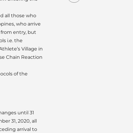
d all those who
pines, who arrive
 from entry, but
s i.e. the
thlete’s Village in
ase Chain Reaction
ocols of the
anges until 31
er 31, 2020, all
eding arrival to