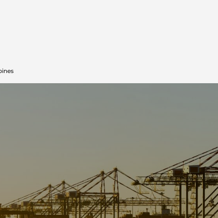
pines