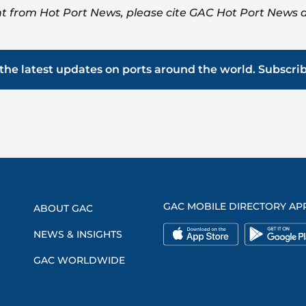
t from Hot Port News, please cite GAC Hot Port News a
the latest updates on ports around the world. Subscri
GAC MOBILE DIRECTORY AP
ABOUT GAC
NEWS & INSIGHTS
GAC WORLDWIDE