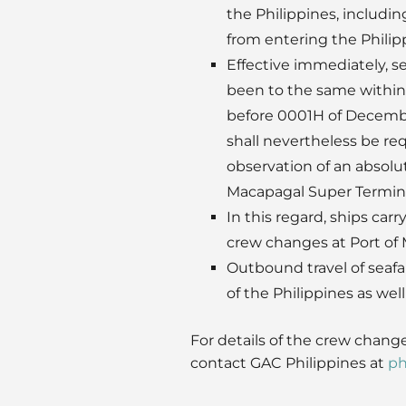
the Philippines, includin
from entering the Philip
Effective immediately, s
been to the same within 
before 0001H of December
shall nevertheless be req
observation of an absolut
Macapagal Super Termina
In this regard, ships carr
crew changes at Port of 
Outbound travel of seafa
of the Philippines as we
For details of the crew change
contact GAC Philippines at
ph