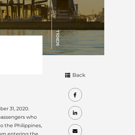
SCROLL
Back
er 31, 2020.
 passengers who
 the Philippines,
rom entering the