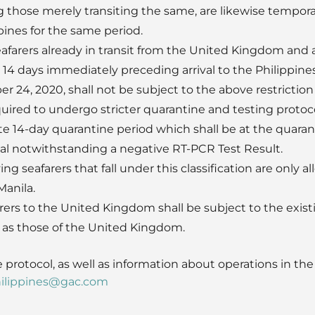
g those merely transiting the same, are likewise temporar
pines for the same period.
eafarers already in transit from the United Kingdom and 
14 days immediately preceding arrival to the Philippines
 24, 2020, shall not be subject to the above restriction
uired to undergo stricter quarantine and testing protocol
e 14-day quarantine period which shall be at the quaranti
l notwithstanding a negative RT-PCR Test Result.
ying seafarers that fall under this classification are only
Manila.
rers to the United Kingdom shall be subject to the existi
ll as those of the United Kingdom.
 protocol, as well as information about operations in the 
ilippines@gac.com