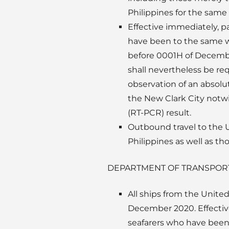
Philippines for the same 
Effective immediately, p
have been to the same wi
before 0001H of December
shall nevertheless be req
observation of an absolut
the New Clark City notw
(RT-PCR) result.
Outbound travel to the U
Philippines as well as t
DEPARTMENT OF TRANSPOR
All ships from the Unite
December 2020. Effective
seafarers who have been