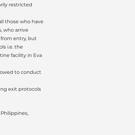
ily restricted
all those who have
, who arrive
 from entry, but
s i.e. the
ne facility in Eva
 allowed to conduct
ng exit protocols
Philippines,