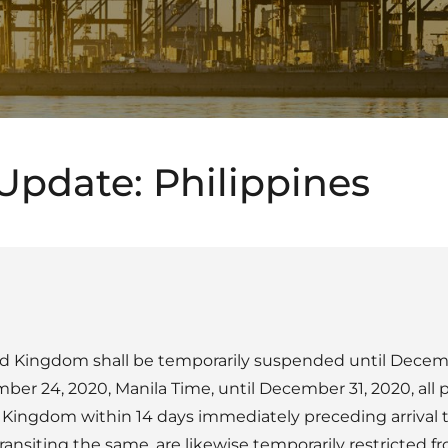
Update: Philippines
ted Kingdom shall be temporarily suspended until Decemb
ber 24, 2020, Manila Time, until December 31, 2020, all
Kingdom within 14 days immediately preceding arrival to
ransiting the same, are likewise temporarily restricted f