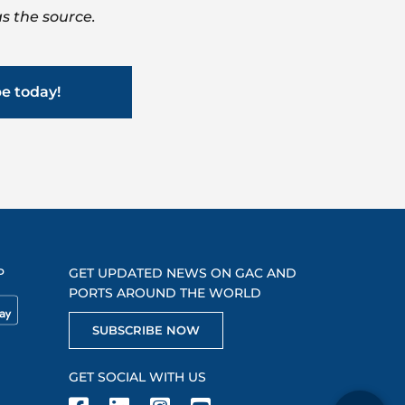
s the source.
be today!
P
GET UPDATED NEWS ON GAC AND
PORTS AROUND THE WORLD
SUBSCRIBE NOW
GET SOCIAL WITH US