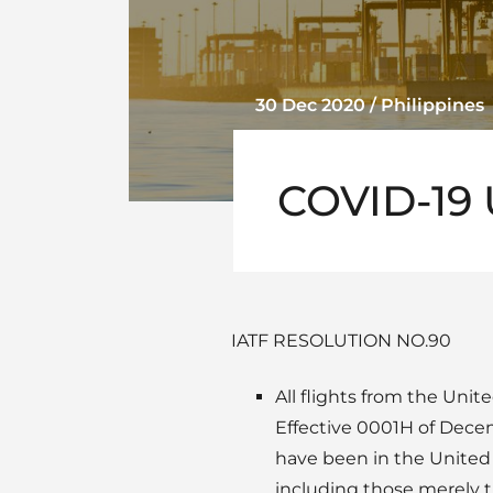
30 Dec 2020 / Philippines
COVID-19 
IATF RESOLUTION NO.90
All flights from the Uni
Effective 0001H of Decem
have been in the United 
including those merely t