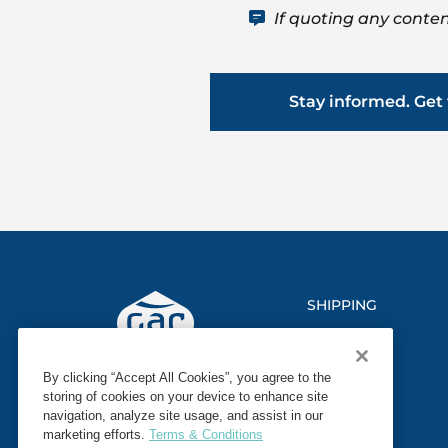
If quoting any conten
Stay informed. Get 
SHIPPING
LOGISTICS
By clicking “Accept All Cookies”, you agree to the
MARINE
storing of cookies on your device to enhance site
navigation, analyze site usage, and assist in our
SECTORS
marketing efforts.
Terms & Conditions