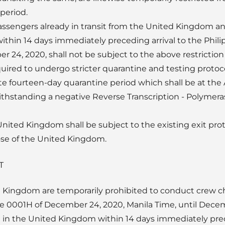
period.
assengers already in transit from the United Kingdom an
thin 14 days immediately preceding arrival to the Philip
 24, 2020, shall not be subject to the above restriction
uired to undergo stricter quarantine and testing protocol
e fourteen-day quarantine period which shall be at the A
ithstanding a negative Reverse Transcription - Polymer
nited Kingdom shall be subject to the existing exit prot
hose of the United Kingdom.
T
d Kingdom are temporarily prohibited to conduct crew ch
 0001H of December 24, 2020, Manila Time, until Decemb
 in the United Kingdom within 14 days immediately prec