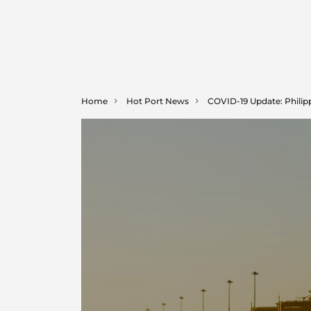
Home
Hot Port News
COVID-19 Update: Philip