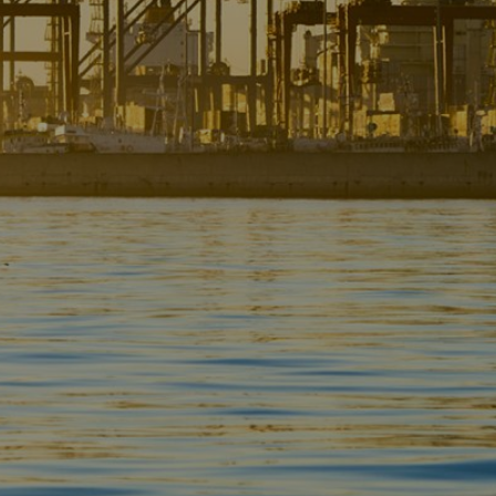
Liner
Liquid Bulk
Marine Leisure
Offshore
Ship Owners / Managers / Operators
Sports
Time Critical