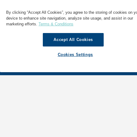
By clicking “Accept All Cookies”, you agree to the storing of cookies on y
device to enhance site navigation, analyze site usage, and assist in our
marketing efforts.
Terms & Conditions
Accept All Cookies
Cookies Settings
SHIPPING
ABOUT GAC
LOGISTICS
NEWS & INSIGHTS
MARINE
GAC WORLDWIDE
SECTORS
GAC MOBILE DIRECTORY APP