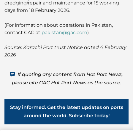
dredging/repair and maintenance for 15 working
days from 18 February 2026.
(For information about operations in Pakistan,
contact GAC at
pakistan@gac.com
)
Source: Karachi Port trust Notice dated 4 February
2026
If quoting any content from Hot Port News,
please cite GAC Hot Port News as the source.
Stay informed. Get the latest updates on ports
around the world. Subscribe today!