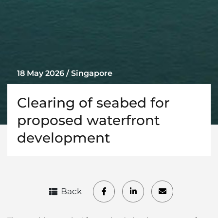
18 May 2026 / Singapore
Clearing of seabed for
proposed waterfront
development
Back