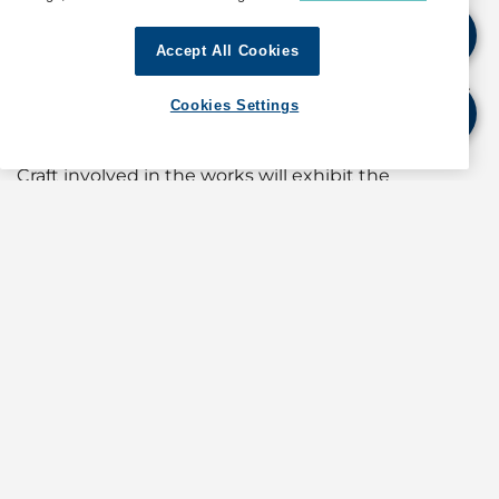
barges with lifting crane or excavators.
Accept All Cookies
A safety tug will be in attendance at all times to
warn and re-direct craft in the vicinity to keep clear
Cookies Settings
of working area.
Craft involved in the works will exhibit the
appropriate local and international day and night
signals.
When in the vicinity of the working area, mariners
are reminded to:
a) Keep well clear and not enter the working area;
b) Maintain a proper lookout;
c) Proceed at a safe speed and navigate with
caution;
d) Maintain a listening watch on VHF Channel 05
(Cruise Bay Control); and