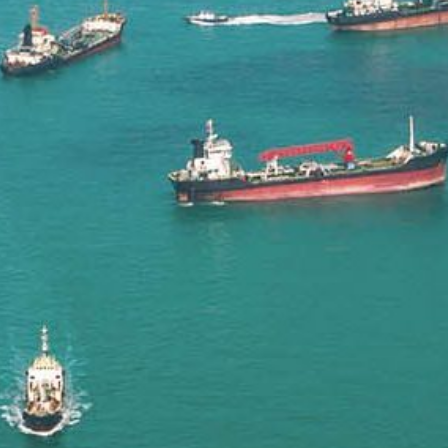
Liner
Liquid Bulk
Marine Leisure
Offshore
Ship Owners / Managers / Operators
Sports
Time Critical