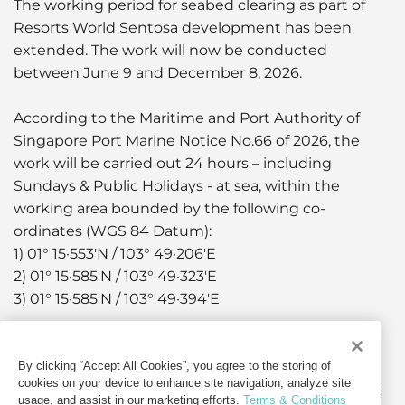
The working period for seabed clearing as part of
Resorts World Sentosa development has been
extended. The work will now be conducted
between June 9 and December 8, 2026.
According to the Maritime and Port Authority of
Singapore Port Marine Notice No.66 of 2026, the
work will be carried out 24 hours – including
Sundays & Public Holidays - at sea, within the
working area bounded by the following co-
ordinates (WGS 84 Datum):
1) 01° 15·553'N / 103° 49·206'E
2) 01° 15·585'N / 103° 49·323'E
3) 01° 15·585'N / 103° 49·394'E
The work will clear debris and armoured rocks for
the preparation of marine piles installation works,
By clicking “Accept All Cookies”, you agree to the storing of
cookies on your device to enhance site navigation, analyze site
the retrieval of which will be carried out using work
usage, and assist in our marketing efforts.
Terms & Conditions