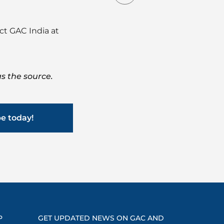
act GAC India at
s the source.
be today!
P
GET UPDATED NEWS ON GAC AND