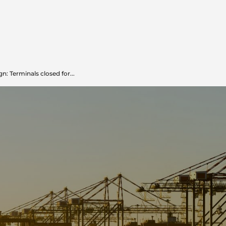
: Terminals closed for...