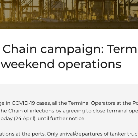
 Chain campaign: Term
r weekend operations
 in COVID-19 cases, all the Terminal Operators at the Po
the Chain of infections by agreeing to close terminal op
ay (24 April), until further notice.
rations at the ports. Only arrival/departures of tanker tru