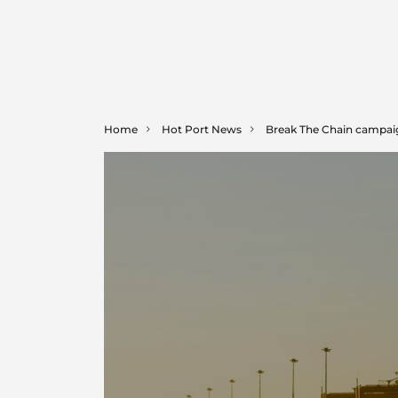
Home
Hot Port News
Break The Chain campaign