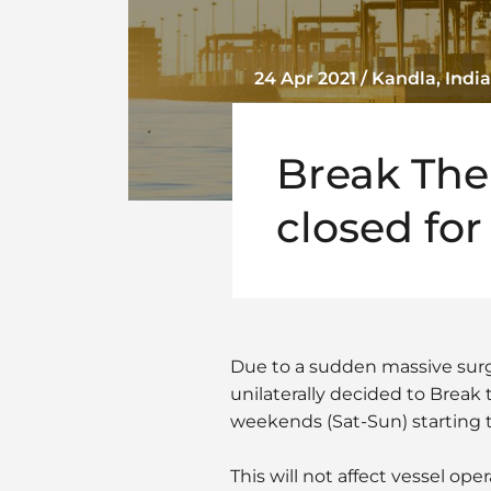
24 Apr 2021 / Kandla, India
Break The
closed fo
Due to a sudden massive surge
unilaterally decided to Break 
weekends (Sat-Sun) starting tod
This will not affect vessel ope