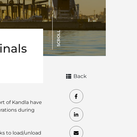
SCROLL
inals
Back
rt of Kandla have
erations during
cks to load/unload