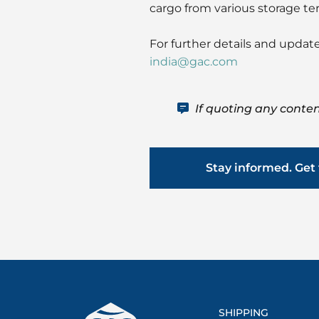
cargo from various storage te
For further details and update
india@gac.com
If quoting any conten
Stay informed. Get 
SHIPPING