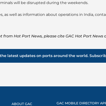
rminals will be disrupted during the weekends.
s, as well as information about operations in India, cont
t from Hot Port News, please cite GAC Hot Port News a
the latest updates on ports around the world. Subscri
GAC MOBILE DIRECTORY AP
ABOUT GAC