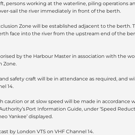
ft, persons working at the waterline, piling operations a
ver-sail the river immediately in front of the berth.
xclusion Zone will be established adjacent to the berth. T
th face into the river from the upstream end of the ber
orised by the Harbour Master in association with the wo
n Zone.
d safety craft will be in attendance as required, and wi
el 14.
 caution or at slow speed will be made in accordance 
 Authority’s Port Information Guide, under ‘Speed Reduct
meo Yankee’ displayed.
cast by London VTS on VHF Channel 14.