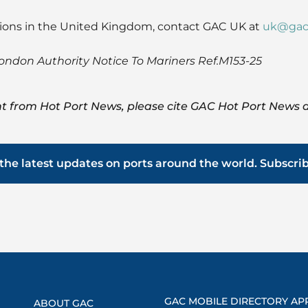
tions in the United Kingdom, contact GAC UK at
uk@gac
London Authority Notice To Mariners Ref.M153-25
t from Hot Port News, please cite GAC Hot Port News a
the latest updates on ports around the world. Subscri
GAC MOBILE DIRECTORY AP
ABOUT GAC