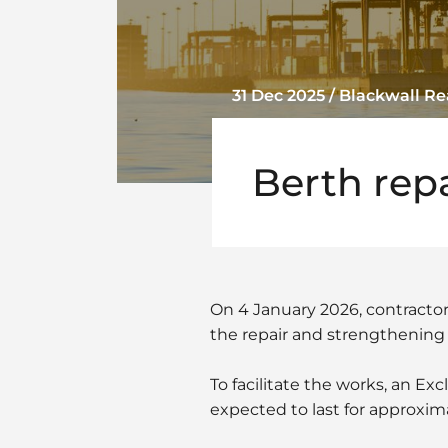
31 Dec 2025 / Blackwall 
Berth rep
On 4 January 2026, contracto
the repair and strengthening o
To facilitate the works, an Ex
expected to last for approxi