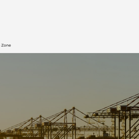
n Zone