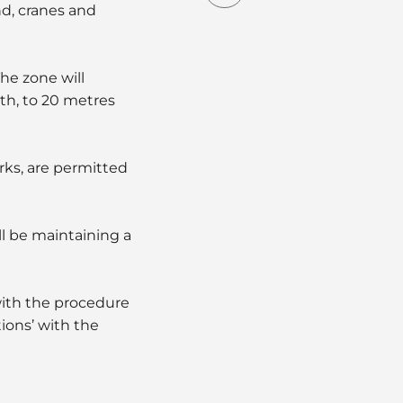
nd, cranes and
he zone will
th, to 20 metres
rks, are permitted
ll be maintaining a
with the procedure
ions’ with the