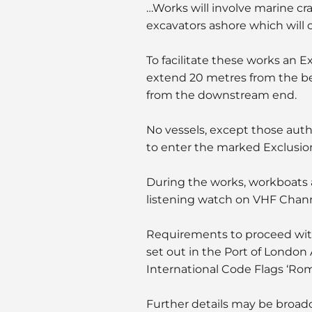
…Works will involve marine cra
excavators ashore which will o
To facilitate these works an E
extend 20 metres from the ber
from the downstream end.
No vessels, except those auth
to enter the marked Exclusio
During the works, workboats an
listening watch on VHF Chann
Requirements to proceed with
set out in the Port of London
International Code Flags ‘Ro
Further details may be broad