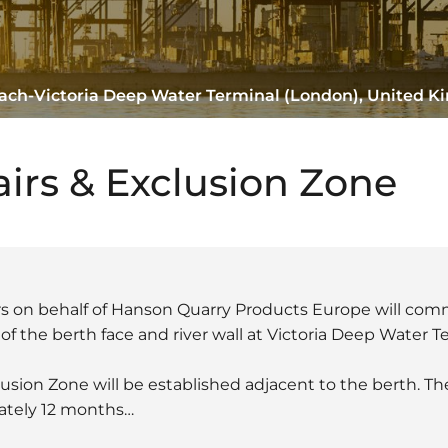
Reach-Victoria Deep Water Terminal (London), United 
airs & Exclusion Zone
rs on behalf of Hanson Quarry Products Europe will co
f the berth face and river wall at Victoria Deep Water T
clusion Zone will be established adjacent to the berth. T
mately 12 months…