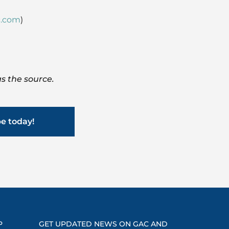
.com
)
s the source.
be today!
P
GET UPDATED NEWS ON GAC AND