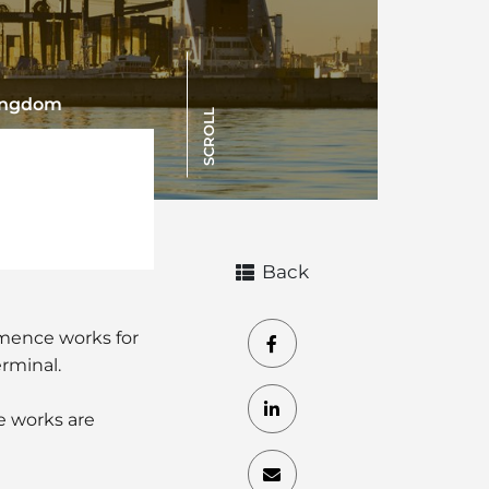
Kingdom
SCROLL
Back
mmence works for
erminal.
he works are