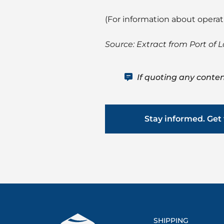
(For information about opera
Source: Extract from Port of 
If quoting any conten
Stay informed. Get 
SHIPPING