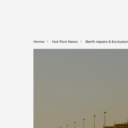
Home
Hot Port News
Berth repairs & Exclusio