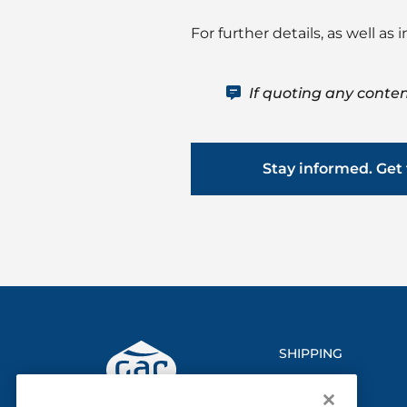
For further details, as well a
If quoting any conten
Stay informed. Get 
SHIPPING
LOGISTICS