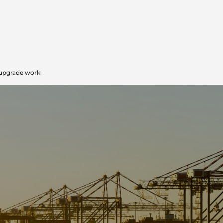
upgrade work