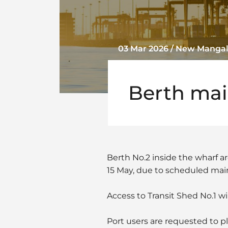
03 Mar 2026 / New Mangal
Berth ma
Berth No.2 inside the wharf ar
15 May, due to scheduled ma
Access to Transit Shed No.1 wil
Port users are requested to pla