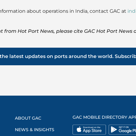
s information about operations in India, contact GAC at
in
t from Hot Port News, please cite GAC Hot Port News a
the latest updates on ports around the world. Subscri
GAC MOBILE DIRECTORY AP
ABOUT GAC
NEWS & INSIGHTS