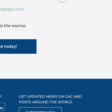
dia@gac.com
s the source.
be today!
P
GET UPDATED NEWS ON GAC AND
PORTS AROUND THE WORLD