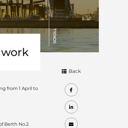
SCROLL
 work
Back
g from 1 April to
of Berth No.2.