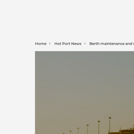
Home
Hot Port News
Berth maintenance and 