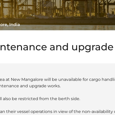
ore, India
intenance and upgrade
ea at New Mangalore will be unavailable for cargo handlin
intenance and upgrade works.
l also be restricted from the berth side.
n their vessel operations in view of the non-availability 