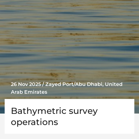
26 Nov 2025 / Zayed Port/Abu Dhabi, United
Arab Emirates
Bathymetric survey
operations