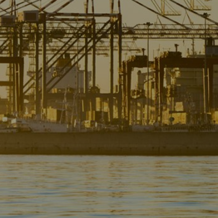
Liner
Liquid Bulk
Marine Leisure
Offshore
Ship Owners / Managers / Operators
Sports
Time Critical