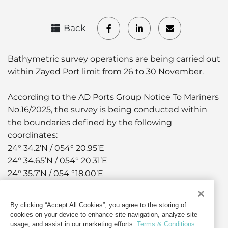
Back
Bathymetric survey operations are being carried out
within Zayed Port limit from 26 to 30 November.
According to the AD Ports Group Notice To Mariners
No.16/2025, the survey is being conducted within
the boundaries defined by the following
coordinates:
24° 34.2’N / 054° 20.95’E
24° 34.65’N / 054° 20.31’E
24° 35.7’N / 054 °18.00’E
24° 34.2’N / 054° 18.00’E
By clicking “Accept All Cookies”, you agree to the storing of
The survey boat “ALARYAF” is being used to
cookies on your device to enhance site navigation, analyze site
conduct the survey.
usage, and assist in our marketing efforts.
Terms & Conditions