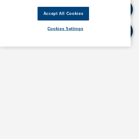
Vessels navigating in the affected areas should
Accept All Cookies
proceed with heightened caution and maintain a
safe distance from vessel conducting survey
Cookies Settings
operations.
For further details, as well as information about
operations in Abu Dhabi, contact GAC Abu Dhabi at
abudhabi@gac.com
If quoting any content from Hot Port News,
please cite GAC Hot Port News as the source.
Stay informed. Get the latest updates on ports
around the world. Subscribe today!