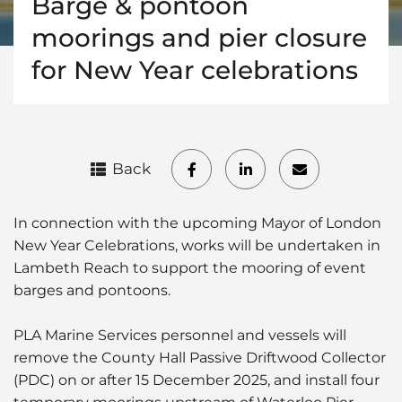
Barge & pontoon
moorings and pier closure
for New Year celebrations
Back
In connection with the upcoming Mayor of London
New Year Celebrations, works will be undertaken in
Lambeth Reach to support the mooring of event
barges and pontoons.
PLA Marine Services personnel and vessels will
remove the County Hall Passive Driftwood Collector
(PDC) on or after 15 December 2025, and install four