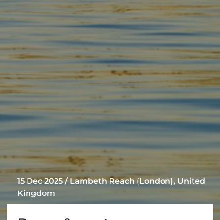
15 Dec 2025 / Lambeth Reach (London), United
Kingdom