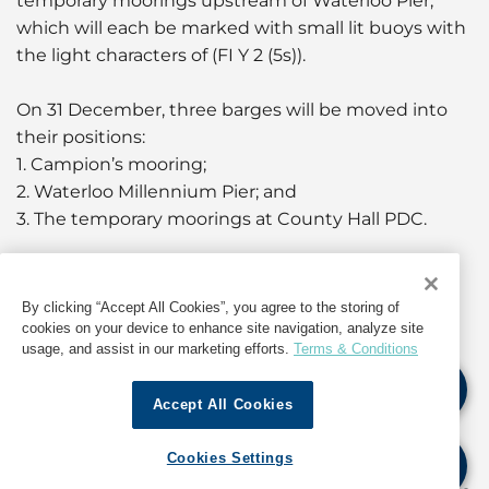
temporary moorings upstream of Waterloo Pier,
which will each be marked with small lit buoys with
the light characters of (FI Y 2 (5s)).
On 31 December, three barges will be moved into
their positions:
1. Campion’s mooring;
2. Waterloo Millennium Pier; and
3. The temporary moorings at County Hall PDC.
In addition, four pontoons will be moved into their
positions:
By clicking “Accept All Cookies”, you agree to the storing of
-Three moored between Campion’s moorings and
cookies on your device to enhance site navigation, analyze site
usage, and assist in our marketing efforts.
Terms & Conditions
Waterloo Millennium Pier; and
- One moored between the County Hall barge and
Accept All Cookies
Waterloo Millennium Pier.
Cookies Settings
Waterloo Millennium Pier will be closed to vessels