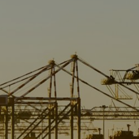
Liner
Liquid Bulk
Marine Leisure
Offshore
Ship Owners / Managers / Operators
Sports
Time Critical