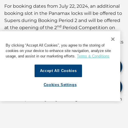
For booking dates from July 22, 2024, an additional
booking slot in the Panamax locks will be offered to
Supers during Booking Period 2 and will be offered
nd
at the opening of the 2
Period Competition on
July 8, 2024, increasing the total number of daily
transits within the Neopanamax and Panamax locks
By clicking “Accept All Cookies”, you agree to the storing of
to 34.
cookies on your device to enhance site navigation, analyze site
usage, and assist in our marketing efforts.
Terms & Conditions
Therefore, for booking dates from July 11, 2024, the
following rules will apply:
Accept All Cookies
The “Neopanamax conditioned slot” will be offered
Cookies Settings
nd
during the 2
booking period (regardless of
direction) and may only be assigned to vessels with
a High Mast Lighting (HML) designator “C” that can
meet the criteria and priority specified in Notice to
Shipping N-7-2024.