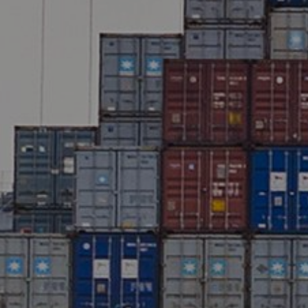
Liner
Liquid Bulk
Marine Leisure
Offshore
Ship Owners / Managers / Operators
Sports
Time Critical