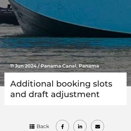
11 Jun 2024 / Panama Canal, Panama
Additional booking slots
and draft adjustment
Back