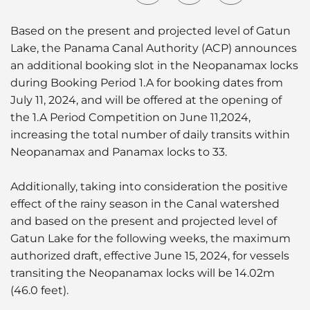
Based on the present and projected level of Gatun
Lake, the Panama Canal Authority (ACP) announces
an additional booking slot in the Neopanamax locks
during Booking Period 1.A for booking dates from
July 11, 2024, and will be offered at the opening of
the 1.A Period Competition on June 11,2024,
increasing the total number of daily transits within
Neopanamax and Panamax locks to 33.
Additionally, taking into consideration the positive
effect of the rainy season in the Canal watershed
and based on the present and projected level of
Gatun Lake for the following weeks, the maximum
authorized draft, effective June 15, 2024, for vessels
transiting the Neopanamax locks will be 14.02m
(46.0 feet).