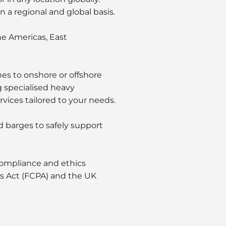
a regional and global basis.
he Americas, East
nes to onshore or offshore
ng specialised heavy
vices tailored to your needs.
d barges to safely support
 compliance and ethics
ces Act (FCPA) and the UK