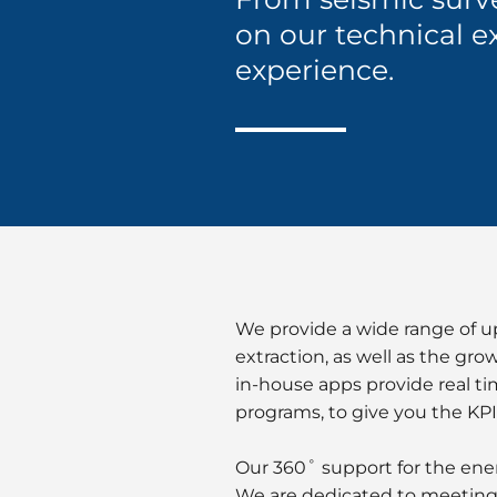
on our technical e
experience.
We provide a wide range of u
extraction, as well as the gr
in-house apps provide real ti
programs, to give you the KPI
Our 360˚ support for the en
We are dedicated to meeting t