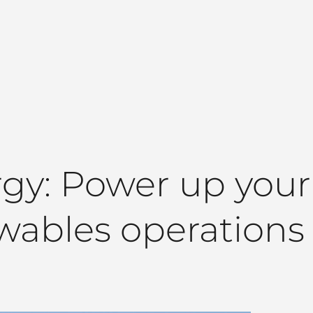
y: Power up your o
wables operations