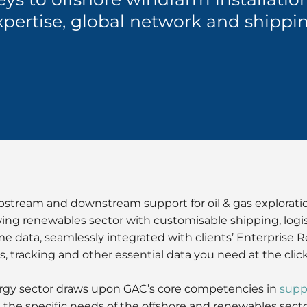
xpertise, global network and shippin
pstream and downstream support for oil & gas explorat
owing renewables sector with customisable shipping, logi
me data, seamlessly integrated with clients’ Enterprise 
s, tracking and other essential data you need at the clic
ergy sector draws upon GAC’s core competencies in
supp
he specific needs of the offshore and renewables sector 