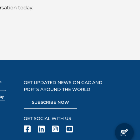
rsation today.
P
GET UPDATED NEWS ON GAC AND
PORTS AROUND THE WORLD
SUBSCRIBE NOW
GET SOCIAL WITH US