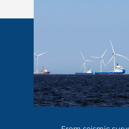
From seismic surve