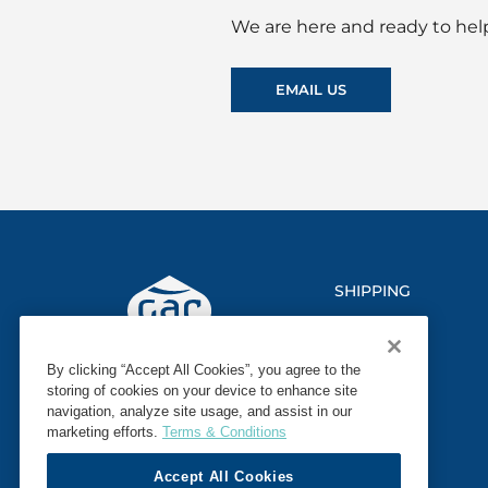
We are here and ready to help
EMAIL US
SHIPPING
LOGISTICS
By clicking “Accept All Cookies”, you agree to the
MARINE
storing of cookies on your device to enhance site
navigation, analyze site usage, and assist in our
SECTORS
marketing efforts.
Terms & Conditions
Accept All Cookies