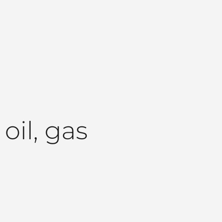
il, gas