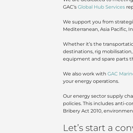
GAC’s
Global Hub Services
rep
We support you from strategic 
Mediterranean, Asia Pacific, 
Whether it’s the transportatio
destinations, rig mobilisation
equipment and spare parts thr
We also work with
GAC Marin
your energy operations.
Our energy sector supply chai
policies. This includes anti-
Bribery Act 2010, environment
Let’s start a co