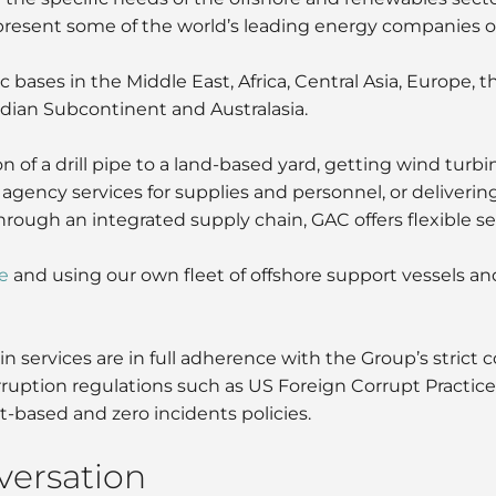
resent some of the world’s leading energy companies on 
bases in the Middle East, Africa, Central Asia, Europe, t
Indian Subcontinent and Australasia.
n of a drill pipe to a land-based yard, getting wind turbi
, agency services for supplies and personnel, or deliveri
ough an integrated supply chain, GAC offers flexible ser
e
and using our own fleet of offshore support vessels an
n services are in full adherence with the Group’s strict
corruption regulations such as US Foreign Corrupt Practi
-based and zero incidents policies.
nversation