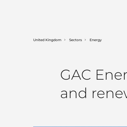
United Kingdom
Sectors
Energy
GAC Energ
and rene