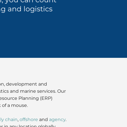
g and logistics
ion, development and
stics and marine services. Our
Resource Planning (ERP)
k of a mouse.
ly chain
,
offshore
and
agency
.
in any location globally.