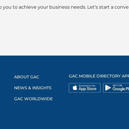
 you to achieve your business needs. Let’s start a conve
GAC MOBILE DIRECTORY AP
ABOUT GAC
NEWS & INSIGHTS
GAC WORLDWIDE