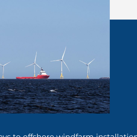
ys to offshore windfarm installatio