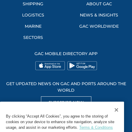
SHIPPING
ABOUT GAC
LOGISTICS
NEWS & INSIGHTS
MARINE
GAC WORLDWIDE
SECTORS
GAC MOBILE DIRECTORY APP
GET UPDATED NEWS ON GAC AND PORTS AROUND THE
WORLD
SUBSCRIBE NOW
GET SOCIAL WITH US
By clicking “Accept All Cookies”, you agree to the storing of
cookies on your device to enhance site navigation, analyze site
usage, and assist in our marketing efforts.
Terms & Conditions