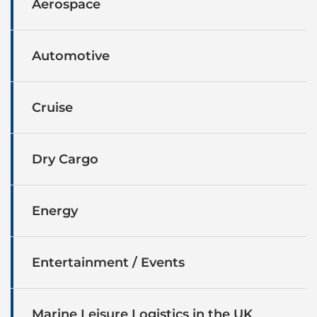
Aerospace
Automotive
Cruise
Dry Cargo
Energy
Entertainment / Events
Marine Leisure Logistics in the UK