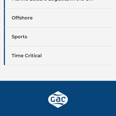
Offshore
Sports
Time Critical