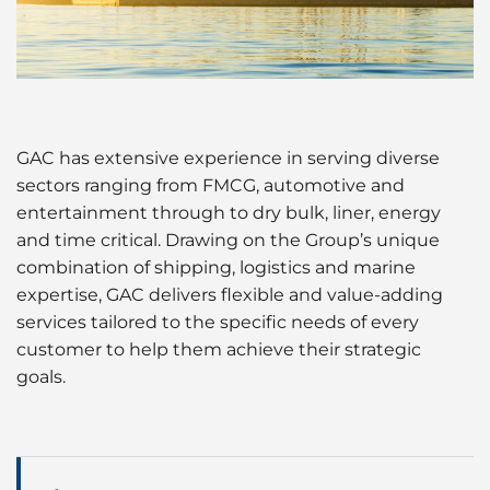
Ship Spares Logistics
Cruise
Supply Chain Management
Dry Cargo
Energy
GAC has extensive experience in serving diverse
sectors ranging from FMCG, automotive and
Entertainment / Events
entertainment through to dry bulk, liner, energy
and time critical. Drawing on the Group’s unique
Marine Leisure Logistics in the UK
combination of shipping, logistics and marine
expertise, GAC delivers flexible and value-adding
Offshore
services tailored to the specific needs of every
customer to help them achieve their strategic
Sports
goals.
Time Critical