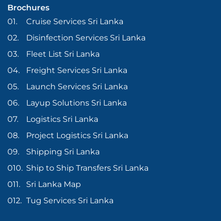
Brochures
Cruise Services Sri Lanka
Disinfection Services Sri Lanka
Fleet List Sri Lanka
Freight Services Sri Lanka
Launch Services Sri Lanka
Layup Solutions Sri Lanka
Logistics Sri Lanka
Project Logistics Sri Lanka
Shipping Sri Lanka
Ship to Ship Transfers Sri Lanka
Sri Lanka Map
Tug Services Sri Lanka