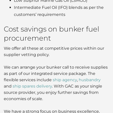
Low Sulphur Marine Gas Oil (LSMGO)
Intermediate Fuel Oil (IFO) blends as per the
customers’ requirements
Cost savings on bunker fuel
procurement
We offer all these at competitive prices within our
supplier vetting policy.
We can arrange your bunker call to receive supplies
as part of our integrated service package. The
flexible services include
ship agency
,
husbandry
and
ship spares delivery
. With GAC as your single
source provider, you enjoy further savings from
economies of scale.
We have a strong focus on business excellence,