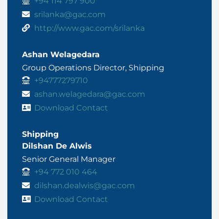
+94 114 797 900
srilanka@gac.com
http://www.gac.com/srilanka
Ashan Welagedara
Group Operations Director, Shipping
+94777279710
ashan.welagedara@gac.com
Download Contact
Shipping
Dilshan De Alwis
Senior General Manager
+94 772 010 464
dilshan.dealwis@gac.com
Download Contact