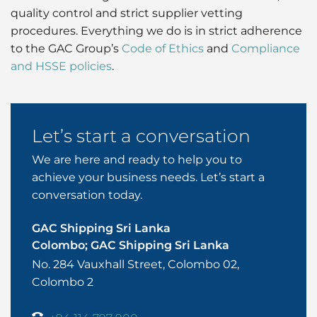
quality control and strict supplier vetting
procedures. Everything we do is in strict adherence
to the GAC Group’s
Code of Ethics
and
Compliance
and HSSE policies
.
Let’s start a conversation
We are here and ready to help you to
achieve your business needs. Let’s start a
conversation today.
GAC Shipping Sri Lanka
Colombo; GAC Shipping Sri Lanka
No. 284 Vauxhall Street, Colombo 02,
Colombo 2