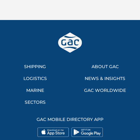
SHIPPING
ABOUT GAC
LOGISTICS
NEWS & INSIGHTS
MARINE
GAC WORLDWIDE
SECTORS
GAC MOBILE DIRECTORY APP