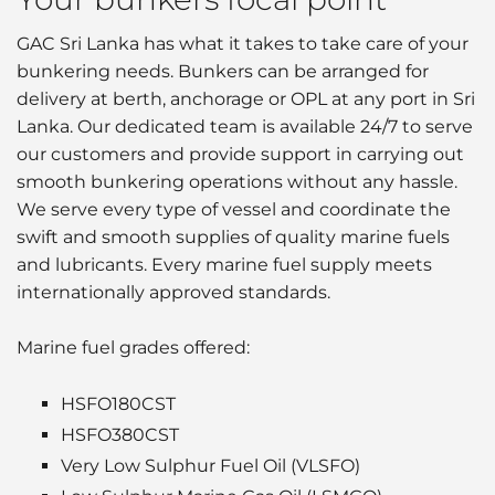
GAC Sri Lanka has what it takes to take care of your
bunkering needs. Bunkers can be arranged for
delivery at berth, anchorage or OPL at any port in Sri
Lanka. Our dedicated team is available 24/7 to serve
our customers and provide support in carrying out
smooth bunkering operations without any hassle.
We serve every type of vessel and coordinate the
swift and smooth supplies of quality marine fuels
and lubricants. Every marine fuel supply meets
internationally approved standards.
Marine fuel grades offered:
HSFO180CST
HSFO380CST
Very Low Sulphur Fuel Oil (VLSFO)