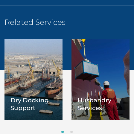
Related Services
Dry Docking
Husbandry
Support
Services