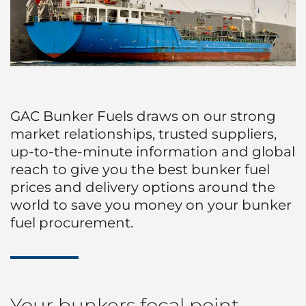
Protecting Agency
Land Transportation
Liner
ABOUT US
Sea Marshall Embarkation / Disembarkation
Project Logistics
Ship Spares Logistics
GAC Bunker Fuels draws on our strong
market relationships, trusted suppliers,
up-to-the-minute information and global
reach to give you the best bunker fuel
prices and delivery options around the
world to save you money on your bunker
fuel procurement.
Your bunkers focal point