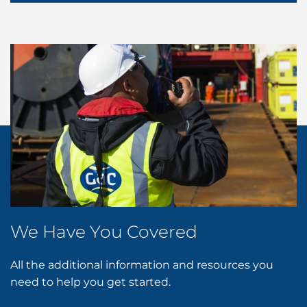
We Have You Covered
All the additional information and resources you
need to help you get started.