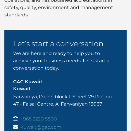
operations, and has obtained accreditations in
safety, quality, environment and management
standards.
Let’s start a conversation
We are here and ready to help you to
achieve your business needs. Let’s start a
conversation today.
GAC Kuwait
Kuwait
Farwaniya, Dajeej block 1, Street 79 Plot no.
47 - Faisal Centre, Al Farwaniyah 13067
+965 2220 5800
kuwait@gac.com