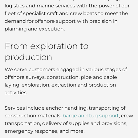
logistics and marine services with the power of our
Liner
fleet of specialist craft and crew boats to meet the
demand for offshore support with precision in
Liquid Bulk
planning and execution.
Marine Leisure
From exploration to
Ship Owners / Managers / Operators
production
Sports
We serve customers engaged in various stages of
offshore surveys, construction, pipe and cable
Time Critical
laying, exploration, extraction and production
activities.
Services include anchor handling, transporting of
construction materials,
barge and tug support
, crew
transportation, delivery of supplies and provisions,
emergency response, and more.