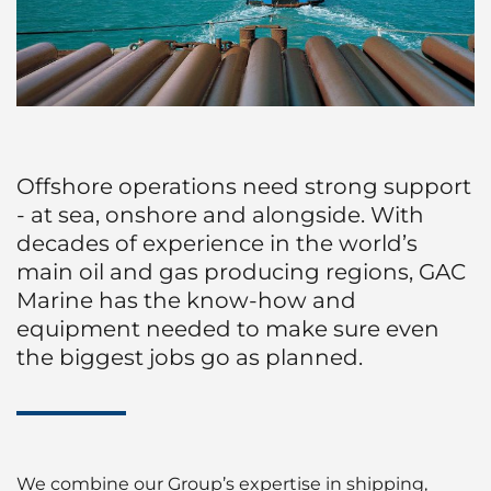
Husbandry Services
Project Logistics
Cruise
Launch Services
Ship Spares Logistics
Dry Cargo
P&I/H&M Services
Supply Chain Management
Energy
Protecting Agency
Offshore operations need strong support
Entertainment / Events
- at sea, onshore and alongside. With
decades of experience in the world’s
Fashion
main oil and gas producing regions, GAC
Marine has the know-how and
FMCG
equipment needed to make sure even
the biggest jobs go as planned.
Gas
Healthcare
Humanitarian Aid
We combine our Group’s expertise in shipping,