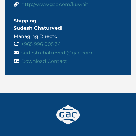
http://www.gac.com/kuwait
Shipping
Sudesh Chaturvedi
Managing Director
+965 996 005 34
sudesh.chaturvedi@gac.com
Download Contact