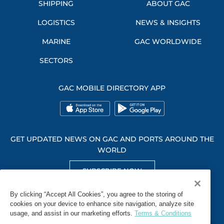
SHIPPING
ABOUT GAC
LOGISTICS
NEWS & INSIGHTS
MARINE
GAC WORLDWIDE
SECTORS
GAC MOBILE DIRECTORY APP
GET UPDATED NEWS ON GAC AND PORTS AROUND THE
WORLD
SUBSCRIBE NOW
GET SOCIAL WITH US
By clicking “Accept All Cookies”, you agree to the storing of
cookies on your device to enhance site navigation, analyze site
usage, and assist in our marketing efforts.
Terms & Conditions