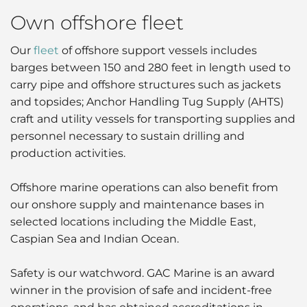
Own offshore fleet
Our
fleet
of offshore support vessels includes
barges between 150 and 280 feet in length used to
carry pipe and offshore structures such as jackets
and topsides; Anchor Handling Tug Supply (AHTS)
craft and utility vessels for transporting supplies and
personnel necessary to sustain drilling and
production activities.
Offshore marine operations can also benefit from
our onshore supply and maintenance bases in
selected locations including the Middle East,
Caspian Sea and Indian Ocean.
Safety is our watchword. GAC Marine is an award
winner in the provision of safe and incident-free