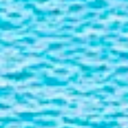
Liner
Liquid Bulk
Marine Leisure
Offshore
Ship Owners / Managers / Operators
Sports
Time Critical