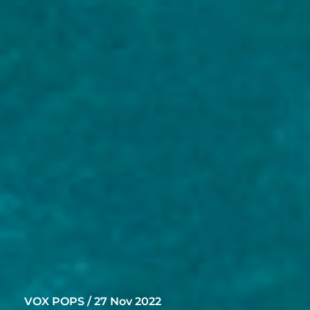
VOX POPS / 27 Nov 2022