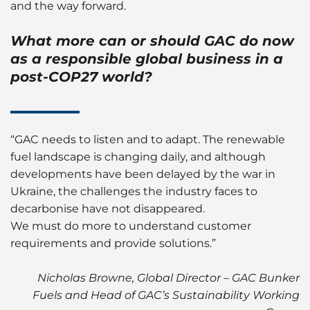
and the way forward.
What more can or should GAC do now
as a responsible global business in a
post-COP27 world?
“GAC needs to listen and to adapt. The renewable
fuel landscape is changing daily, and although
developments have been delayed by the war in
Ukraine, the challenges the industry faces to
decarbonise have not disappeared.
We must do more to understand customer
requirements and provide solutions.”
Nicholas Browne, Global Director – GAC Bunker
Fuels and Head of GAC’s Sustainability Working