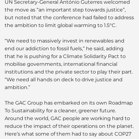
UN Secretary-General António Guterres welcomed
the move as “an important step towards justice”,
but noted that the conference had failed to address
the ambition to limit global warming to 1.5°C.
“We need to massively invest in renewables and
end our addiction to fossil fuels,” he said, adding
that he is pushing for a Climate Solidarity Pact to
mobilise governments, international financial
institutions and the private sector to play their part.
“We need all hands on deck to drive justice and
ambition.”
The GAC Group has embarked on its own Roadmap
To Sustainability for a cleaner, greener future.
Around the world, GAC people are working hard to
reduce the impact of their operations on the planet.
Here’s what some of them had to say about COP27