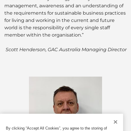
management, awareness and an understanding of
the requirements for sustainable business practices
for living and working in the current and future
world is the responsibility of every single staff
member within the organisation.”
Scott Henderson, GAC Australia Managing Director
By clicking “Accept All Cookies”, you agree to the storing of