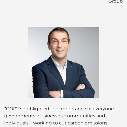
Group
“COP27 highlighted the importance of everyone –
governments, businesses, communities and
individuals – working to cut carbon emissions