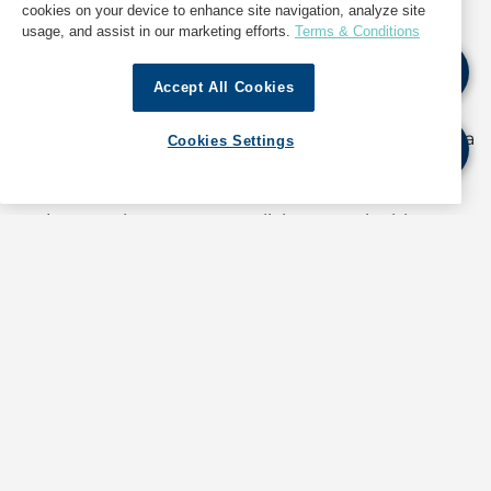
cookies on your device to enhance site navigation, analyze site
usage, and assist in our marketing efforts.
Terms & Conditions
Accept All Cookies
“Steps taken by GAC to measure our carbon
footprint and switch to sustainable materials show a
Cookies Settings
genuine commitment to contribute. Beyond
creating awareness, we must take the initiative for
projects such as zero-waste living, sustainable
swaps and emission regulation which our
employees, families and customers can volunteer to
get on board with long-term. As part of the supply
chain, we have control over bigger issues including
vehicular pollution, materials used for transportation
and packaging, and a responsibility towards the
health of the marine eco system. In coordination
with other industry players, GAC could drive
projects that will help us live in a post-COP27 world.”