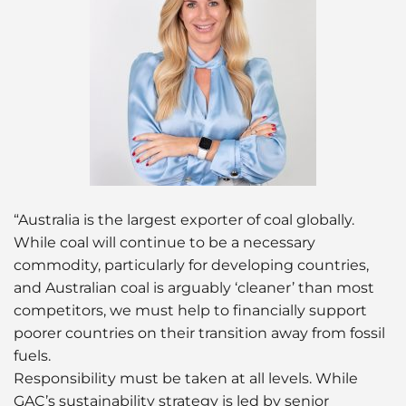
“Australia is the largest exporter of coal globally.
While coal will continue to be a necessary
commodity, particularly for developing countries,
and Australian coal is arguably ‘cleaner’ than most
competitors, we must help to financially support
poorer countries on their transition away from fossil
fuels.
Responsibility must be taken at all levels. While
GAC’s sustainability strategy is led by senior