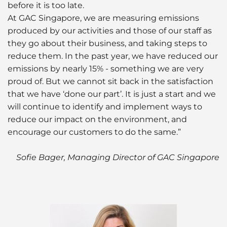
before it is too late.
At GAC Singapore, we are measuring emissions
produced by our activities and those of our staff as
they go about their business, and taking steps to
reduce them. In the past year, we have reduced our
emissions by nearly 15% - something we are very
proud of. But we cannot sit back in the satisfaction
that we have ‘done our part’. It is just a start and we
will continue to identify and implement ways to
reduce our impact on the environment, and
encourage our customers to do the same.”
Sofie Bager, Managing Director of GAC Singapore