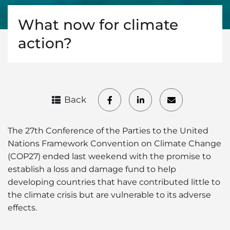
What now for climate
action?
Back
The 27th Conference of the Parties to the United
Nations Framework Convention on Climate Change
(COP27) ended last weekend with the promise to
establish a loss and damage fund to help
developing countries that have contributed little to
the climate crisis but are vulnerable to its adverse
effects.