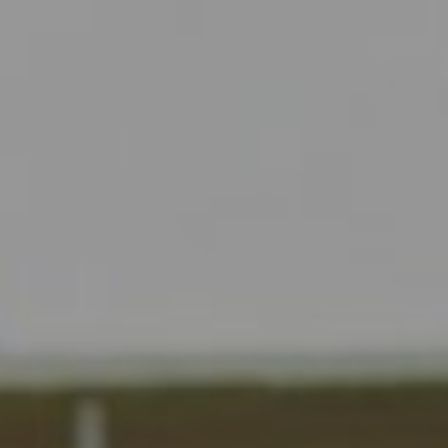
Liner
Liquid Bulk
Marine Leisure
Offshore
Ship Owners / Managers / Operators
Sports
Time Critical