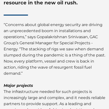
resource in the new oil rush.
“Concerns about global energy security are driving
an unprecedented boom in installations and
operations,” says Gopalakrishnan Srinivasan, GAC
Group’s General Manager for Special Projects -
Energy. “The stacking of rigs we saw when demand
slumped during the pandemic is a thing of the past.
Now, every platform, vessel and crew is back in
action, riding the wave of resurgent fossil fuel
demand.”
Major projects
The infrastructure needed for such projects is
increasingly large and complex, and it needs reliable
partners to provide support. As a leading and