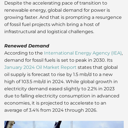
Despite the accelerating pace of transition to
renewable energy, global demand for power is
growing faster. And that is prompting a resurgence
of fossil fuel projects which bring a host of
infrastructural and logistical challenges.
Renewed Demand
According to the
International Energy Agency (IEA)
,
demand for fossil fuels is set to peak in 2030. Its
January 2024 Oil Market Report
states that global
oil supply is forecast to rise by 1.5 mb/d to a new
high of 103.5 mb/d in 2024. While global growth in
electricity demand eased slightly to 2.2% in 2023
due to falling electricity consumption in advanced
economies, it is projected to accelerate to an
average of 3.4% from 2024 through 2026.