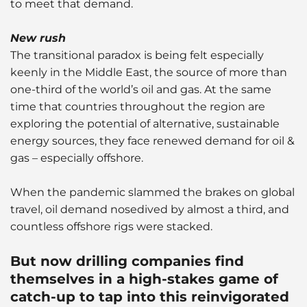
to meet that demand.
New rush
The transitional paradox is being felt especially
keenly in the Middle East, the source of more than
one-third of the world’s oil and gas. At the same
time that countries throughout the region are
exploring the potential of alternative, sustainable
energy sources, they face renewed demand for oil &
gas – especially offshore.
When the pandemic slammed the brakes on global
travel, oil demand nosedived by almost a third, and
countless offshore rigs were stacked.
But now drilling companies find
themselves in a high-stakes game of
catch-up to tap into this reinvigorated