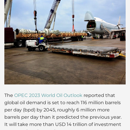
The
OPEC 2023 World Oil Outlook
reported that
global oil demand is set to reach 116 million barrels
per day (bpd) by 2045, roughly 6 million more
barrels per day than it predicted the previous year.
It will take more than USD 14 trillion of investment