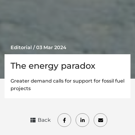
Editorial / 03 Mar 2024
The energy paradox
Greater demand calls for support for fossil fuel
projects
Back