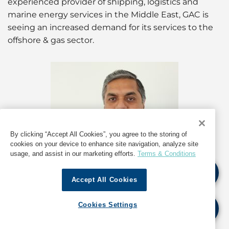
experienced provider of shipping, logistics and
marine energy services in the Middle East, GAC is
seeing an increased demand for its services to the
offshore & gas sector.
By clicking “Accept All Cookies”, you agree to the storing of
cookies on your device to enhance site navigation, analyze site
usage, and assist in our marketing efforts.
Terms & Conditions
Accept All Cookies
Cookies Settings