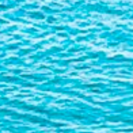
Liner
Liquid Bulk
Marine Leisure
Offshore
Ship Owners / Managers / Operators
Sports
Time Critical