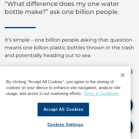
“What difference does my one water
bottle make?” ask one billion people.
It’s simple – one billion people asking that question
means one billion plastic bottles thrown in the trash
and potentially heading out to sea.
"Every minute, one garbage truck full
of plastic is dumped into our ocean."
By clicking “Accept All Cookies”, you agree to the storing of
cookies on your device to enhance site navigation, analyze site
usage, and assist in our marketing efforts.
Terms & Conditions
www.cleanseas.org
Accept All Cookies
Pledge
The Ocean Race’s sustainability programme built
Cookies Settings
around the UN Environment’s #CleanSeas initiative
won the ‘Best Corporate Campaign or Initiative in