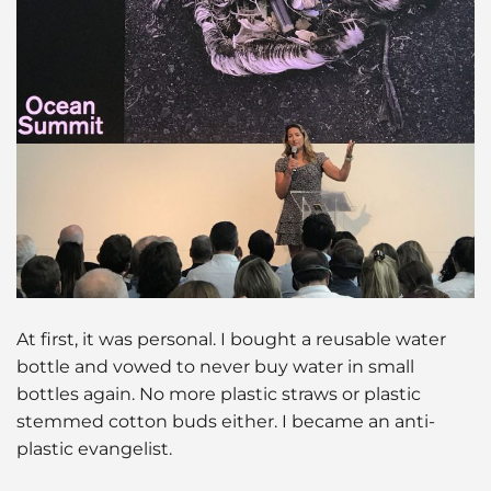
At first, it was personal. I bought a reusable water
bottle and vowed to never buy water in small
bottles again. No more plastic straws or plastic
stemmed cotton buds either. I became an anti-
plastic evangelist.