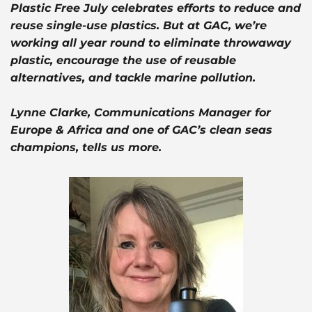
Plastic Free July celebrates efforts to reduce and
reuse single-use plastics. But at GAC, we’re
working all year round to eliminate throwaway
plastic, encourage the use of reusable
alternatives, and tackle marine pollution.
Lynne Clarke, Communications Manager for
Europe & Africa and one of GAC’s clean seas
champions, tells us more.