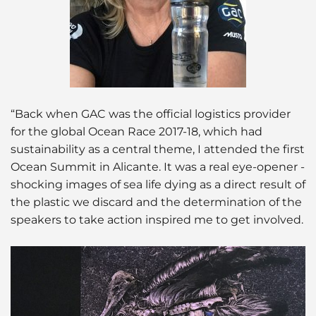
“Back when GAC was the official logistics provider
for the global Ocean Race 2017-18, which had
sustainability as a central theme, I attended the first
Ocean Summit in Alicante. It was a real eye-opener -
shocking images of sea life dying as a direct result of
the plastic we discard and the determination of the
speakers to take action inspired me to get involved.