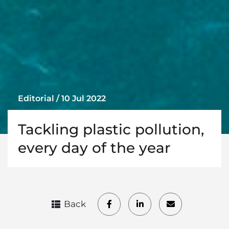
Editorial / 10 Jul 2022
Tackling plastic pollution,
every day of the year
Back