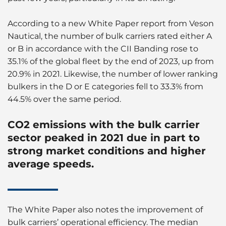
According to a new White Paper report from Veson
Nautical, the number of bulk carriers rated either A
or B in accordance with the CII Banding rose to
35.1% of the global fleet by the end of 2023, up from
20.9% in 2021. Likewise, the number of lower ranking
bulkers in the D or E categories fell to 33.3% from
44.5% over the same period.
CO2 emissions with the bulk carrier
sector peaked in 2021 due in part to
strong market conditions and higher
average speeds.
The White Paper also notes the improvement of
bulk carriers’ operational efficiency. The median