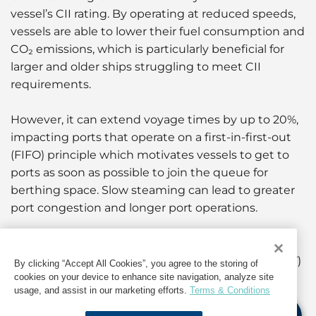
vessel’s CII rating. By operating at reduced speeds,
vessels are able to lower their fuel consumption and
CO₂ emissions, which is particularly beneficial for
larger and older ships struggling to meet CII
requirements.
However, it can extend voyage times by up to 20%,
impacting ports that operate on a first-in-first-out
(FIFO) principle which motivates vessels to get to
ports as soon as possible to join the queue for
berthing space. Slow steaming can lead to greater
port congestion and longer port operations.
Just-In-Time Arrivals
To meet these challenges, Just-In-Time Arrivals (JIT)
By clicking “Accept All Cookies”, you agree to the storing of
cookies on your device to enhance site navigation, analyze site
have gained significant momentum over the past
usage, and assist in our marketing efforts.
Terms & Conditions
few years. This system not only secures berthing
space and eliminates a potential wait outside the