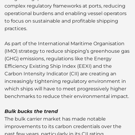
complex regulatory frameworks at ports, reducing
operational burdens and enabling vessel operators
to focus on sustainable and profitable shipping
practices.
As part of the International Maritime Organisation
(IMO) strategy to reduce shipping’s greenhouse gas
(GHG) emissions, regulations like the Energy
Efficiency Existing Ship Index (EEXI) and the
Carbon Intensity Indicator (CII) are creating an
increasingly tightening regulatory environment in
which ships will have to meet progressively higher
benchmarks to reduce their environmental impact.
Bulk bucks the trend
The bulk carrier market has made notable
improvements to its carbon credentials over the
past few years, particularly in its CII rating.