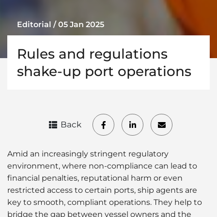
Editorial / 05 Jan 2025
Rules and regulations
shake-up port operations
Back
Amid an increasingly stringent regulatory
environment, where non-compliance can lead to
financial penalties, reputational harm or even
restricted access to certain ports, ship agents are
key to smooth, compliant operations. They help to
bridge the gap between vessel owners and the