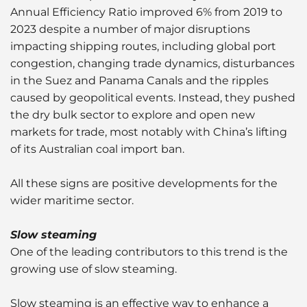
Annual Efficiency Ratio improved 6% from 2019 to
2023 despite a number of major disruptions
impacting shipping routes, including global port
congestion, changing trade dynamics, disturbances
in the Suez and Panama Canals and the ripples
caused by geopolitical events. Instead, they pushed
the dry bulk sector to explore and open new
markets for trade, most notably with China’s lifting
of its Australian coal import ban.
All these signs are positive developments for the
wider maritime sector.
Slow steaming
One of the leading contributors to this trend is the
growing use of slow steaming.
Slow steaming is an effective way to enhance a