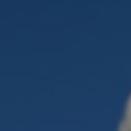
Liner
Liquid Bulk
Marine Leisure
Offshore
Ship Owners / Managers / Operators
Sports
Time Critical