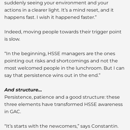
suddenly seeing your environment and your
actions in a clearer light. It’s a mind reset, and it
happens fast. I wish it happened faster.”
Indeed, moving people towards their trigger point
is slow.
“In the beginning, HSSE managers are the ones
pointing out risks and shortcomings and not the
most welcomed people in the lunchroom. But I can
say that persistence wins out in the end.”
And structure…
Persistence, patience and a good structure: these
three elements have transformed HSSE awareness
in GAC.
“It’s starts with the newcomers,” says Constantin.