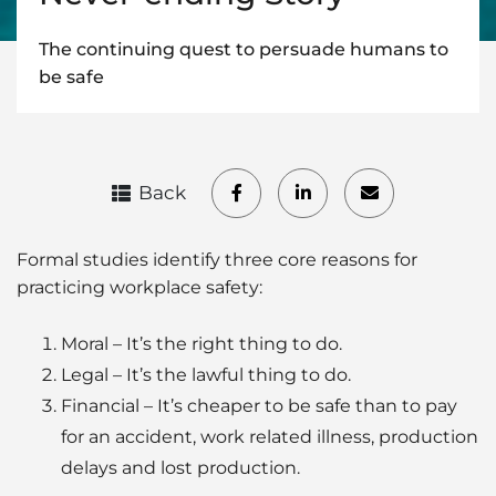
The continuing quest to persuade humans to
be safe
Back
Formal studies identify three core reasons for
practicing workplace safety:
Moral – It’s the right thing to do.
Legal – It’s the lawful thing to do.
Financial – It’s cheaper to be safe than to pay
for an accident, work related illness, production
delays and lost production.