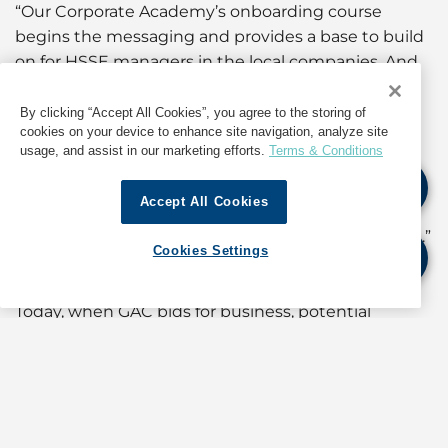
“Our Corporate Academy’s onboarding course
begins the messaging and provides a base to build
on for HSSE managers in the local companies. And
along with raising awareness, you need a decent
tool set so that people who identify risks and
By clicking “Accept All Cookies”, you agree to the storing of
cookies on your device to enhance site navigation, analyze site
shortfalls can do something about it. Get it fixed. It
usage, and assist in our marketing efforts.
Terms & Conditions
took us several years to get all the pieces aligned,
but we now have a Group where everyone knows
Accept All Cookies
what’s expected, and they have the tools to do
something when they identify hazards or shortfalls.”
Cookies Settings
Customer-driven
Today, when GAC bids for business, potential
customers want to know a lot about its HSSE
policies and practices. The trend started decades
ago when major corporations began their own
HSSE awareness and action programmes. This
created momentum, which suppliers and service