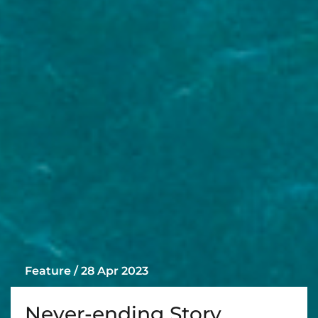
Feature / 28 Apr 2023
Never-ending Story