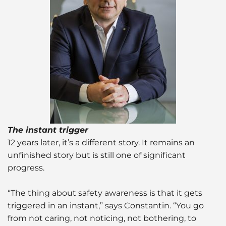
The instant trigger
12 years later, it’s a different story. It remains an
unfinished story but is still one of significant
progress.
“The thing about safety awareness is that it gets
triggered in an instant,” says Constantin. “You go
from not caring, not noticing, not bothering, to