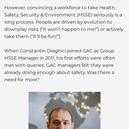
However, convincing a workforce to take Health,
Safety, Security & Environment (HSSE) seriously is a
long process. People are driven by evolution to
downplay risks ("It won’t happen to me!”) or actively
take them (“It’ll be fun!”).
When Constantin Draghici joined GAC as Group
HSSE Manager in 2011, his first efforts were often
met with queries. GAC managers felt they were
already doing enough about safety. Was there a
need for more?