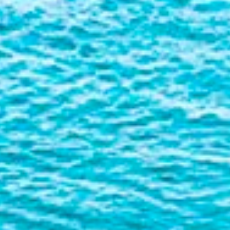
Liner
Liquid Bulk
Marine Leisure
Offshore
Ship Owners / Managers / Operators
Sports
Time Critical