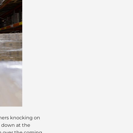
mers knocking on
s down at the
em over the coming