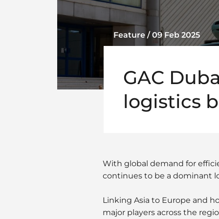
Feature / 09 Feb 2025
GAC Dubai
logistics 
With global demand for effici
continues to be a dominant lo
Linking Asia to Europe and h
major players across the re