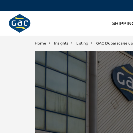
SHIPPIN
Home
Insights
Listing
GAC Dubai scales up i