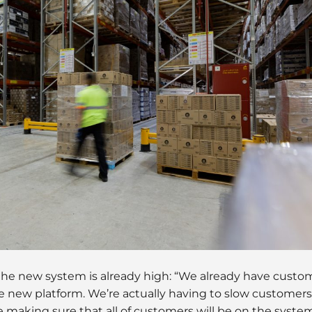
he new system is already high: “We already have custo
e new platform. We’re actually having to slow customer
 making sure that all of customers will be on the syst