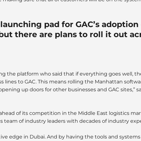
launching pad for GAC’s adoption 
ut there are plans to roll it out a
 the platform who said that if everything goes well, th
s lines to GAC. This means rolling the Manhattan softwa
y opening up doors for other businesses and GAC sites,” 
head of its competition in the Middle East logistics m
 team of industry leaders with decades of industry exp
ive edge in Dubai. And by having the tools and systems