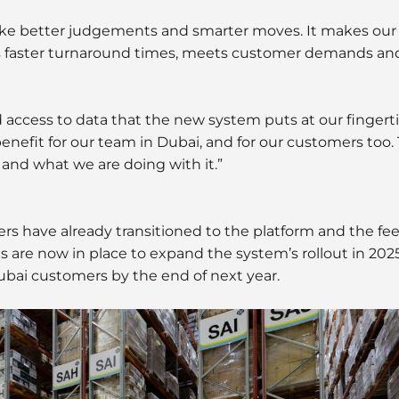
ke better judgements and smarter moves. It makes our 
tates faster turnaround times, meets customer demands a
d access to data that the new system puts at our fingert
nefit for our team in Dubai, and for our customers too. 
s and what we are doing with it.”
s have already transitioned to the platform and the f
 are now in place to expand the system’s rollout in 2025,
ubai customers by the end of next year.