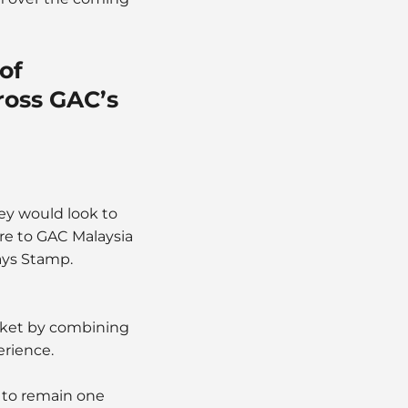
of
cross GAC’s
ey would look to
re to GAC Malaysia
says Stamp.
arket by combining
erience.
 to remain one