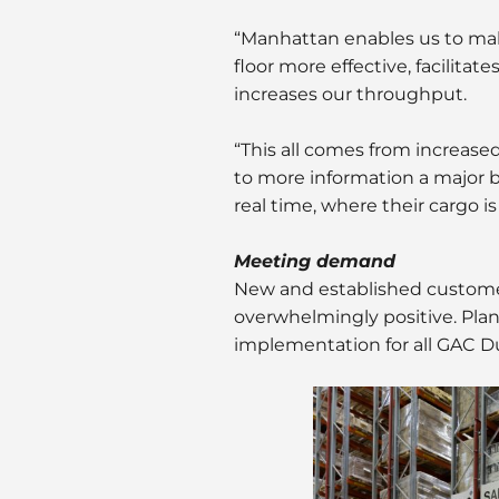
“Manhattan enables us to ma
floor more effective, facili
increases our throughput.
“This all comes from increase
to more information a major be
real time, where their cargo i
Meeting demand
New and established customer
overwhelmingly positive. Plans
implementation for all GAC D