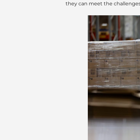
they can meet the challenges