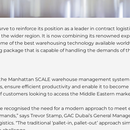
ve to reinforce its position as a leader in contract logist
 the wider region. It is now combining its renowned ex
ome of the best warehousing technology available worldw
g package that is capable of handling the demands of
g the Manhattan SCALE warehouse management system
 ensure efficient productivity and enable it to become
f customers looking to access the Middle Eastern marke
e recognised the need for a modern approach to meet 
mands,” says Trevor Stamp, GAC Dubai’s General Manage
istics. “The traditional ‘pallet-in, pallet-out’ approach si