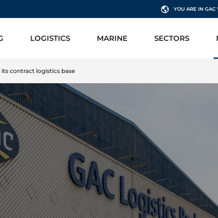
YOU ARE IN GA
G
LOGISTICS
MARINE
SECTORS
ts contract logistics base