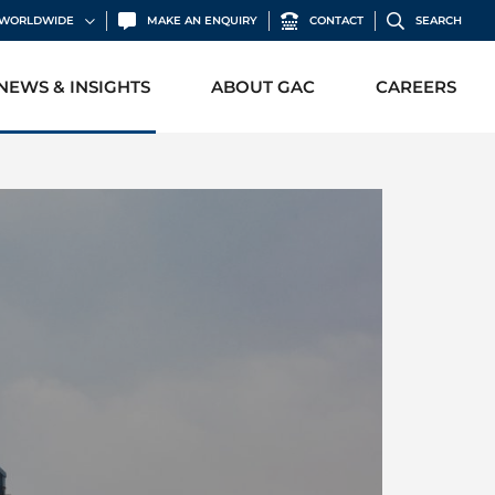
C WORLDWIDE
MAKE AN ENQUIRY
CONTACT
SEARCH
NEWS & INSIGHTS
ABOUT GAC
CAREERS