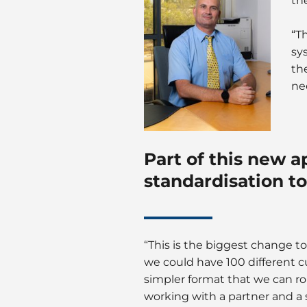
th
“T
sy
th
ne
Part of this new a
standardisation to
“This is the biggest change to
we could have 100 different 
simpler format that we can r
working with a partner and a 