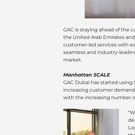
GAC is staying ahead of the cur
the United Arab Emirates and
customer-led services with s
seamless and industry-leadin
market.
Manhattan SCALE
GAC Dubai has started usin
increasing customer demands,
with the increasing number o
“W
de
Log