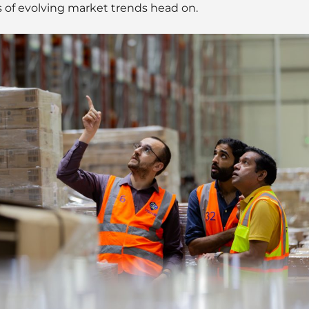
 of evolving market trends head on.