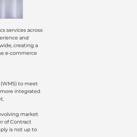
ics services across
perience and
ide, creating a
 the e-commerce
 (WMS) to meet
 more integrated
t.
evolving market
r of Contract
mply is not up to