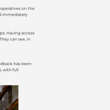
operatives on the
nd immediately
ips. Having access
They can see, in
eedback has been
 with full