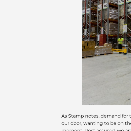
As Stamp notes, demand for t
our door, wanting to be on th
moment. Rest assured, we are