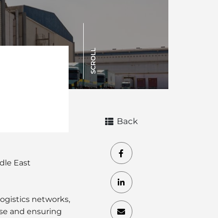
SCROLL
Back
dle East
ogistics networks,
se and ensuring