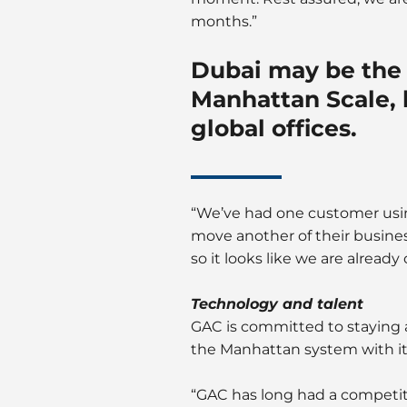
months.”
Dubai may be the 
Manhattan Scale, b
global offices.
“We’ve had one customer using
move another of their busines
so it looks like we are alread
Technology and talent
GAC is committed to staying a
the Manhattan system with its
“GAC has long had a competit