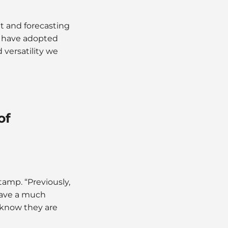
t and forecasting
e have adopted
 versatility we
of
tamp. “Previously,
have a much
 know they are