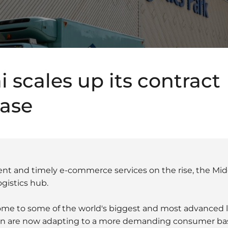
 scales up its contract
base
ent and timely e-commerce services on the rise, the Mid
gistics hub.
ome to some of the world's biggest and most advanced l
gion are now adapting to a more demanding consumer ba