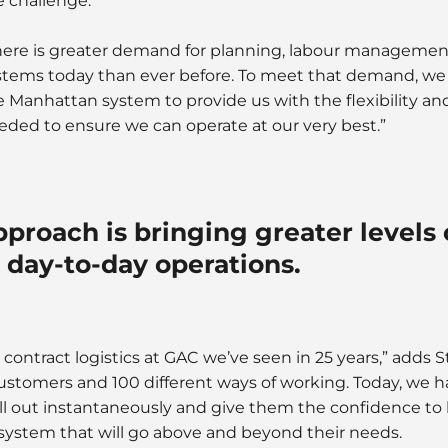
e challenge.
here is greater demand for planning, labour managemen
stems today than ever before. To meet that demand, w
e Manhattan system to provide us with the flexibility and
eded to ensure we can operate at our very best.”
pproach is bringing greater levels 
 day-to-day operations.
 contract logistics at GAC we’ve seen in 25 years,” adds S
customers and 100 different ways of working. Today, we 
oll out instantaneously and give them the confidence to
system that will go above and beyond their needs.