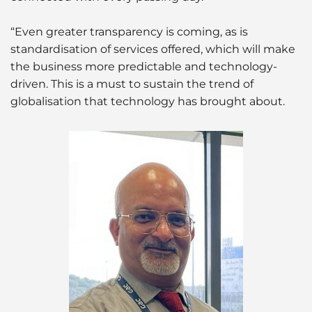
“Even greater transparency is coming, as is
standardisation of services offered, which will make
the business more predictable and technology-
driven. This is a must to sustain the trend of
globalisation that technology has brought about.