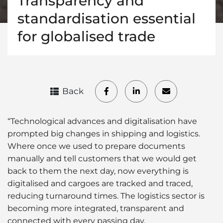
Transparency and
standardisation essential
for globalised trade
Back
“Technological advances and digitalisation have
prompted big changes in shipping and logistics.
Where once we used to prepare documents
manually and tell customers that we would get
back to them the next day, now everything is
digitalised and cargoes are tracked and traced,
reducing turnaround times. The logistics sector is
becoming more integrated, transparent and
connected with every passing day.