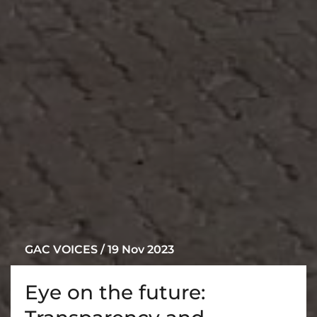
GAC VOICES / 19 Nov 2023
Eye on the future: