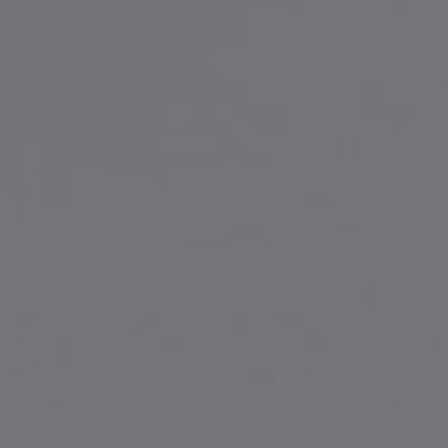
Liner
Liquid Bulk
Marine Leisure
Offshore
Ship Owners / Managers / Operators
Sports
Time Critical