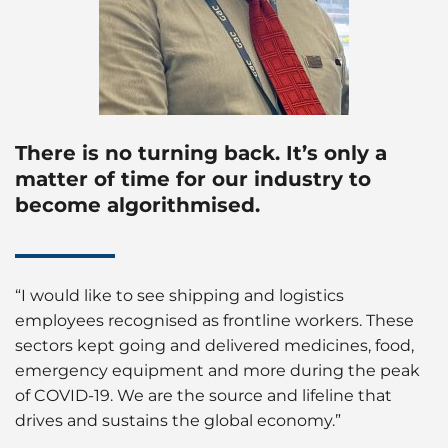
There is no turning back. It’s only a
matter of time for our industry to
become algorithmised.
“I would like to see shipping and logistics
employees recognised as frontline workers. These
sectors kept going and delivered medicines, food,
emergency equipment and more during the peak
of COVID-19. We are the source and lifeline that
drives and sustains the global economy.”