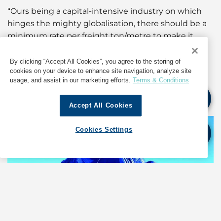
“Ours being a capital-intensive industry on which
hinges the mighty globalisation, there should be a
minimum rate per freight ton/metre to make it
sustainable for stakeholders. Current freight rates
are hovering at levels that discourage investment
By clicking “Accept All Cookies”, you agree to the storing of
cookies on your device to enhance site navigation, analyze site
and limits our ability to attract youngsters seeking
usage, and assist in our marketing efforts.
Terms & Conditions
worthy career horizons. Something needs to be
done, now, more than ever.”
Accept All Cookies
Cookies Settings