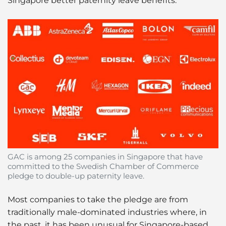
Singapore better paternity leave benefits.
GAC is among 25 companies in Singapore that have
committed to the Swedish Chamber of Commerce
pledge to double-up paternity leave.
Most companies to take the pledge are from
traditionally male-dominated industries where, in
the past, it has been unusual for Singapore-based