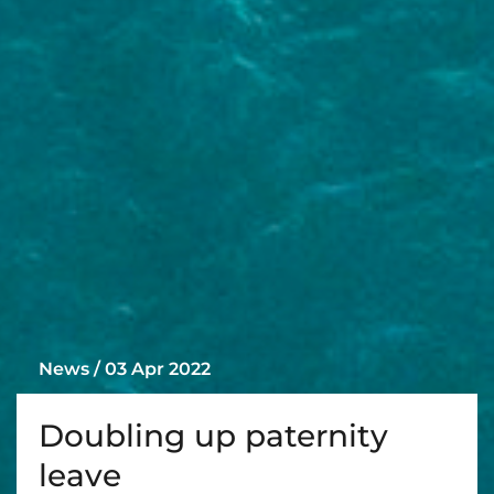
News / 03 Apr 2022
Doubling up paternity
leave