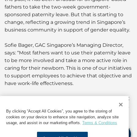
fathers to take the two-week government-
sponsored paternity leave. But that is starting to
change, reflecting a growing trend in Singapore’s
business community in support of gender equality.
Sofie Bager, GAC Singapore’s Managing Director,
says: “Most fathers want to use their paternity leave
to be more involved and take a more active role in
caring for their newborn. This is one of our initiatives
to support employees to achieve that objective and
have work-life effectiveness.
“It is also in line with our corporate culture, the GAC
Spirit which recognises that the lives of employees
By clicking “Accept All Cookies”, you agree to the storing of
extend beyond their jobs, and our Sustainability
cookies on your device to enhance site navigation, analyze site
Roadmap related to the United Nations’
usage, and assist in our marketing efforts.
Terms & Conditions
Sustainable Development Goals of Gender Equality
(SDG5) and Good Health & Wellbeing (SDG3).”