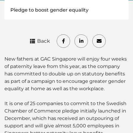
Pledge to boost gender equality
Back
New fathers at GAC Singapore will enjoy four weeks
of paternity leave from this year, as the company
has committed to double up on statutory benefits
as part of a campaign to encourage greater gender
equality at home as well as the workplace.
It is one of 25 companies to commit to the Swedish
Chamber of Commerce pledge initially launched in
December, which has received an outpouring of
support and will give almost 5,000 employees in