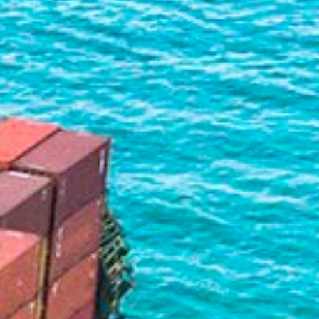
Liner
Liquid Bulk
Marine Leisure
Offshore
Ship Owners / Managers / Operators
Sports
Time Critical