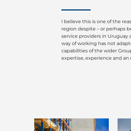
I believe this is one of the 
region despite – or perhaps b
service providers in Uruguay a
way of working has not adapt
capabilities of the wider Gr
expertise, experience and an 