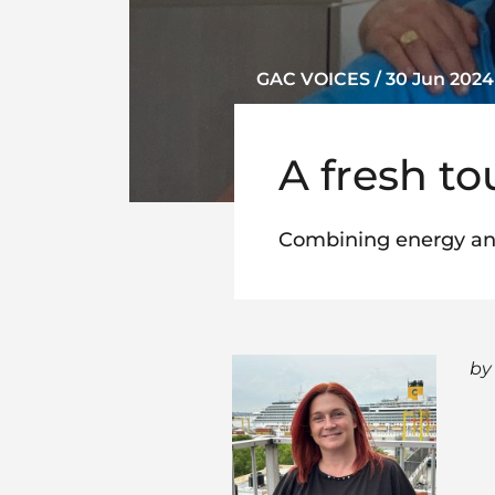
GAC VOICES / 30 Jun 2024
A fresh t
Combining energy an
by