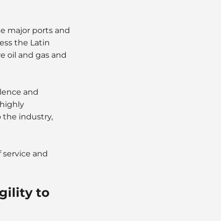
ne major ports and
cess the Latin
e oil and gas and
llence and
 highly
 the industry,
f service and
ility to