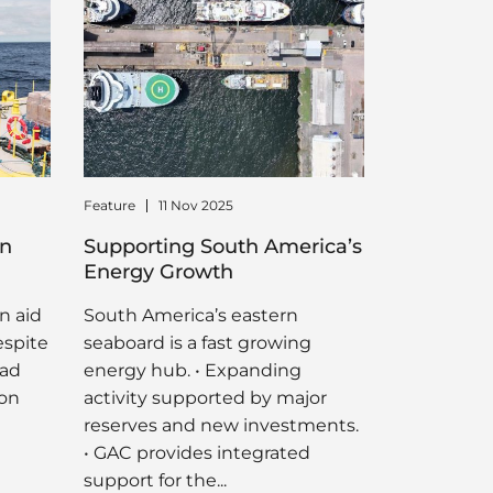
Feature
11 Nov 2025
in
Supporting South America’s
Energy Growth
n aid
South America’s eastern
espite
seaboard is a fast growing
oad
energy hub. • Expanding
ion
activity supported by major
reserves and new investments.
• GAC provides integrated
support for the...