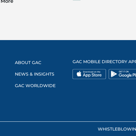
 More
GAC MOBILE DIRECTORY AP
ABOUT GAC
NEWS & INSIGHTS
GAC WORLDWIDE
WHISTLEBLOWI