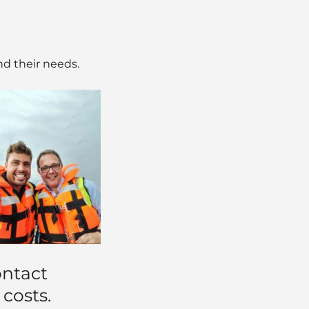
nd their needs.
ontact
 costs.