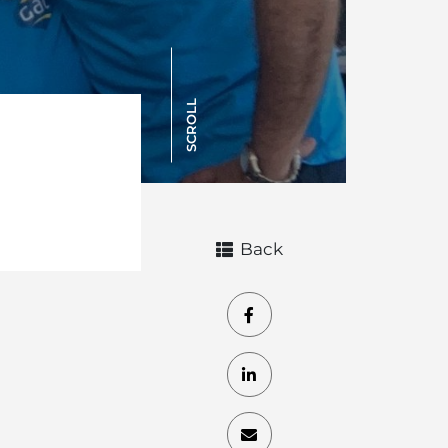
SCROLL
Back