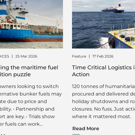
ICES
25 Mar 2026
Feature
17 Feb 2026
ing the maritime fuel
Time Critical Logistics 
ition puzzle
Action
owners looking to switch
120 tonnes of humanitaria
ternative bunker fuels may
procured and delivered d
ate due to price and
holiday shutdowns and r
bility. • Partnership and
closures. No fuss. Just act
t are key. • Trials show
where it mattered most.
r fuels can work...
Read More