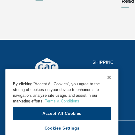
Read
SHIPPING
LOGISTICS
By clicking “Accept All Cookies”, you agree to the
MARINE
storing of cookies on your device to enhance site
navigation, analyze site usage, and assist in our
SECTORS
marketing efforts.
Terms & Conditions
Accept All Cookies
© 2026 GAC. ALL RIGHTS RESERVED.
Cookies Settings