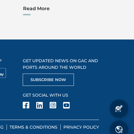
Read More
P
GET UPDATED NEWS ON GAC AND
PORTS AROUND THE WORLD
SUBSCRIBE NOW
GET SOCIAL WITH US
NG
TERMS & CONDITIONS
PRIVACY POLICY