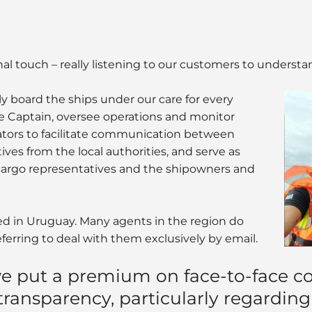
onal touch – really listening to our customers to understa
y board the ships under our care for every
the Captain, oversee operations and monitor
lators to facilitate communication between
ives from the local authorities, and serve as
argo representatives and the shipowners and
hed in Uruguay. Many agents in the region do
eferring to deal with them exclusively by email.
e put a premium on face-to-face c
 transparency, particularly regarding