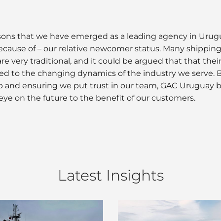
reasons that we have emerged as a leading agency in Uru
ecause of – our relative newcomer status. Many shipping 
re very traditional, and it could be argued that that thei
ed to the changing dynamics of the industry we serve. B
oup and ensuring we put trust in our team, GAC Uruguay 
eye on the future to the benefit of our customers.
Latest Insights