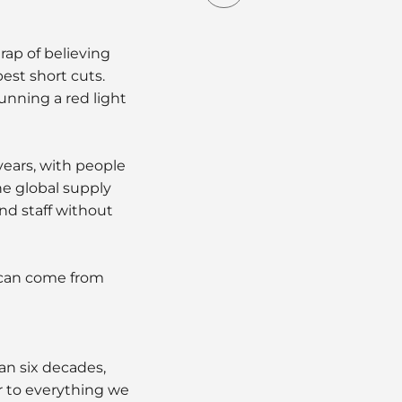
rap of believing
est short cuts.
running a red light
years, with people
he global supply
nd staff without
 can come from
an six decades,
r to everything we