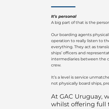
It’s personal
A big part of that is the pers
Our boarding agents physicall
operation to really listen to 
everything. They act as trans
ships’ officers and representat
intermediaries between the c
crew.
It’s a level is service unmatc
not physically board ships, pr
At GAC Uruguay, w
whilst offering full