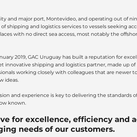
 city and major port, Montevideo, and operating out of ni
e of shipping and logistics services to vessels seeking ac
aces with no direct sea access, most notably the offshor
nuary 2019, GAC Uruguay has built a reputation for exce
yet innovative shipping and logistics partner, made up of
onals working closely with colleagues that are newer to
w ideas.
sion and experience is key to delivering the standards o
now known.
ve for excellence, efficiency and ag
ging needs of our customers.