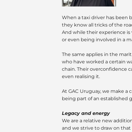
When a taxi driver has been be
they know all tricks of the ro
And while their experience is 
or even being involved in a m
The same applies in the marit
who have worked a certain way
chain. Their overconfidence c
even realising it.
At GAC Uruguay, we make a c
being part of an established glo
Legacy and energy
We are a relative new additio
and we strive to draw on that