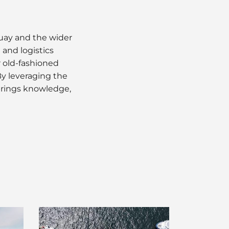
guay and the wider
and logistics
r old-fashioned
y leveraging the
brings knowledge,