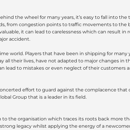
hind the wheel for many years, it’s easy to fall into the t
ads, from congestion points to traffic movements to the b
valuable, it can lead to carelessness which can result in 
ajor accident.
ime world. Players that have been in shipping for many 
 all their lives, have not adapted to major changes in t
an lead to mistakes or even neglect of their customers a
oncerted effort to guard against the complacence that
bal Group that is a leader in its field.
n to the organisation which traces its roots back more th
 strong legacy whilst applying the energy of a newcome