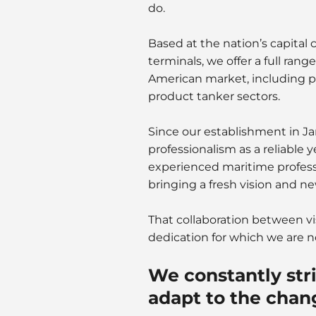
do.
Based at the nation’s capital
terminals, we offer a full rang
American market, including pl
product tanker sectors.
Since our establishment in Ja
professionalism as a reliable 
experienced maritime professi
bringing a fresh vision and ne
That collaboration between vi
dedication for which we are 
We constantly stri
adapt to the chan