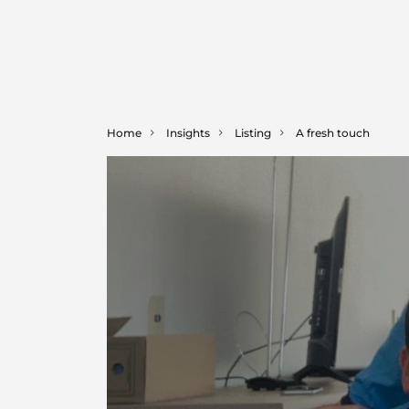
Home
Insights
Listing
A fresh touch