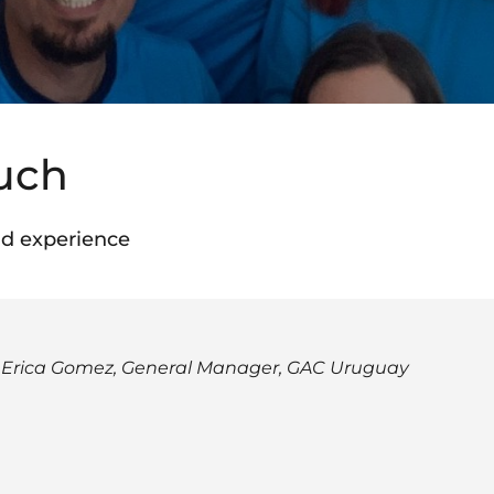
ouch
d experience
 Erica Gomez, General Manager, GAC Uruguay