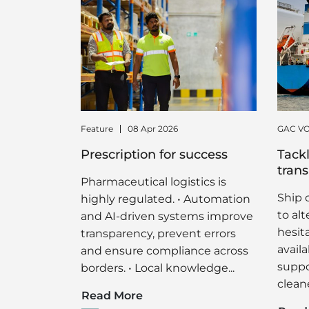
Feature
08 Apr 2026
GAC VO
Prescription for success
Tackl
trans
Pharmaceutical logistics is
Ship 
highly regulated. • Automation
to al
and AI-driven systems improve
hesit
transparency, prevent errors
availa
and ensure compliance across
suppor
borders. • Local knowledge...
cleane
Read More