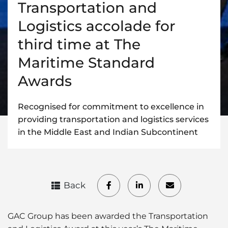
Transportation and
Logistics accolade for
third time at The
Maritime Standard
Awards
Recognised for commitment to excellence in
providing transportation and logistics services
in the Middle East and Indian Subcontinent
Back
GAC Group has been awarded the Transportation