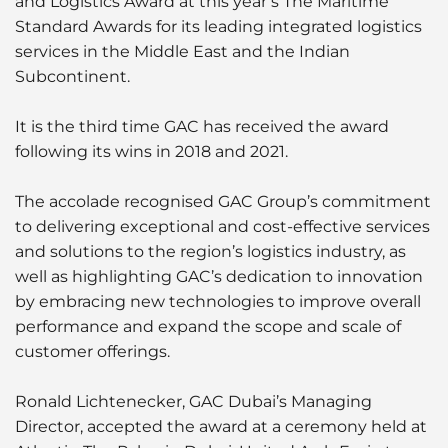
and Logistics Award at this year’s The Maritime
Standard Awards for its leading integrated logistics
services in the Middle East and the Indian
Subcontinent.
It is the third time GAC has received the award
following its wins in 2018 and 2021.
The accolade recognised GAC Group’s commitment
to delivering exceptional and cost-effective services
and solutions to the region’s logistics industry, as
well as highlighting GAC’s dedication to innovation
by embracing new technologies to improve overall
performance and expand the scope and scale of
customer offerings.
Ronald Lichtenecker, GAC Dubai’s Managing
Director, accepted the award at a ceremony held at