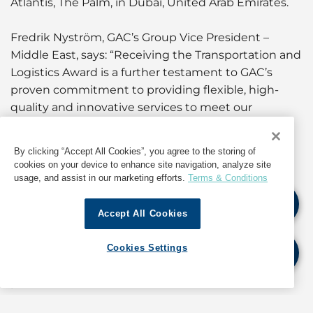
Atlantis, The Palm, in Dubai, United Arab Emirates.
Fredrik Nyström, GAC’s Group Vice President –
Middle East, says: “Receiving the Transportation and
Logistics Award is a further testament to GAC’s
proven commitment to providing flexible, high-
quality and innovative services to meet our
customers’ market demand.
By clicking “Accept All Cookies”, you agree to the storing of
“That commitment is also seen in our continued
cookies on your device to enhance site navigation, analyze site
investment in our logistics operations, assets and
usage, and assist in our marketing efforts.
Terms & Conditions
facilities across the Middle East and Indian
Subcontinent, and constant IT developments to
Accept All Cookies
ensure our customers receive seamless and
coordinated solutions equipped with the latest
Cookies Settings
technology to deliver the best value support
possible.”