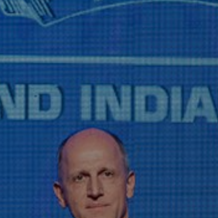
Liner
Liquid Bulk
Marine Leisure
Offshore
Ship Owners / Managers / Operators
Sports
Time Critical