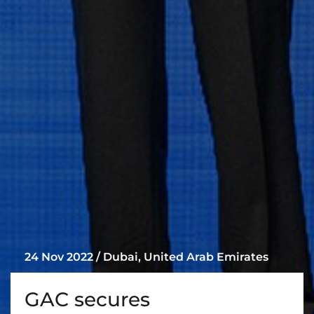
24 Nov 2022 / Dubai, United Arab Emirates
GAC secures