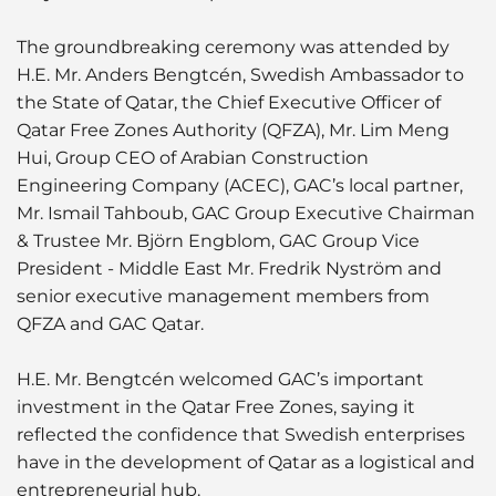
The groundbreaking ceremony was attended by
H.E. Mr. Anders Bengtcén, Swedish Ambassador to
the State of Qatar, the Chief Executive Officer of
Qatar Free Zones Authority (QFZA), Mr. Lim Meng
Hui, Group CEO of Arabian Construction
Engineering Company (ACEC), GAC’s local partner,
Mr. Ismail Tahboub, GAC Group Executive Chairman
& Trustee Mr. Björn Engblom, GAC Group Vice
President - Middle East Mr. Fredrik Nyström and
senior executive management members from
QFZA and GAC Qatar.
H.E. Mr. Bengtcén welcomed GAC’s important
investment in the Qatar Free Zones, saying it
reflected the confidence that Swedish enterprises
have in the development of Qatar as a logistical and
entrepreneurial hub.