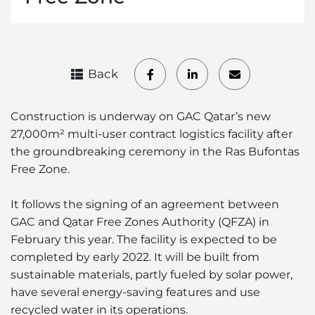
Back
Construction is underway on GAC Qatar’s new
27,000m² multi-user contract logistics facility after
the groundbreaking ceremony in the Ras Bufontas
Free Zone.
It follows the signing of an agreement between
GAC and Qatar Free Zones Authority (QFZA) in
February this year. The facility is expected to be
completed by early 2022. It will be built from
sustainable materials, partly fueled by solar power,
have several energy-saving features and use
recycled water in its operations.