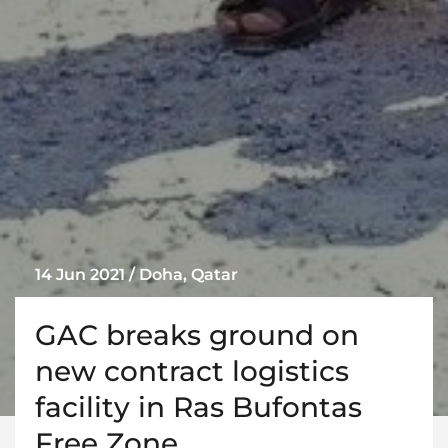
14 Jun 2021 / Doha, Qatar
GAC breaks ground on
new contract logistics
facility in Ras Bufontas
Free Zone