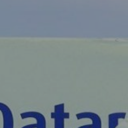
Liner
Liquid Bulk
Marine Leisure
Offshore
Ship Owners / Managers / Operators
Sports
Time Critical