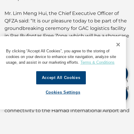
Mr. Lim Meng Hui, the Chief Executive Officer of
QFZA said: “It is our pleasure today to be part of the
groundbreaking ceremony for GAC logistics facility
in Ras Bufontas Free Zone, which will be a showcase
of sustainable building development. This facility
will contribute towards Qatar as a regional logistics
By clicking “Accept All Cookies”, you agree to the storing of
cookies on your device to enhance site navigation, analyze site
hub and good ecosystem for our investors to run
usage, and assist in our marketing efforts.
Terms & Conditions
their operations sustainably out of the free zones.”
Accept All Cookies
Mr. Björn Engblom, GAC Group Executive Chairman
& Trustee said Ras Bufontas Free Zone was a natural
Cookies Settings
choice for the Group’s footprint expansion in the
region: “Its strategic location and excellent
connectivity to the Hamad International Airport and
the Hamad port put us right at the heart of all the
trade activities. This facility will be a boost to our
capabilities and will allow us to better serve the