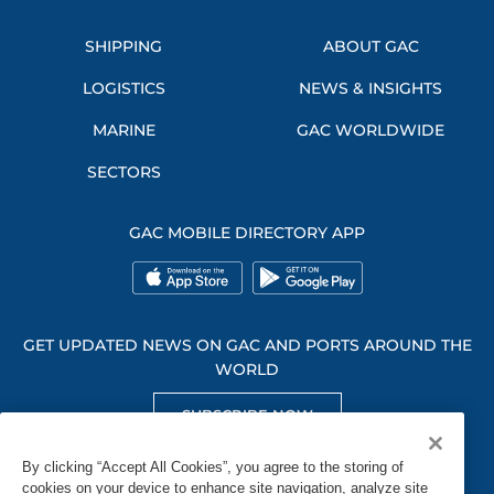
SHIPPING
ABOUT GAC
LOGISTICS
NEWS & INSIGHTS
MARINE
GAC WORLDWIDE
SECTORS
GAC MOBILE DIRECTORY APP
GET UPDATED NEWS ON GAC AND PORTS AROUND THE
WORLD
SUBSCRIBE NOW
GET SOCIAL WITH US
By clicking “Accept All Cookies”, you agree to the storing of
cookies on your device to enhance site navigation, analyze site