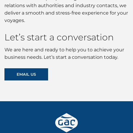
relations with authorities and industry contacts, we
deliver a smooth and stress-free experience for your
voyages.
Let’s start a conversation
We are here and ready to help you to achieve your
business needs. Let’s start a conversation today.
EMAIL US