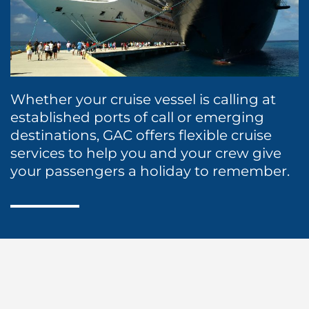
Protecting Agency
Ship Spares Logistics
Humanitarian Aid
Liner
Whether your cruise vessel is calling at
established ports of call or emerging
destinations, GAC offers flexible cruise
services to help you and your crew give
your passengers a holiday to remember.