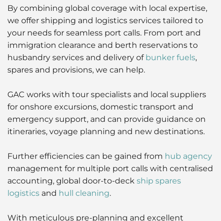
By combining global coverage with local expertise,
we offer shipping and logistics services tailored to
your needs for seamless port calls. From port and
immigration clearance and berth reservations to
husbandry services and delivery of
bunker fuels
,
spares and provisions, we can help.
GAC works with tour specialists and local suppliers
for onshore excursions, domestic transport and
emergency support, and can provide guidance on
itineraries, voyage planning and new destinations.
Further efficiencies can be gained from
hub agency
management for multiple port calls with centralised
accounting, global door-to-deck
ship spares
logistics
and
hull cleaning
.
With meticulous pre-planning and excellent