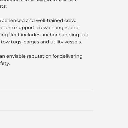
ts.
experienced and well-trained crew.
platform support, crew changes and
wing fleet includes anchor handling tug
tow tugs, barges and utility vessels.
an enviable reputation for delivering
fety.