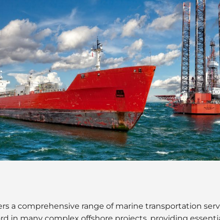
rs a comprehensive range of marine transportation servic
rd in many complex offshore projects, providing essential