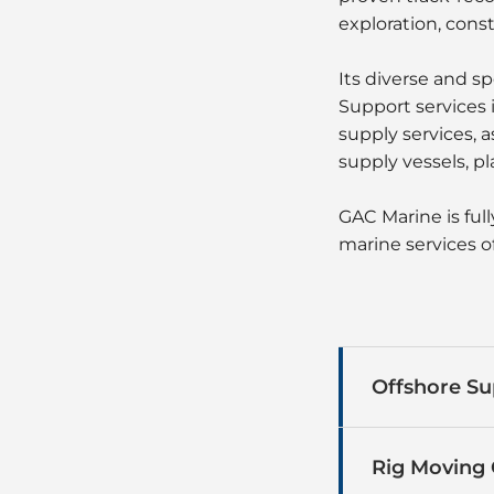
exploration, cons
Its diverse and s
Support services 
supply services, 
supply vessels, pl
GAC Marine is ful
marine services of
Offshore Su
Rig Moving 