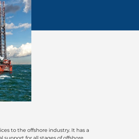
es to the offshore industry. It has a
 support for all stages of offshore