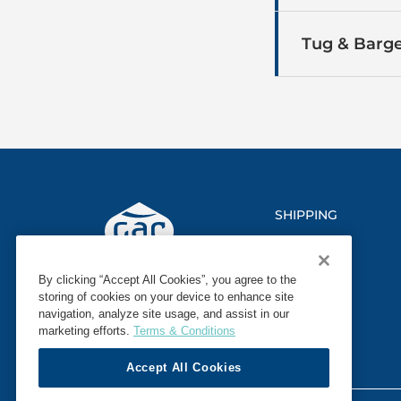
Tug & Barge
SHIPPING
LOGISTICS
By clicking “Accept All Cookies”, you agree to the
MARINE
storing of cookies on your device to enhance site
navigation, analyze site usage, and assist in our
SECTORS
marketing efforts.
Terms & Conditions
Accept All Cookies