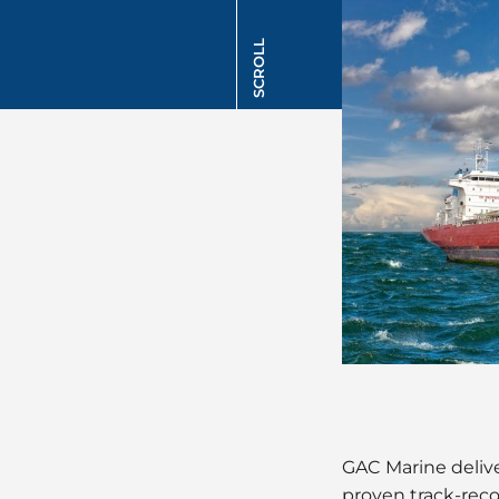
SCROLL
GAC Marine delive
proven track-reco