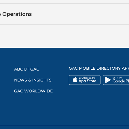
 Operations
GAC MOBILE DIRECTORY AP
ABOUT GAC
NEWS & INSIGHTS
GAC WORLDWIDE