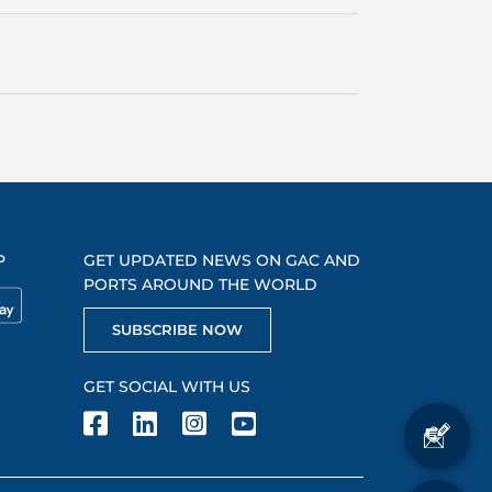
P
GET UPDATED NEWS ON GAC AND
PORTS AROUND THE WORLD
SUBSCRIBE NOW
GET SOCIAL WITH US