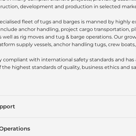
truction, development and production in selected marke
pecialised fleet of tugs and barges is manned by highly 
include anchor handling, project cargo transportation, 
as well as rig moves and tug & barge operations. Our gro
atform supply vessels, anchor handling tugs, crew boats, 
ly compliant with international safety standards and has 
 the highest standards of quality, business ethics and sa
pport
Operations