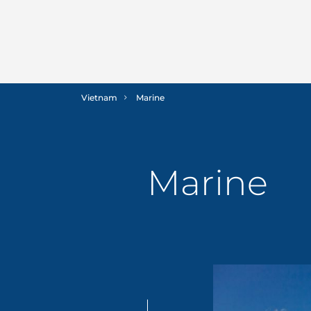
Vietnam
Marine
Marine