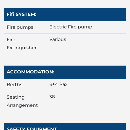
Fifi SYSTEM:
Electric Fire pump
Fire pumps
Various
Fire
Extinguisher
ACCOMMODATION:
8+4 Pax
Berths
38
Seating
Arrangement
SAFETY EQUIPMENT