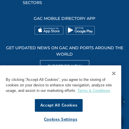
SECTORS
GAC MOBILE DIRECTORY APP
GET UPDATED NEWS ON GAC AND PORTS AROUND THE
WORLD
SUBSCRIBE NOW
GET SOCIAL WITH US
By clicking “Accept All Cookies”, you agree to the storing of
cookies on your device to enhance site navigation, analyze site
usage, and assist in our marketing efforts.
Terms & Conditions
Accept All Cookies
WHISTLEBLOWING
TERMS & CONDITIONS
PRIVACY POLICY
Cookies Settings
© 2026 GAC. ALL RIGHTS RESERVED.