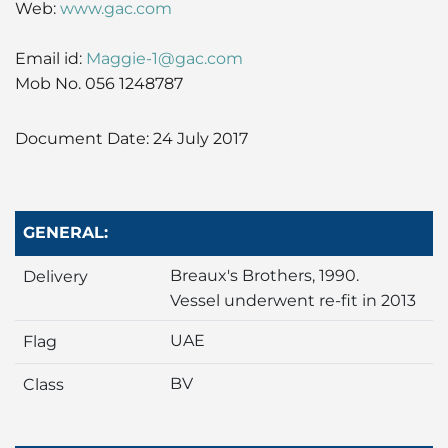
Web:
www.gac.com
Liner
Email id:
Maggie-1@gac.com
Liquid Bulk
Mob No. 056 1248787
Marine Leisure
Document Date: 24 July 2017
Offshore
Ship Owners / Managers / Operators
GENERAL:
Sports
Breaux's Brothers, 1990.
Delivery
Vessel underwent re-fit in 2013
Time Critical
UAE
Flag
BV
Class