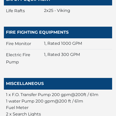
2x25 - Viking
Life Rafts
FIRE FIGHTING EQUIPMENTS
1, Rated 1000 GPM
Fire Monitor
1, Rated 300 GPM
Electric Fire
Pump
MISCELLANEOUS
1 x F.O. Transfer Pump 200 gpm@200ft / 61m
1 water Pump 200 gpm@200 ft / 61m
Fuel Meter
2 x Search Lights