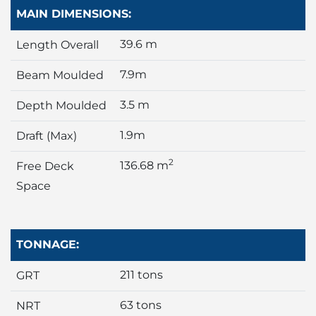
MAIN DIMENSIONS:
39.6 m
Length Overall
7.9m
Beam Moulded
3.5 m
Depth Moulded
1.9m
Draft (Max)
2
136.68 m
Free Deck
Space
TONNAGE:
211 tons
GRT
63 tons
NRT