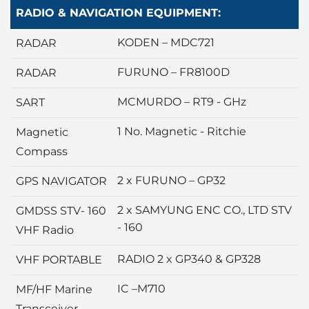
RADIO & NAVIGATION EQUIPMENT:
KODEN – MDC721
RADAR
FURUNO – FR8100D
RADAR
MCMURDO – RT9 - GHz
SART
1 No. Magnetic - Ritchie
Magnetic
Compass
2 x FURUNO – GP32
GPS NAVIGATOR
2 x SAMYUNG ENC CO., LTD STV
GMDSS STV- 160
- 160
VHF Radio
RADIO 2 x GP340 & GP328
VHF PORTABLE
IC –M710
MF/HF Marine
Transceiver