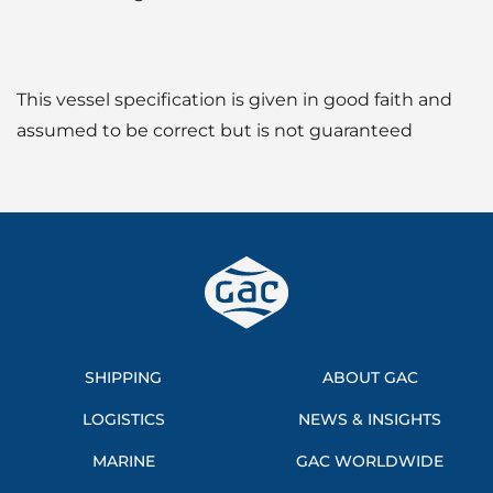
This vessel specification is given in good faith and
assumed to be correct but is not guaranteed
SHIPPING
ABOUT GAC
LOGISTICS
NEWS & INSIGHTS
MARINE
GAC WORLDWIDE