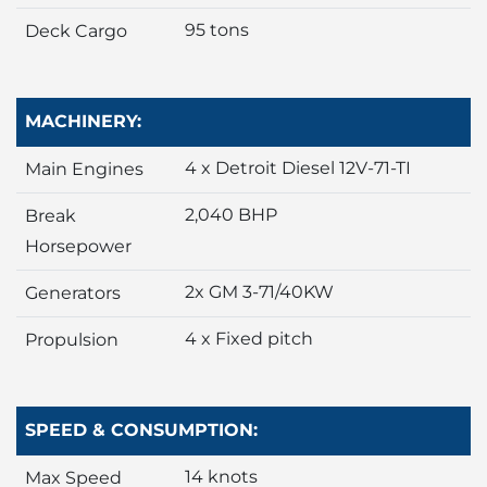
95 tons
Deck Cargo
MACHINERY:
4 x Detroit Diesel 12V-71-TI
Main Engines
2,040 BHP
Break
Horsepower
2x GM 3-71/40KW
Generators
4 x Fixed pitch
Propulsion
SPEED & CONSUMPTION:
14 knots
Max Speed