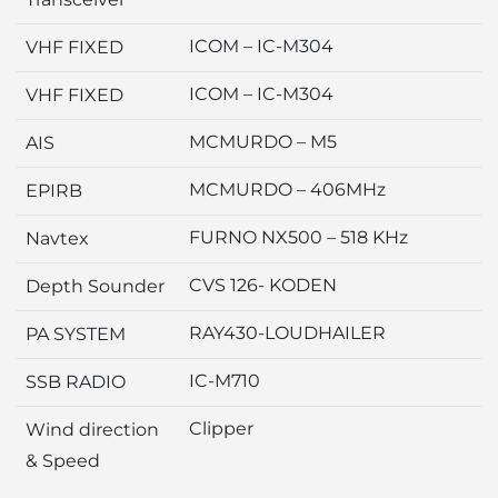
ICOM – IC-M304
VHF FIXED
ICOM – IC-M304
VHF FIXED
MCMURDO – M5
AIS
MCMURDO – 406MHz
EPIRB
FURNO NX500 – 518 KHz
Navtex
CVS 126- KODEN
Depth Sounder
RAY430-LOUDHAILER
PA SYSTEM
IC-M710
SSB RADIO
Clipper
Wind direction
& Speed