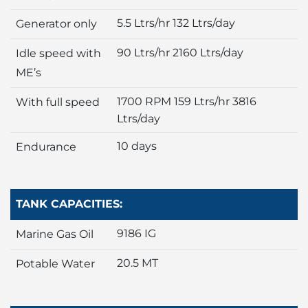
5.5 Ltrs/hr 132 Ltrs/day
Generator only
90 Ltrs/hr 2160 Ltrs/day
Idle speed with
ME’s
1700 RPM 159 Ltrs/hr 3816
With full speed
Ltrs/day
10 days
Endurance
TANK CAPACITIES:
9186 IG
Marine Gas Oil
20.5 MT
Potable Water