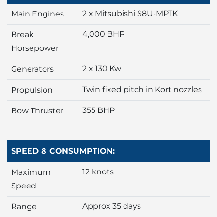
2 x Mitsubishi S8U-MPTK
Main Engines
4,000 BHP
Break
Horsepower
2 x 130 Kw
Generators
Twin fixed pitch in Kort nozzles
Propulsion
355 BHP
Bow Thruster
SPEED & CONSUMPTION:
12 knots
Maximum
Speed
Approx 35 days
Range