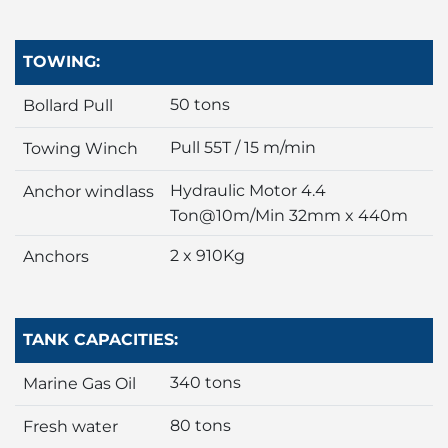
TOWING:
50 tons
Bollard Pull
Pull 55T / 15 m/min
Towing Winch
Hydraulic Motor 4.4
Anchor windlass
Ton@10m/Min 32mm x 440m
2 x 910Kg
Anchors
TANK CAPACITIES:
340 tons
Marine Gas Oil
80 tons
Fresh water