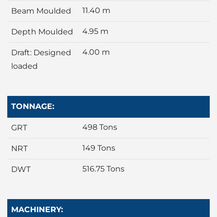
11.40 m
Beam Moulded
4.95 m
Depth Moulded
4.00 m
Draft: Designed
loaded
TONNAGE:
498 Tons
GRT
149 Tons
NRT
516.75 Tons
DWT
MACHINERY: