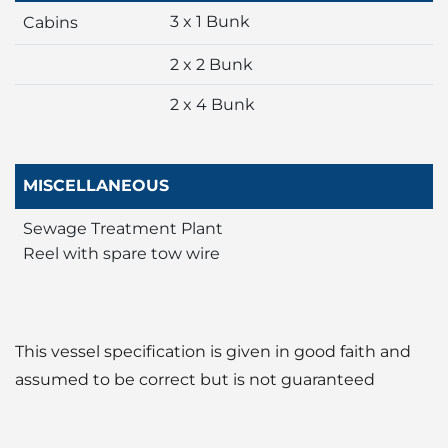
3 x 1 Bunk
Cabins
2 x 2 Bunk
2 x 4 Bunk
MISCELLANEOUS
Sewage Treatment Plant
Reel with spare tow wire
This vessel specification is given in good faith and
assumed to be correct but is not guaranteed