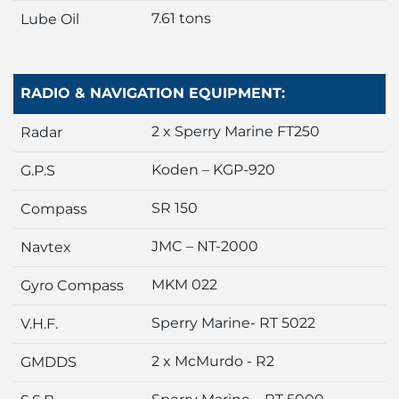
7.61 tons
Lube Oil
RADIO & NAVIGATION EQUIPMENT:
2 x Sperry Marine FT250
Radar
Koden – KGP-920
G.P.S
SR 150
Compass
JMC – NT-2000
Navtex
MKM 022
Gyro Compass
Sperry Marine- RT 5022
V.H.F.
2 x McMurdo - R2
GMDDS