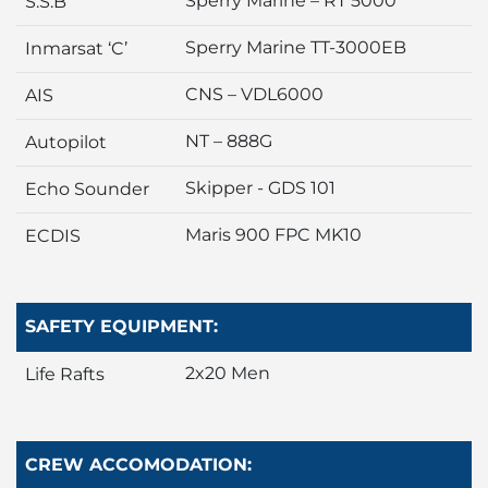
Sperry Marine – RT 5000
S.S.B
Sperry Marine TT-3000EB
Inmarsat ‘C’
CNS – VDL6000
AIS
NT – 888G
Autopilot
Skipper - GDS 101
Echo Sounder
Maris 900 FPC MK10
ECDIS
SAFETY EQUIPMENT:
2x20 Men
Life Rafts
CREW ACCOMODATION: