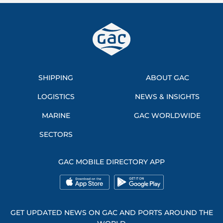
SHIPPING
ABOUT GAC
LOGISTICS
NEWS & INSIGHTS
MARINE
GAC WORLDWIDE
SECTORS
GAC MOBILE DIRECTORY APP
GET UPDATED NEWS ON GAC AND PORTS AROUND THE