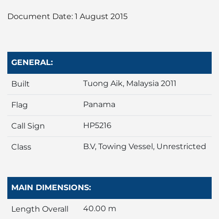
Liner
Document Date: 1 August 2015
Liquid Bulk
Marine Leisure
GENERAL:
Tuong Aik, Malaysia 2011
Offshore
Built
Panama
Flag
Ship Owners / Managers / Operators
HP5216
Call Sign
Sports
B.V, Towing Vessel, Unrestricted
Class
Time Critical
MAIN DIMENSIONS:
40.00 m
Length Overall