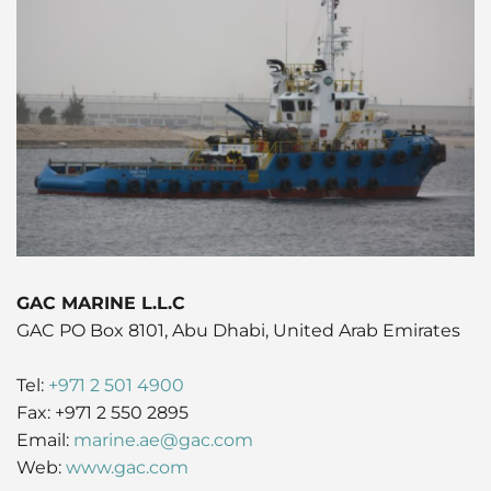
Husbandry Services
Project Logistics
Rig Moving Operations
Cruise
Hot Port News
Compliance & QHSSE
CAREERS
Launch Services
Ship Spares Logistics
Tug & Barge Operations
Dry Cargo
Insights
Sustainability
P&I/H&M Services
Supply Chain Management
Energy
Protecting Agency
Entertainment / Events
Fashion
FMCG
GAC MARINE L.L.C
GAC PO Box 8101, Abu Dhabi, United Arab Emirates
Gas
Tel:
+971 2 501 4900
Healthcare
Fax: +971 2 550 2895
Email:
marine.ae@gac.com
Humanitarian Aid
Web:
www.gac.com