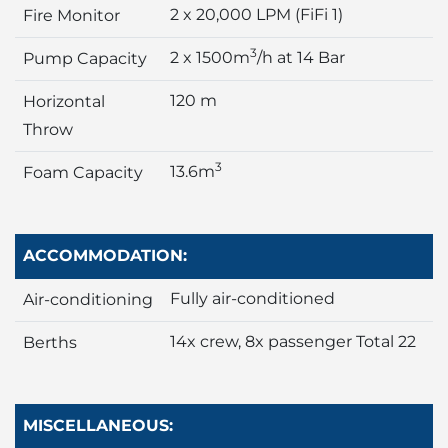
2 x 20,000 LPM (FiFi 1)
Fire Monitor
3
2 x 1500m
/h at 14 Bar
Pump Capacity
120 m
Horizontal
Throw
3
13.6m
Foam Capacity
ACCOMMODATION:
Fully air-conditioned
Air-conditioning
14x crew, 8x passenger Total 22
Berths
MISCELLANEOUS: