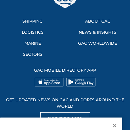
SHIPPING
ABOUT GAC
LOGISTICS
NEWS & INSIGHTS
MARINE
GAC WORLDWIDE
SECTORS
GAC MOBILE DIRECTORY APP
GET UPDATED NEWS ON GAC AND PORTS AROUND THE
WORLD
SUBSCRIBE NOW