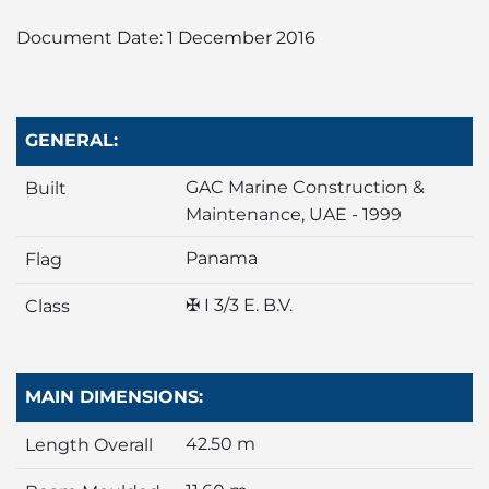
Liner
Document Date: 1 December 2016
Liquid Bulk
Marine Leisure
GENERAL:
Offshore
GAC Marine Construction &
Built
Maintenance, UAE - 1999
Ship Owners / Managers / Operators
Panama
Flag
Sports
✠ I 3/3 E. B.V.
Class
Time Critical
MAIN DIMENSIONS:
42.50 m
Length Overall