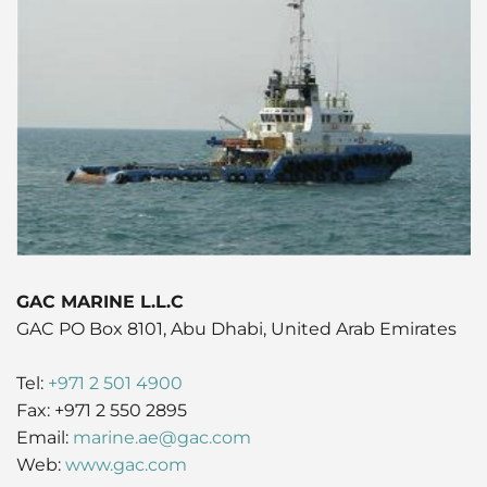
Husbandry Services
Project Logistics
Rig Moving Operations
Cruise
Hot Port News
Compliance & QHSSE
CAREERS
Launch Services
Ship Spares Logistics
Tug & Barge Operations
Dry Cargo
Insights
Sustainability
P&I/H&M Services
Supply Chain Management
Energy
Protecting Agency
Entertainment / Events
Fashion
FMCG
GAC MARINE L.L.C
GAC PO Box 8101, Abu Dhabi, United Arab Emirates
Gas
Tel:
+971 2 501 4900
Healthcare
Fax: +971 2 550 2895
Email:
marine.ae@gac.com
Humanitarian Aid
Web:
www.gac.com