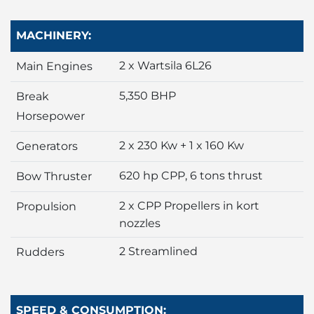
MACHINERY:
2 x Wartsila 6L26
Main Engines
5,350 BHP
Break
Horsepower
2 x 230 Kw + 1 x 160 Kw
Generators
620 hp CPP, 6 tons thrust
Bow Thruster
2 x CPP Propellers in kort
Propulsion
nozzles
2 Streamlined
Rudders
SPEED & CONSUMPTION: