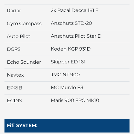
2x Racal Decca 181 E
Radar
Anschutz STD-20
Gyro Compass
Anschutz Pilot Star D
Auto Pilot
Koden KGP 931D
DGPS
Skipper ED 161
Echo Sounder
JMC NT 900
Navtex
MC Murdo E3
EPRIB
Maris 900 FPC MK10
ECDIS
Fifi SYSTEM: