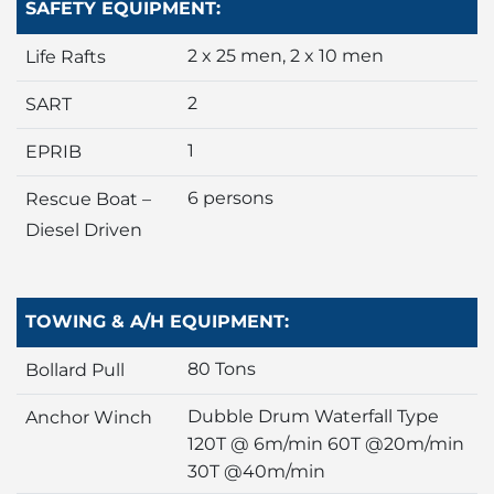
SAFETY EQUIPMENT:
2 x 25 men, 2 x 10 men
Life Rafts
2
SART
1
EPRIB
6 persons
Rescue Boat –
Diesel Driven
TOWING & A/H EQUIPMENT:
80 Tons
Bollard Pull
Dubble Drum Waterfall Type
Anchor Winch
120T @ 6m/min 60T @20m/min
30T @40m/min