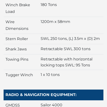
180 Tons
Winch Brake
Load
1200m x 58mm
Wire
Dimensions
SWL 250 tons, (L) 3.5m x (D) 2m
Stern Roller
Retractable SWL 300 tons
Shark Jaws
Retractable with horizontal
Towing Pins
locking tops SWL: 95 Tons
1 x 10 tons
Tugger Winch
RADIO & NAVIGATION EQUIPMENT:
Sailor 4000
GMDSS