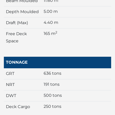
11.60 m
Beam Moulded
5.00 m
Depth Moulded
4.40 m
Draft (Max)
2
165 m
Free Deck
Space
TONNAGE
636 tons
GRT
191 tons
NRT
500 tons
DWT
250 tons
Deck Cargo