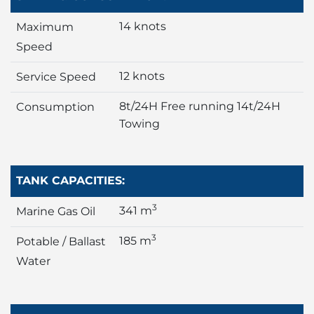
14 knots
Maximum
Speed
12 knots
Service Speed
8t/24H Free running 14t/24H
Consumption
Towing
TANK CAPACITIES:
3
341 m
Marine Gas Oil
3
185 m
Potable / Ballast
Water