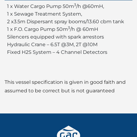
3
1 x Water Cargo Pump 50m
/h @60mH,
1 x Sewage Treatment System,
2 x3.5m Dispersant spray booms/13.60 cbm tank
3
1 x F.O. Cargo Pump 50m
/h @ 60mH
Silencers equipped with spark arrestors
Hydraulic Crane – 6.5T @3M, 2T @10M
Fixed H2S System – 4 Channel Detectors
This vessel specification is given in good faith and
assumed to be correct but is not guaranteed