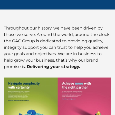
Husbandry Services
Project Logistics
Rig Moving Operations
Cruise
Hot Port News
Compliance & QHSSE
CAREERS
Launch Services
Ship Spares Logistics
Tug & Barge Operations
Dry Cargo
Insights
Sustainability
P&I/H&M Services
Throughout our history, we have been driven by
Supply Chain Management
Energy
those we serve. Around the world, around the clock,
Protecting Agency
the GAC Group is dedicated to providing quality,
Entertainment / Events
integrity support you can trust to help you achieve
your goals and objectives. We are in business to
Fashion
help grow your business, that’s why our brand
promise is:
Delivering your strategy.
FMCG
Gas
Healthcare
Humanitarian Aid