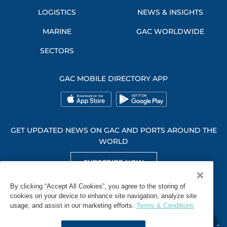
LOGISTICS
NEWS & INSIGHTS
MARINE
GAC WORLDWIDE
SECTORS
GAC MOBILE DIRECTORY APP
GET UPDATED NEWS ON GAC AND PORTS AROUND THE
WORLD
SUBSCRIBE NOW
GET SOCIAL WITH US
By clicking “Accept All Cookies”, you agree to the storing of
cookies on your device to enhance site navigation, analyze site
usage, and assist in our marketing efforts.
Terms & Conditions