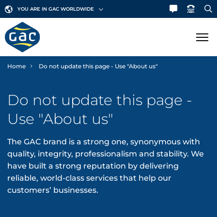
YOU ARE IN GAC WORLDWIDE
Home
Do not update this page - Use "About us"
SHIPPING
Do not update this page -
LOGISTICS
Ship Agency
Use "About us"
Bunker Fuels
MARINE
Contract Logistics
The GAC brand is a strong one, synonymous with
Canal & Straits Transits
Freight Services
GAC Marine
quality, integrity, professionalism and stability. We
SECTORS
have built a strong reputation by delivering
Hub Agency
International Moving
Fleet List
reliable, world-class services that help our
NEWS & INSIGHTS
Aerospace
customers’ businesses.
Hull Cleaning
Land Transportation
Offshore Support
Automotive
Corporate News
ABOUT GAC