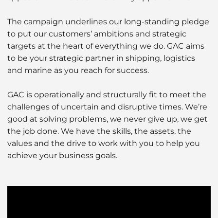
The campaign underlines our long-standing pledge
to put our customers’ ambitions and strategic
targets at the heart of everything we do. GAC aims
to be your strategic partner in shipping, logistics
and marine as you reach for success.
GAC is operationally and structurally fit to meet the
challenges of uncertain and disruptive times. We’re
good at solving problems, we never give up, we get
the job done. We have the skills, the assets, the
values and the drive to work with you to help you
achieve your business goals.