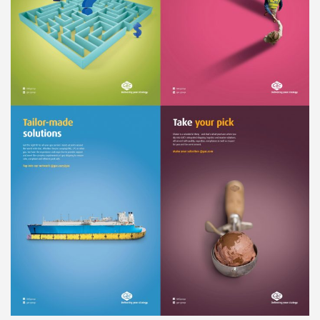
Liner
Liquid Bulk
Marine Leisure
Offshore
Ship Owners / Managers / Operators
Sports
Time Critical