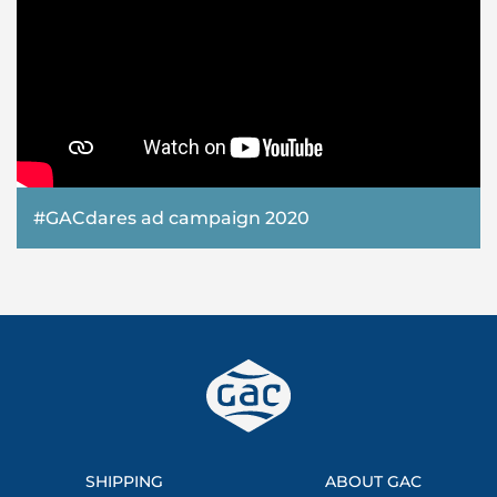
#GACdares ad campaign 2020
SHIPPING
ABOUT GAC