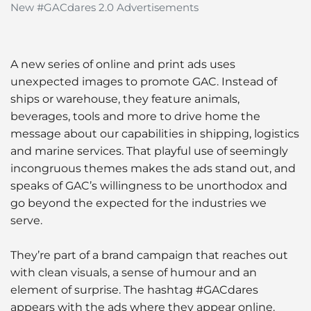
New #GACdares 2.0 Advertisements
A new series of online and print ads uses
unexpected images to promote GAC. Instead of
ships or warehouse, they feature animals,
beverages, tools and more to drive home the
message about our capabilities in shipping, logistics
and marine services. That playful use of seemingly
incongruous themes makes the ads stand out, and
speaks of GAC’s willingness to be unorthodox and
go beyond the expected for the industries we
serve.
They’re part of a brand campaign that reaches out
with clean visuals, a sense of humour and an
element of surprise. The hashtag #GACdares
appears with the ads where they appear online.