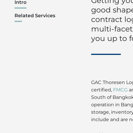
Getting you
Intro
good shape,
Related Services
contract lo
multi-facet
you up to f
GAC Thoresen Logi
certified,
FMCG
a
South of Bangkok.
operation in Bang
storage, inventor
include and are n