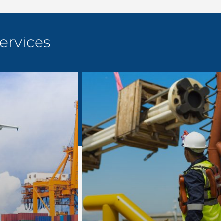
ervices