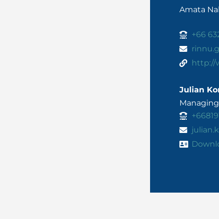
Amata Nak
+66 63
rinnu
http:/
Julian Ko
Managing 
+66819
julian
Downl