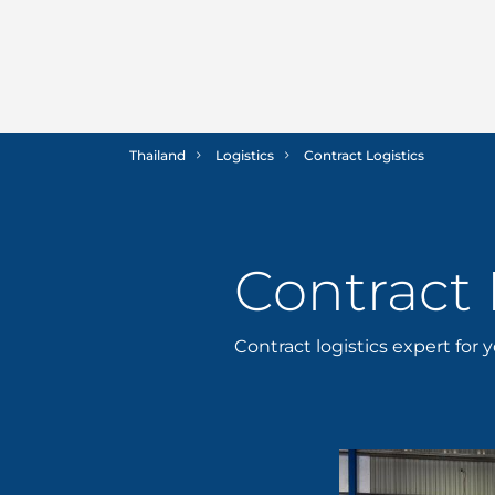
Thailand
Logistics
Contract Logistics
Contract 
Contract logistics expert for 