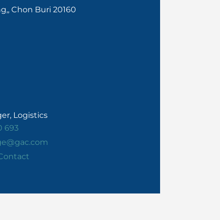
ng,, Chon Buri 20160
r, Logistics
0 693
rge@gac.com
Contact