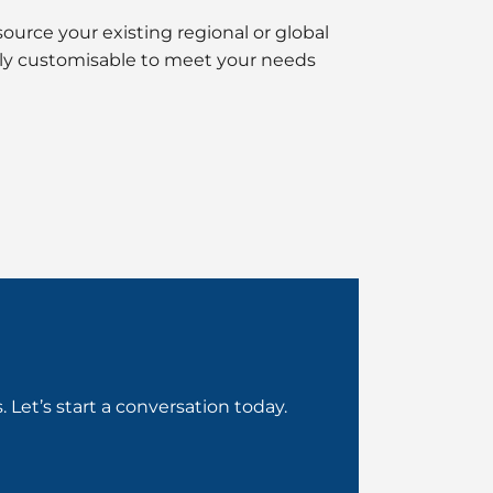
ource your existing regional or global
fully customisable to meet your needs
Let’s start a conversation today.