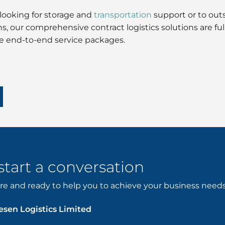
looking for storage and
transportation
support or to outs
ons, our comprehensive contract logistics solutions are 
ve end-to-end service packages.
 start a conversation
e and ready to help you to achieve your business needs. 
sen Logistics Limited