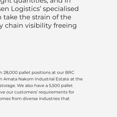
ght quantities, and in
n Logistics’ specialised
 take the strain of the
 chain visibility freeing
n 28,000 pallet positions at our BRC
 in Amata Nakorn Industrial Estate at the
torage. We also have a 5,500 pallet
erve our customers’ requirements for
omes from diverse industries that