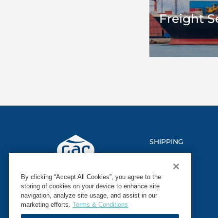
Freight S
SHIPPING
LOGISTICS
By clicking “Accept All Cookies”, you agree to the
MARINE
storing of cookies on your device to enhance site
navigation, analyze site usage, and assist in our
SECTORS
marketing efforts.
Terms & Conditions