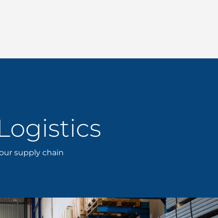
Logistics
your supply chain