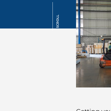
SCROLL