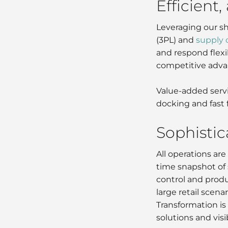
Efficient,
Leveraging our sh
(3PL) and
supply
and respond flexi
competitive adva
Value-added servi
docking and fast 
Sophisti
All operations a
time snapshot of 
control and produ
large retail scen
Transformation is 
solutions and vis