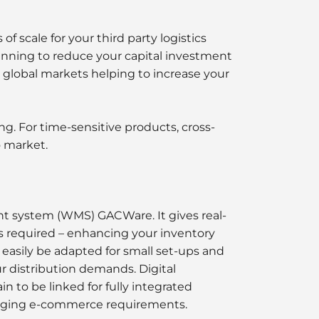
 scale for your third party logistics
anning to reduce your capital investment
d global markets helping to increase your
. For time-sensitive products, cross-
o market.
t system (WMS) GACWare. It gives real-
s required – enhancing your inventory
easily be adapted for small set-ups and
ur distribution demands. Digital
n to be linked for fully integrated
changing e-commerce requirements.