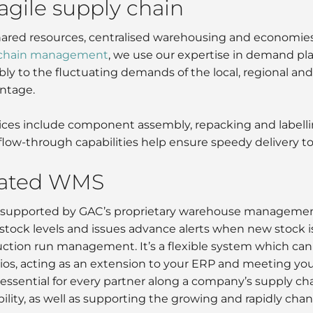
 agile supply chain
ared resources, centralised warehousing and economies of
 chain management
, we use our expertise in demand pl
bly to the fluctuating demands of the local, regional an
ntage.
ces include component assembly, repacking and labelling
flow-through capabilities help ensure speedy delivery t
cated WMS
re supported by GAC’s proprietary warehouse managemen
stock levels and issues advance alerts when new stock i
ction run management. It’s a flexible system which can 
arios, acting as an extension to your ERP and meeting yo
essential for every partner along a company’s supply chai
ibility, as well as supporting the growing and rapidly 