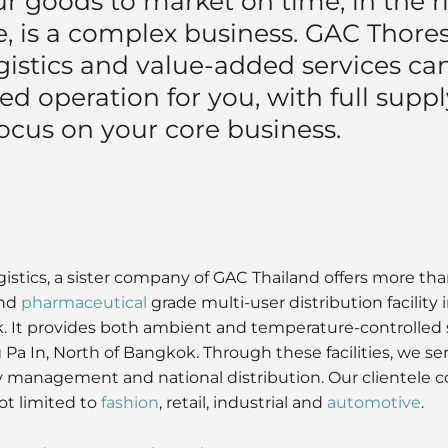
r goods to market on time, in the ri
 is a complex business. GAC Thorese
gistics and value-added services can
ed operation for you, with full supply
ocus on your core business.
stics, a sister company of GAC Thailand offers more tha
nd
pharmaceutical
grade multi-user distribution facility
 It provides both ambient and temperature-controlled s
 Pa In, North of Bangkok. Through these facilities, we s
y management and national distribution. Our clientele c
ot limited to
fashion
, retail, industrial and
automotive
.