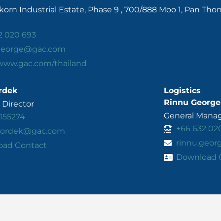
orn Industrial Estate, Phase 9 , 700/888 Moo 1, Pan Tho
2 020 693
.george@gac.com
/www.gac.com/thailand
rdek
Logistics
Rinnu George
Director
General Manage
155274
+66 632 02
.kordek@gac.com
rinnu.geo
oad Contact
Download 