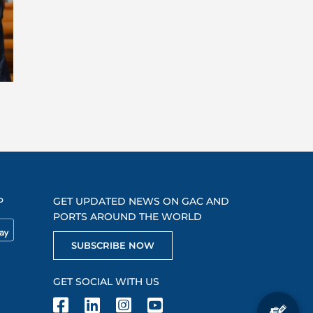
P
GET UPDATED NEWS ON GAC AND
PORTS AROUND THE WORLD
SUBSCRIBE NOW
GET SOCIAL WITH US