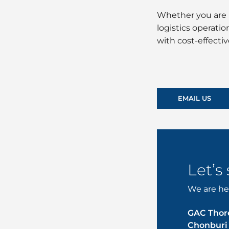
Whether you are 
logistics operati
with cost-effecti
EMAIL US
Let’s
We are her
GAC Thore
Chonburi