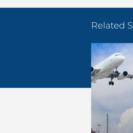
Related S