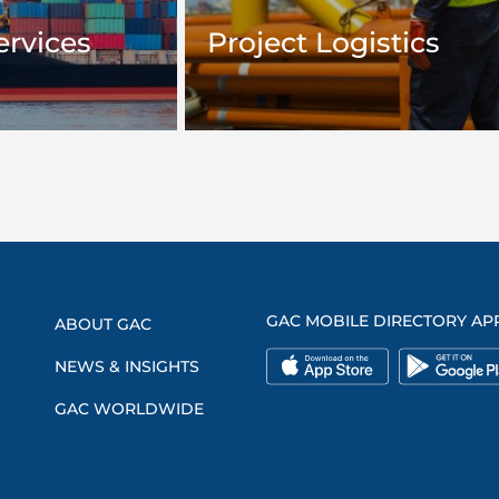
ervices
Project Logistics
GAC MOBILE DIRECTORY AP
ABOUT GAC
NEWS & INSIGHTS
GAC WORLDWIDE