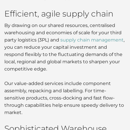
Efficient, agile supply chain
By drawing on our shared resources, centralised
warehousing and economies of scale for your third
party logistics (3PL) and
supply chain management
,
you can reduce your capital investment and
respond flexibly to the fluctuating demands of the
local, regional and global markets to sharpen your
competitive edge.
Our value-added services include component
assembly, repacking and labelling. For time-
sensitive products, cross-docking and fast flow-
through capabilities help ensure speedy delivery to
market.
Sophisticated Warehouse