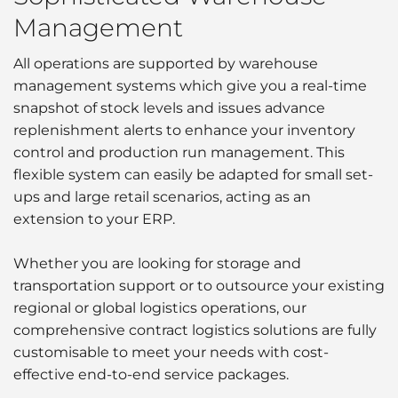
Management
All operations are supported by warehouse
management systems which give you a real-time
snapshot of stock levels and issues advance
replenishment alerts to enhance your inventory
control and production run management. This
flexible system can easily be adapted for small set-
ups and large retail scenarios, acting as an
extension to your ERP.
Whether you are looking for storage and
transportation support or to outsource your existing
regional or global logistics operations, our
comprehensive contract logistics solutions are fully
customisable to meet your needs with cost-
effective end-to-end service packages.