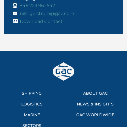
+46 723 961 542
nils.igelstrom@gac.com
Download Contact
SHIPPING
ABOUT GAC
LOGISTICS
NEWS & INSIGHTS
MARINE
GAC WORLDWIDE
SECTORS