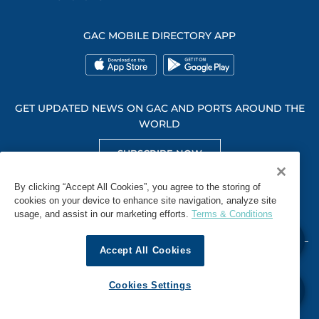
GAC MOBILE DIRECTORY APP
GET UPDATED NEWS ON GAC AND PORTS AROUND THE
WORLD
SUBSCRIBE NOW
GET SOCIAL WITH US
By clicking “Accept All Cookies”, you agree to the storing of
cookies on your device to enhance site navigation, analyze site
usage, and assist in our marketing efforts.
Terms & Conditions
Accept All Cookies
WHISTLEBLOWING
TERMS & CONDITIONS
PRIVACY POLICY
Cookies Settings
© 2026 GAC. ALL RIGHTS RESERVED.