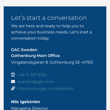
Let’s start a conversation
We are here and ready to help you to
achieve your business needs. Let’s start a
conversation today.
GAC Sweden
Gothenburg Main Office
Vingalandsgatan 8, Gothenburg SE-41763
+46 31 337 8130
sweden@gac.com
http://www.gac.com/sweden
Nils Igelström
Managing Director