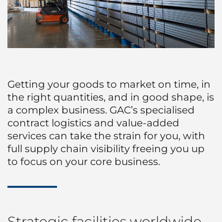
Getting your goods to market on time, in
the right quantities, and in good shape, is
a complex business. GAC’s specialised
contract logistics and value-added
services can take the strain for you, with
full supply chain visibility freeing you up
to focus on your core business.
Strategic facilities worldwide