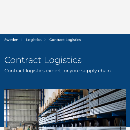
Sweden
Logistics
Contract Logistics
SHIPPING
Contract Logistics
Ship Agency
LOGISTICS
Contract logistics expert for your supply chain
Husbandry Services
Contract Logistics
MARINE
Tug & Barge Operations
ABOUT US