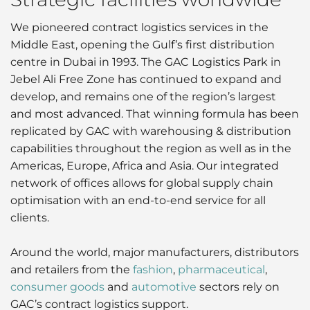
We pioneered contract logistics services in the
Middle East, opening the Gulf’s first distribution
centre in Dubai in 1993. The GAC Logistics Park in
Jebel Ali Free Zone has continued to expand and
develop, and remains one of the region’s largest
and most advanced. That winning formula has been
replicated by GAC with warehousing & distribution
capabilities throughout the region as well as in the
Americas, Europe, Africa and Asia. Our integrated
network of offices allows for global supply chain
optimisation with an end-to-end service for all
clients.
Around the world, major manufacturers, distributors
and retailers from the
fashion
,
pharmaceutical
,
consumer goods
and
automotive
sectors rely on
GAC’s contract logistics support.