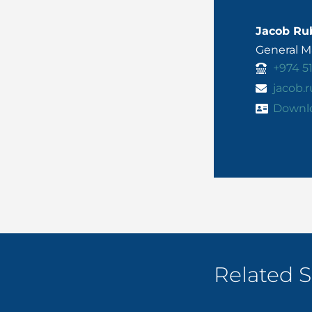
Jacob Ru
General 
+974 5
jacob
Downl
Related S