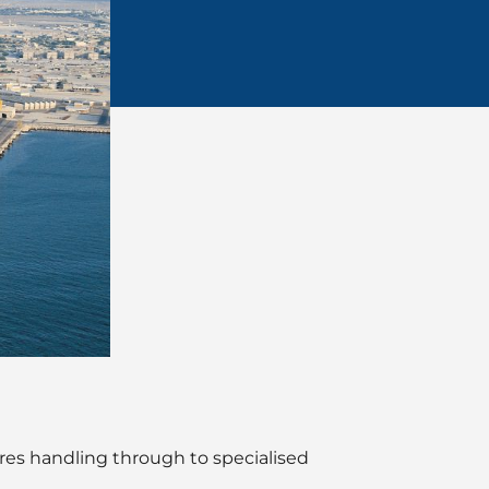
res handling through to specialised