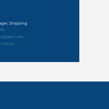
ger, Shipping
56
ha@gac.com
Contact