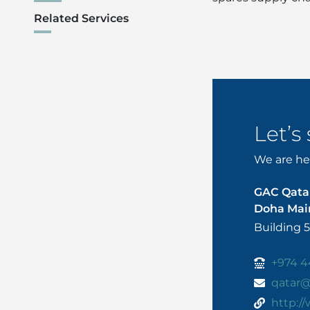
Related Services
Let’s
We are her
GAC Qata
Doha Main
Building 
+974 4
qatar
http:/