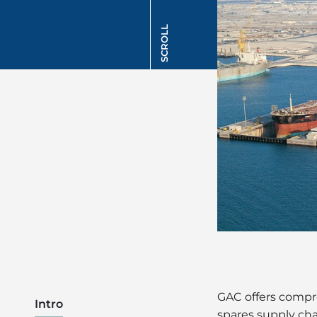
SCROLL
GAC offers compr
Intro
spares supply c