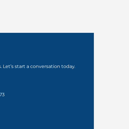
Let’s start a conversation today.
73