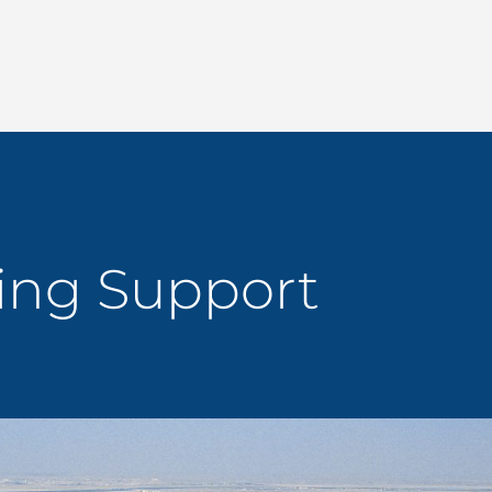
ing Support