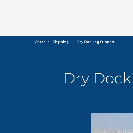
Qatar
Shipping
Dry Docking Support
Dry Dock