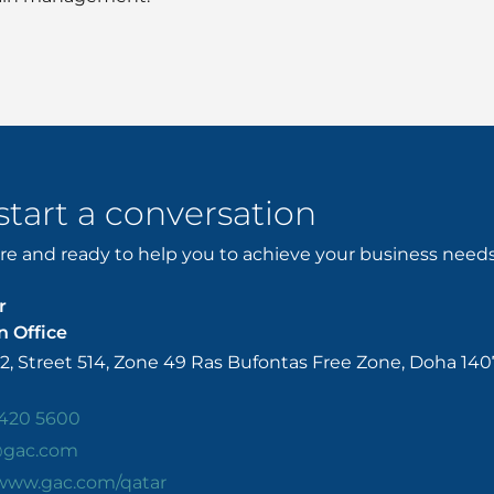
 start a conversation
e and ready to help you to achieve your business needs. 
r
 Office
52, Street 514, Zone 49 Ras Bufontas Free Zone, Doha 140
420 5600
@gac.com
/www.gac.com/qatar