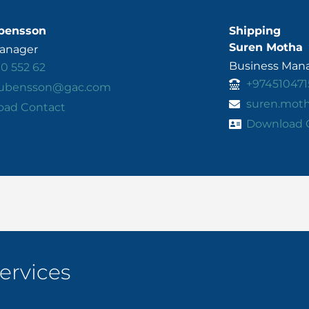
bensson
Shipping
Suren Motha
Manager
Business Mana
10 552 62
+974510471
.rubensson@gac.com
suren.mot
oad Contact
Download 
ervices