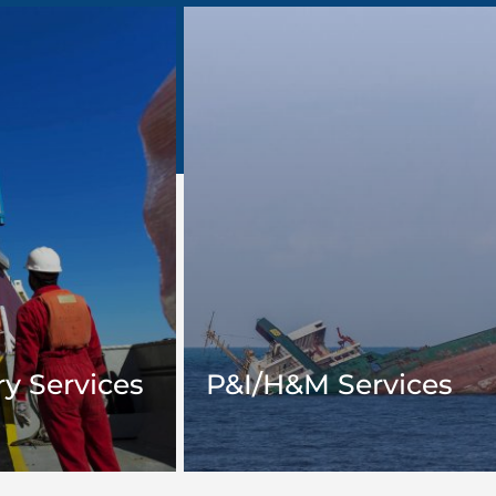
y Services
P&I/H&M Services