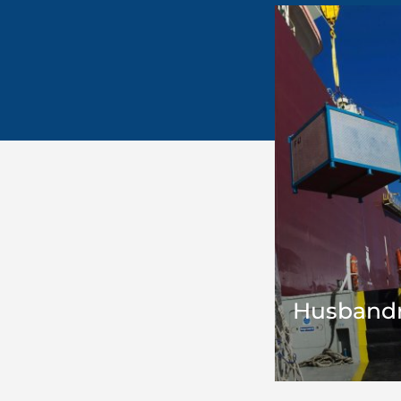
Husbandr