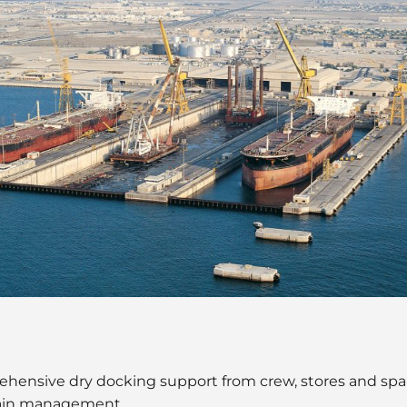
ehensive dry docking support from crew, stores and spa
hain management.