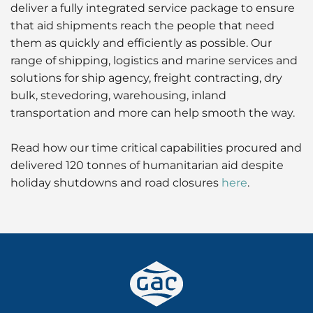
deliver a fully integrated service package to ensure
that aid shipments reach the people that need
them as quickly and efficiently as possible. Our
range of shipping, logistics and marine services and
solutions for ship agency, freight contracting, dry
bulk, stevedoring, warehousing, inland
transportation and more can help smooth the way.
Read how our time critical capabilities procured and
delivered 120 tonnes of humanitarian aid despite
holiday shutdowns and road closures
here
.