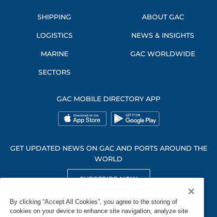
SHIPPING
ABOUT GAC
LOGISTICS
NEWS & INSIGHTS
MARINE
GAC WORLDWIDE
SECTORS
GAC MOBILE DIRECTORY APP
GET UPDATED NEWS ON GAC AND PORTS AROUND THE
WORLD
SUBSCRIBE NOW
GET SOCIAL WITH US
By clicking “Accept All Cookies”, you agree to the storing of
cookies on your device to enhance site navigation, analyze site