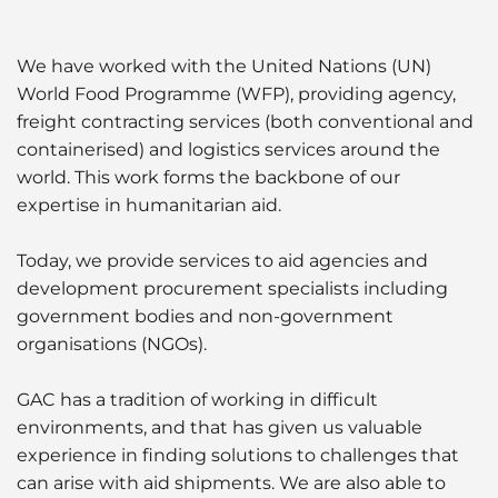
Liquid Bulk
We have worked with the United Nations (UN)
Marine Leisure
World Food Programme (WFP), providing agency,
freight contracting services (both conventional and
Ship Owners / Managers / Operators
containerised) and logistics services around the
world. This work forms the backbone of our
Sports
expertise in humanitarian aid.
Time Critical
Today, we provide services to aid agencies and
development procurement specialists including
government bodies and non-government
organisations (NGOs).
GAC has a tradition of working in difficult
environments, and that has given us valuable
experience in finding solutions to challenges that
can arise with aid shipments. We are also able to