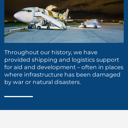
Husbandry Services
International Moving
Cruise
P&I/H&M Services
Land Transportation
Dry Cargo
Protecting Agency
Project Logistics
Energy
Sea Marshall Embarkation / Disembarkation
Ship Spares Logistics
Entertainment / Events
Throughout our history, we have
provided shipping and logistics support
Supply Chain Management
Fashion
for aid and development – often in places
where infrastructure has been damaged
FMCG
by war or natural disasters.
Healthcare
Humanitarian Aid
Liner