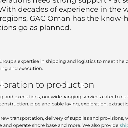
 With decades of experience in the 
 regions, GAC Oman has the know-
tions go as planned.
oup’s expertise in shipping and logistics to meet the 
ning and execution.
loration to production
ng and executions, our wide-ranging services cater to c
construction, pipe and cable laying, exploration, extracti
crew transportation, delivery of supplies and provisio
 and operate shore base and more. We also provide
shi