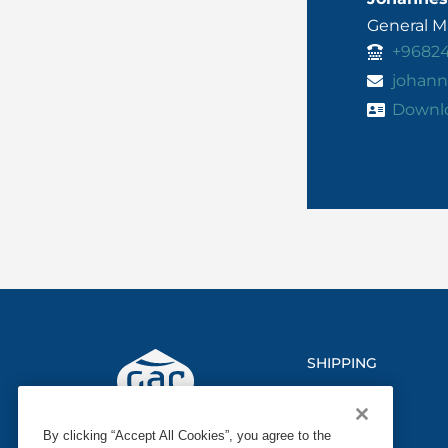
General 
+9682
johann
Downl
SHIPPING
LOGISTICS
By clicking “Accept All Cookies”, you agree to the
MARINE