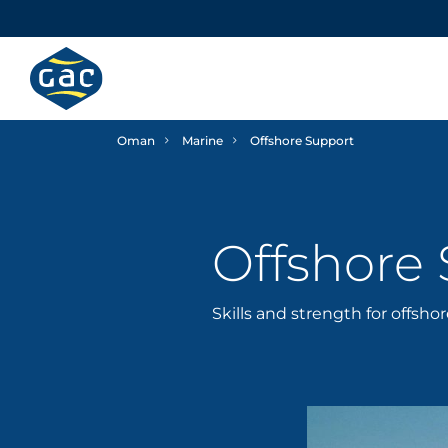
Oman
Marine
Offshore Support
Offshore
Skills and strength for offsho