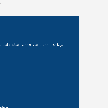
.
Let’s start a conversation today.
rine