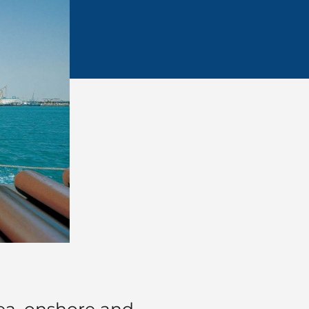
sea, onshore and