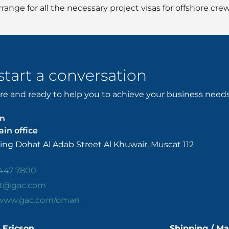
range for all the necessary project visas for offshore crew
 start a conversation
e and ready to help you to achieve your business needs. 
n
in office
ing Dohat Al Adab Street Al Khuwair, Muscat 112
447 7800
t@gac.com
/www.gac.com/oman
 Ericson
Shipping / Ma