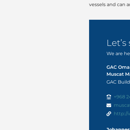
vessels and can ar
Let’s
We are her
GAC Oma
Muscat Ma
GAC Build
+968 2
musca
http:/
Johannes