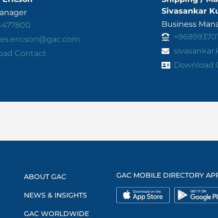
Sivasankar K
Manager
Business Mana
4477800
+96899370
es.ericson@gac.com
sivasankar
oad Contact
Download 
GAC MOBILE DIRECTORY AP
ABOUT GAC
NEWS & INSIGHTS
GAC WORLDWIDE