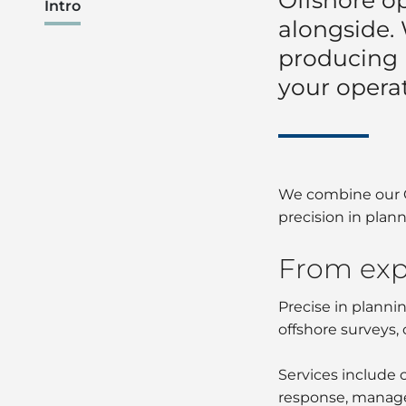
Intro
alongside.
producing
your opera
We combine our Gr
precision in plan
From exp
Precise in planni
offshore surveys, 
Services include 
response, manage