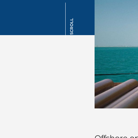
SCROLL
Offshore o