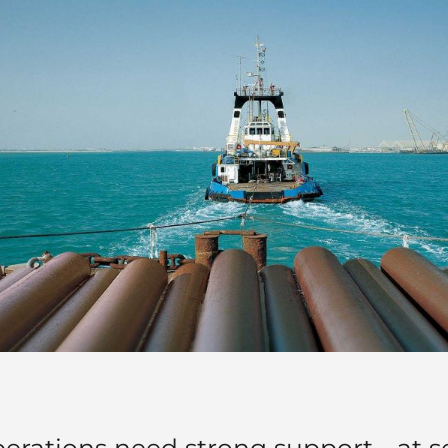
perations need strong support - at 