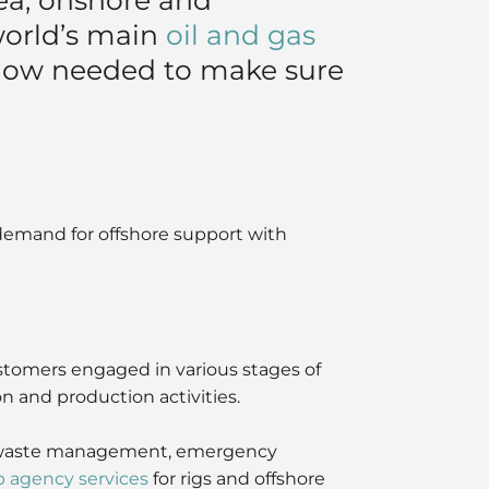
world’s main
oil and gas
how needed to make sure
demand for offshore support with
ustomers engaged in various stages of
on and production activities.
ns, waste management, emergency
p agency services
for rigs and offshore