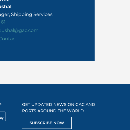
ushal
ger, Shipping Services
161
.kushal@gac.com
Contact
P
GET UPDATED NEWS ON GAC AND
PORTS AROUND THE WORLD
SUBSCRIBE NOW