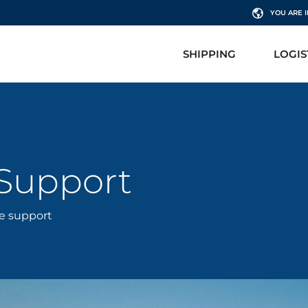
YOU ARE 
SHIPPING
LOGIS
 Support
re support