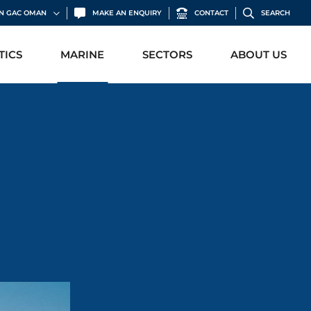
IN GAC OMAN
MAKE AN ENQUIRY
CONTACT
SEARCH
TICS
MARINE
SECTORS
ABOUT US