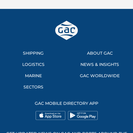
SHIPPING
ABOUT GAC
LOGISTICS
NEWS & INSIGHTS
MARINE
GAC WORLDWIDE
SECTORS
GAC MOBILE DIRECTORY APP