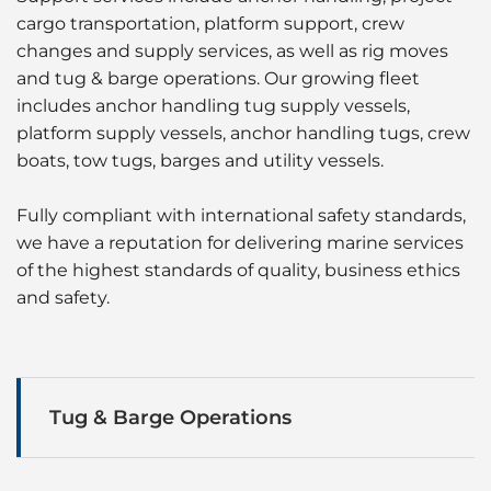
cargo transportation, platform support, crew
changes and supply services, as well as rig moves
and tug & barge operations. Our growing fleet
includes anchor handling tug supply vessels,
platform supply vessels, anchor handling tugs, crew
boats, tow tugs, barges and utility vessels.
Fully compliant with international safety standards,
we have a reputation for delivering marine services
of the highest standards of quality, business ethics
and safety.
Tug & Barge Operations