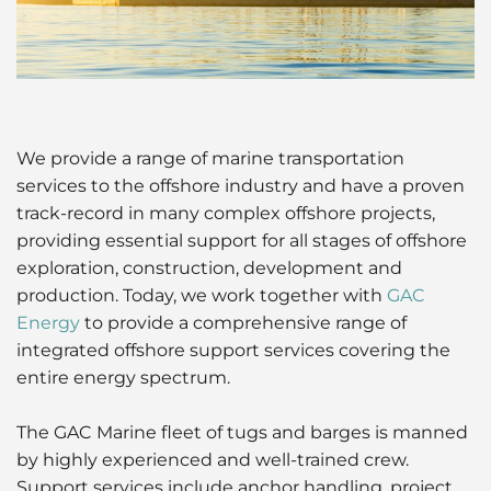
Husbandry Services
Project Logistics
Launch Services
Ship Spares Logistics
Protecting Agency
Supply Chain Management
We provide a range of marine transportation
services to the offshore industry and have a proven
track-record in many complex offshore projects,
providing essential support for all stages of offshore
exploration, construction, development and
production. Today, we work together with
GAC
Energy
to provide a comprehensive range of
integrated offshore support services covering the
entire energy spectrum.
The GAC Marine fleet of tugs and barges is manned
by highly experienced and well-trained crew.
Support services include anchor handling, project