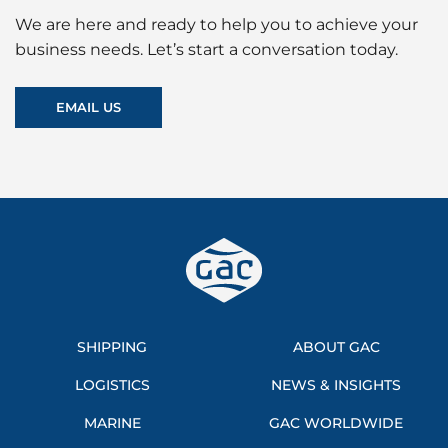
We are here and ready to help you to achieve your
business needs. Let’s start a conversation today.
EMAIL US
SHIPPING
ABOUT GAC
LOGISTICS
NEWS & INSIGHTS
MARINE
GAC WORLDWIDE