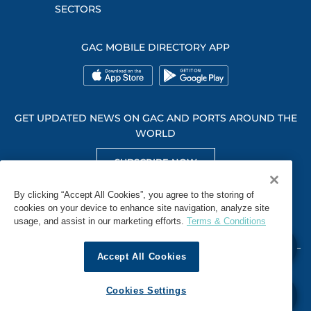
SECTORS
GAC MOBILE DIRECTORY APP
GET UPDATED NEWS ON GAC AND PORTS AROUND THE
WORLD
SUBSCRIBE NOW
GET SOCIAL WITH US
By clicking “Accept All Cookies”, you agree to the storing of
cookies on your device to enhance site navigation, analyze site
usage, and assist in our marketing efforts.
Terms & Conditions
Accept All Cookies
WHISTLEBLOWING
TERMS & CONDITIONS
PRIVACY POLICY
Cookies Settings
© 2026 GAC. ALL RIGHTS RESERVED.