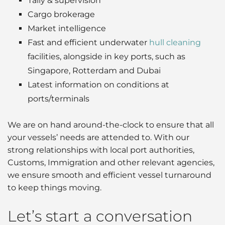
Tally & supervision
Cargo brokerage
Market intelligence
Fast and efficient underwater
hull cleaning
facilities, alongside in key ports, such as
Singapore, Rotterdam and Dubai
Latest information on conditions at
ports/terminals
We are on hand around-the-clock to ensure that all
your vessels’ needs are attended to. With our
strong relationships with local port authorities,
Customs, Immigration and other relevant agencies,
we ensure smooth and efficient vessel turnaround
to keep things moving.
Let’s start a conversation