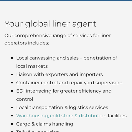
Your global liner agent
Our comprehensive range of services for liner
operators includes:
Local canvassing and sales – penetration of
local markets
Liaison with exporters and importers
Container control and repair yard supervision
EDI interfacing for greater efficiency and
control
Local transportation & logistics services
Warehousing, cold store & distribution
facilities
Cargo & claims handling