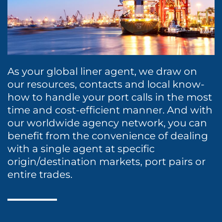
Protecting Agency
Project Logistics
Dry Cargo
Rail Transportation
Energy
Ship Spares Logistics
Entertainment / Events
As your global liner agent, we draw on
Supply Chain Management
our resources, contacts and local know-
Fashion
how to handle your port calls in the most
time and cost-efficient manner. And with
Healthcare
our worldwide agency network, you can
benefit from the convenience of dealing
Liner
with a single agent at specific
origin/destination markets, port pairs or
Marine Leisure
entire trades.
Sports
Time Critical