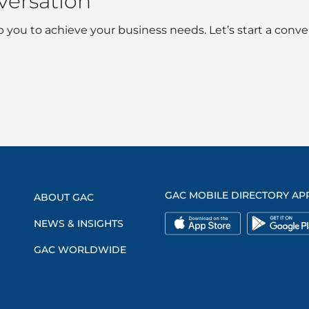
nversation
 you to achieve your business needs. Let’s start a conve
GAC MOBILE DIRECTORY AP
ABOUT GAC
NEWS & INSIGHTS
GAC WORLDWIDE