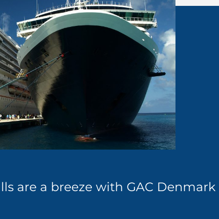
calls are a breeze with GAC Denmark