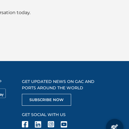
rsation today.
P
GET UPDATED NEWS ON GAC AND
PORTS AROUND THE WORLD
SUBSCRIBE NOW
GET SOCIAL WITH US