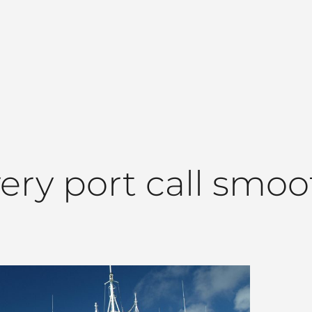
very port call smoo