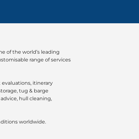
e of the world’s leading
ustomisable range of services
valuations, itinerary
 storage, tug & barge
advice, hull cleaning,
nditions worldwide.