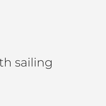
th sailing