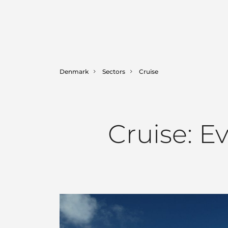
Denmark
Sectors
Cruise
Cruise: E