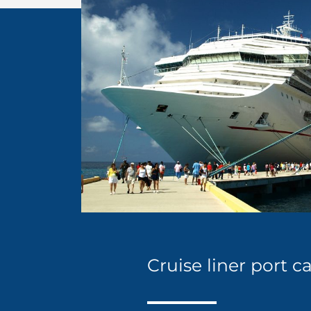
Cruise liner port 