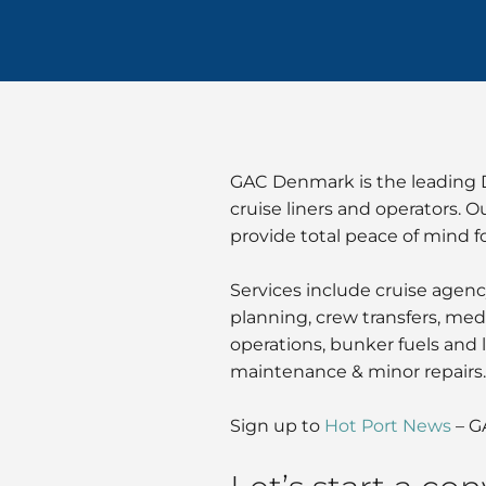
GAC Denmark is the leading Da
cruise liners and operators. O
provide total peace of mind fo
Services include cruise agenc
planning, crew transfers, medi
operations, bunker fuels and l
maintenance & minor repairs.
Sign up to
Hot Port News
– G