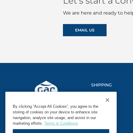
Let’s start a co
We are here and ready to help
EMAIL US
SHIPPING
LOGISTICS
By clicking “Accept All Cookies”, you agree to the
MARINE
storing of cookies on your device to enhance site
navigation, analyze site usage, and assist in our
SECTORS
marketing efforts.
Terms & Conditions