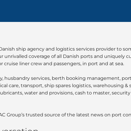
nish ship agency and logistics services provider to som
ur unrivalled coverage of all Danish ports and uniquely c
r cruise liner crew and passengers, in port and at sea.
y, husbandry services, berth booking management, port e
cal care, transport, ship spares logistics, warehousing &
ubricants, water and provisions, cash to master, security 
AC Group’s trusted source of the latest news on port co