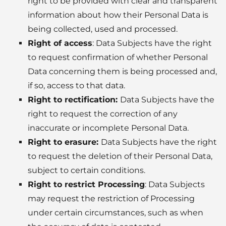
right to be provided with clear and transparent
information about how their Personal Data is
being collected, used and processed.
Right of access
: Data Subjects have the right
to request confirmation of whether Personal
Data concerning them is being processed and,
if so, access to that data.
Right to rectification
:
Data Subjects have the
right to request the correction of any
inaccurate or incomplete Personal Data.
Right to erasure
:
Data Subjects have the right
to request the deletion of their Personal Data,
subject to certain conditions.
Right to restrict Processing
: Data Subjects
may request the restriction of Processing
under certain circumstances, such as when