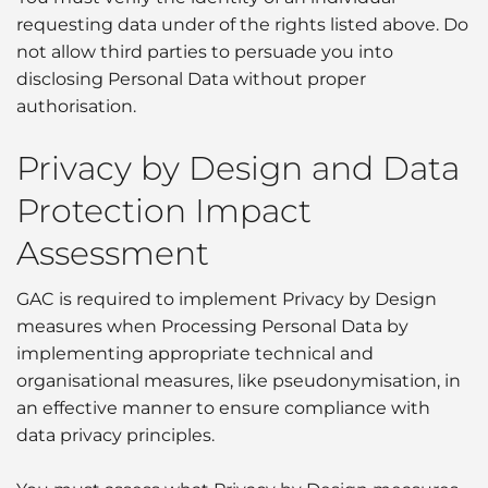
requesting data under of the rights listed above. Do
not allow third parties to persuade you into
disclosing Personal Data without proper
authorisation.
Privacy by Design and Data
Protection Impact
Assessment
GAC is required to implement Privacy by Design
measures when Processing Personal Data by
implementing appropriate technical and
organisational measures, like pseudonymisation, in
an effective manner to ensure compliance with
data privacy principles.