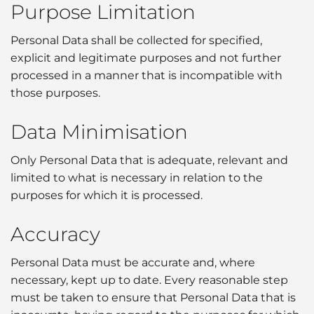
Purpose Limitation
Personal Data shall be collected for specified,
explicit and legitimate purposes and not further
processed in a manner that is incompatible with
those purposes.
Data Minimisation
Only Personal Data that is adequate, relevant and
limited to what is necessary in relation to the
purposes for which it is processed.
Accuracy
Personal Data must be accurate and, where
necessary, kept up to date. Every reasonable step
must be taken to ensure that Personal Data that is