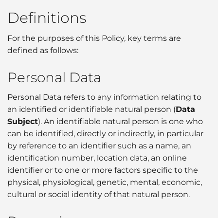
Definitions
For the purposes of this Policy, key terms are
defined as follows:
Personal Data
Personal Data refers to any information relating to
an identified or identifiable natural person (
Data
Subject
). An identifiable natural person is one who
can be identified, directly or indirectly, in particular
by reference to an identifier such as a name, an
identification number, location data, an online
identifier or to one or more factors specific to the
physical, physiological, genetic, mental, economic,
cultural or social identity of that natural person.