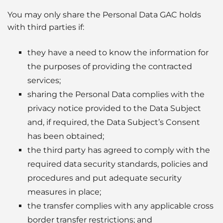
You may only share the Personal Data GAC holds
with third parties if:
they have a need to know the information for
the purposes of providing the contracted
services;
sharing the Personal Data complies with the
privacy notice provided to the Data Subject
and, if required, the Data Subject’s Consent
has been obtained;
the third party has agreed to comply with the
required data security standards, policies and
procedures and put adequate security
measures in place;
the transfer complies with any applicable cross
border transfer restrictions; and