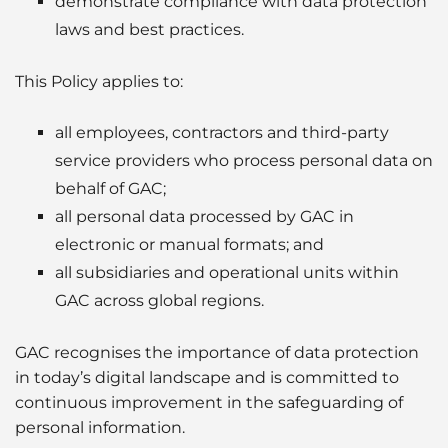
demonstrate compliance with data protection
Liner
laws and best practices.
Liquid Bulk
This Policy applies to:
Marine Leisure
all employees, contractors and third-party
service providers who process personal data on
Offshore
behalf of GAC;
all personal data processed by GAC in
Ship Owners / Managers / Operators
electronic or manual formats; and
Sports
all subsidiaries and operational units within
GAC across global regions.
Time Critical
GAC recognises the importance of data protection
in today’s digital landscape and is committed to
continuous improvement in the safeguarding of
personal information.