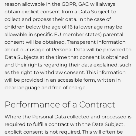
reason allowable in the GDPR, GAC will always
obtain explicit consent from a Data Subject to
collect and process their data. In the case of
children below the age of 16 (a lower age may be
allowable in specific EU member states) parental
consent will be obtained. Transparent information
about our usage of Personal Data will be provided to
Data Subjects at the time that consent is obtained
and their rights regarding their data explained, such
as the right to withdraw consent. This information
will be provided in an accessible form, written in
clear language and free of charge.
Performance of a Contract
Where the Personal Data collected and processed is
required to fulfil a contract with the Data Subject,
explicit consent is not required. This will often be