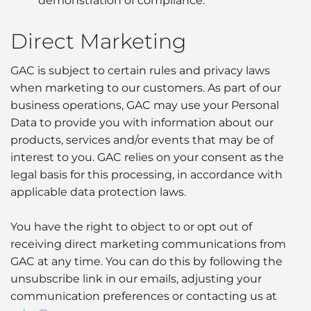
demonstration of compliance.
Direct Marketing
GAC is subject to certain rules and privacy laws
when marketing to our customers. As part of our
business operations, GAC may use your Personal
Data to provide you with information about our
products, services and/or events that may be of
interest to you. GAC relies on your consent as the
legal basis for this processing, in accordance with
applicable data protection laws.
You have the right to object to or opt out of
receiving direct marketing communications from
GAC at any time. You can do this by following the
unsubscribe link in our emails, adjusting your
communication preferences or contacting us at