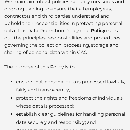
Husbandry Services
We maintain robust policies, security measures and
Project Logistics
Rig Moving Operations
ongoing training to ensure that all employees,
Cruise
Hot Port News
Compliance & QHSSE
CAREERS
Launch Services
contractors and third parties understand and
Ship Spares Logistics
Tug & Barge Operations
Dry Cargo
uphold their responsibilities in protecting personal
Insights
Sustainability
P&I/H&M Services
data. This Data Protection Policy (the
Policy
) sets
Supply Chain Management
Energy
out the principles, responsibilities and procedures
Protecting Agency
governing the collection, processing, storage and
Entertainment / Events
sharing of personal data within GAC.
Fashion
The purpose of this Policy is to:
FMCG
ensure that personal data is processed lawfully,
fairly and transparently;
Gas
protect the rights and freedoms of individuals
whose data is processed;
Healthcare
establish clear guidelines for handling personal
data securely and responsibly; and
Humanitarian Aid