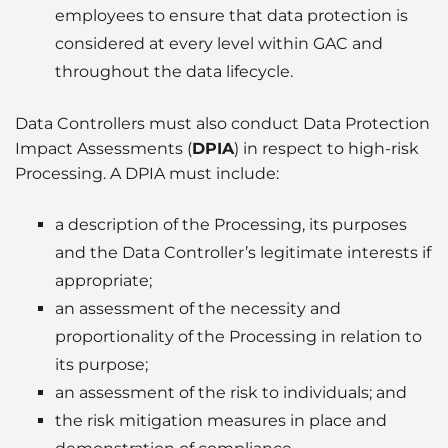
employees to ensure that data protection is
considered at every level within GAC and
throughout the data lifecycle.
Data Controllers must also conduct Data Protection
Impact Assessments (
DPIA
) in respect to high-risk
Processing. A DPIA must include:
a description of the Processing, its purposes
and the Data Controller’s legitimate interests if
appropriate;
an assessment of the necessity and
proportionality of the Processing in relation to
its purpose;
an assessment of the risk to individuals; and
the risk mitigation measures in place and