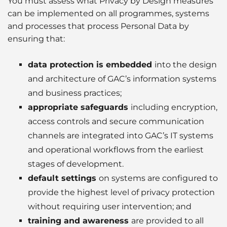
You must assess what Privacy by Design measures
can be implemented on all programmes, systems
and processes that process Personal Data by
ensuring that:
data protection is embedded
into the design
and architecture of GAC’s information systems
and business practices;
appropriate safeguards
including encryption,
access controls and secure communication
channels are integrated into GAC’s IT systems
and operational workflows from the earliest
stages of development.
default settings
on systems are configured to
provide the highest level of privacy protection
without requiring user intervention; and
training and awareness
are provided to all