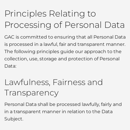
Principles Relating to
Processing of Personal Data
GAC is committed to ensuring that all Personal Data
is processed in a lawful, fair and transparent manner.
The following principles guide our approach to the
collection, use, storage and protection of Personal
Data:
Lawfulness, Fairness and
Transparency
Personal Data shall be processed lawfully, fairly and
in a transparent manner in relation to the Data
Subject.