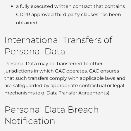
a fully executed written contract that contains
GDPR approved third party clauses has been
obtained.
International Transfers of
Personal Data
Personal Data may be transferred to other
jurisdictions in which GAC operates. GAC ensures
that such transfers comply with applicable laws and
are safeguarded by appropriate contractual or legal
mechanisms (e.g. Data Transfer Agreements).
Personal Data Breach
Notification