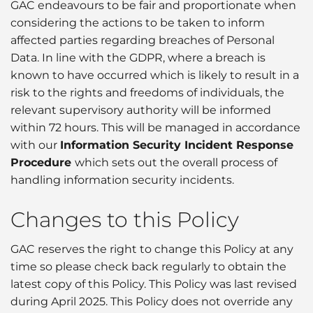
GAC endeavours to be fair and proportionate when
considering the actions to be taken to inform
affected parties regarding breaches of Personal
Data. In line with the GDPR, where a breach is
known to have occurred which is likely to result in a
risk to the rights and freedoms of individuals, the
relevant supervisory authority will be informed
within 72 hours. This will be managed in accordance
with our
Information Security Incident Response
Procedure
which sets out the overall process of
handling information security incidents.
Changes to this Policy
GAC reserves the right to change this Policy at any
time so please check back regularly to obtain the
latest copy of this Policy. This Policy was last revised
during April 2025. This Policy does not override any