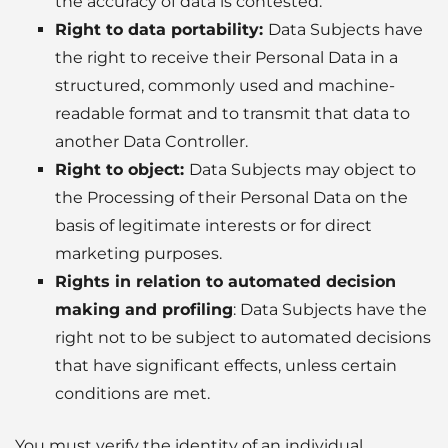
the accuracy of data is contested.
Right to data portability
:
Data Subjects have
the right to receive their Personal Data in a
structured, commonly used and machine-
readable format and to transmit that data to
another Data Controller.
Right to object
:
Data Subjects may object to
the Processing of their Personal Data on the
basis of legitimate interests or for direct
marketing purposes.
Rights in relation to automated decision
making and profiling
: Data Subjects have the
right not to be subject to automated decisions
that have significant effects, unless certain
conditions are met.
You must verify the identity of an individual