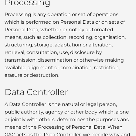
Processing
Processing is any operation or set of operations
which is performed on Personal Data or on sets of
Personal Data, whether or not by automated
means, such as collection, recording, organisation,
structuring, storage, adaptation or alteration,
retrieval, consultation, use, disclosure by
transmission, dissemination or otherwise making
available, alignment or combination, restriction,
erasure or destruction.
Data Controller
A Data Controller is the natural or legal person,
public authority, agency or other body which, alone
or jointly with others, determines the purposes and
means of the Processing of Personal Data. When
GAC acts as the Data Controller, we decide why and