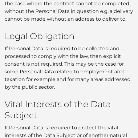
the case where the contract cannot be completed
without the Personal Data in question e.g. a delivery
cannot be made without an address to deliver to.
Legal Obligation
If Personal Data is required to be collected and
processed to comply with the law, then explicit
consent is not required. This may be the case for
some Personal Data related to employment and
taxation for example and for many areas addressed
by the public sector.
Vital Interests of the Data
Subject
If Personal Data is required to protect the vital
interests of the Data Subject or of another natural