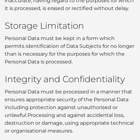
inaccurate, having regard to the purposes for which
it is processed, is erased or rectified without delay.
Storage Limitation
Personal Data must be kept in a form which
permits identification of Data Subjects for no longer
than is necessary for the purposes for which the
Personal Data is processed.
Integrity and Confidentiality
Personal Data must be processed in a manner that
ensures appropriate security of the Personal Data
including protection against unauthorised or
unlawful Processing and against accidental loss,
destruction or damage, using appropriate technical
or organisational measures.