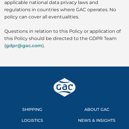
applicable national data privacy laws and
regulations in countries where GAC operates. No
policy can cover all eventualities.
Questions in relation to this Policy or application of
this Policy should be directed to the GDPR Team
(
gdpr@gac.com
).
SHIPPING
ABOUT GAC
LOGISTICS
NEWS & INSIGHTS