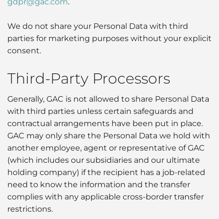
gdpr@gac.com
.
We do not share your Personal Data with third
parties for marketing purposes without your explicit
consent.
Third-Party Processors
Generally, GAC is not allowed to share Personal Data
with third parties unless certain safeguards and
contractual arrangements have been put in place.
GAC may only share the Personal Data we hold with
another employee, agent or representative of GAC
(which includes our subsidiaries and our ultimate
holding company) if the recipient has a job-related
need to know the information and the transfer
complies with any applicable cross-border transfer
restrictions.