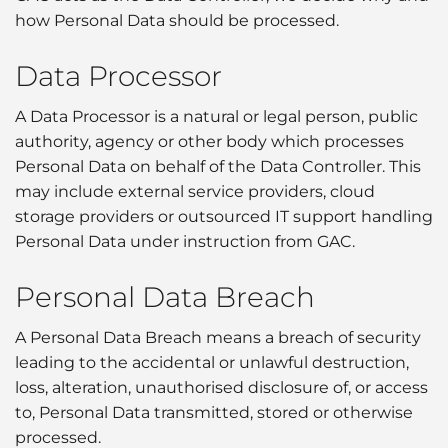
how Personal Data should be processed.
Data Processor
A Data Processor is a natural or legal person, public
authority, agency or other body which processes
Personal Data on behalf of the Data Controller. This
may include external service providers, cloud
storage providers or outsourced IT support handling
Personal Data under instruction from GAC.
Personal Data Breach
A Personal Data Breach means a breach of security
leading to the accidental or unlawful destruction,
loss, alteration, unauthorised disclosure of, or access
to, Personal Data transmitted, stored or otherwise
processed.