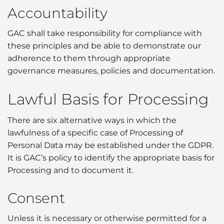
Accountability
GAC shall take responsibility for compliance with
these principles and be able to demonstrate our
adherence to them through appropriate
governance measures, policies and documentation.
Lawful Basis for Processing
There are six alternative ways in which the
lawfulness of a specific case of Processing of
Personal Data may be established under the GDPR.
It is GAC’s policy to identify the appropriate basis for
Processing and to document it.
Consent
Unless it is necessary or otherwise permitted for a