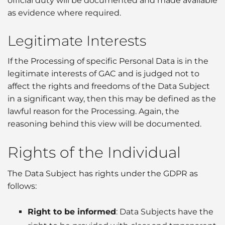
official duty will be documented and made available
as evidence where required.
Legitimate Interests
If the Processing of specific Personal Data is in the
legitimate interests of GAC and is judged not to
affect the rights and freedoms of the Data Subject
in a significant way, then this may be defined as the
lawful reason for the Processing. Again, the
reasoning behind this view will be documented.
Rights of the Individual
The Data Subject has rights under the GDPR as
follows:
Right to be informed
: Data Subjects have the