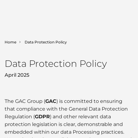
Home
Data Protection Policy
SHIPPING
Data Protection Policy
LOGISTICS
Ship Agency
April 2025
Bunker Fuels
MARINE
Contract Logistics
Canal & Straits Transits
Freight Services
GAC Marine
SECTORS
The GAC Group (
GAC
) is committed to ensuring
that compliance with the General Data Protection
Hub Agency
International Moving
Fleet List
NEWS & INSIGHTS
Regulation (
GDPR
) and other relevant data
Aerospace
Hull Cleaning
protection legislation is clear, demonstrable and
Land Transportation
Offshore Support
embedded within our data Processing practices.
Automotive
Corporate News
ABOUT GAC