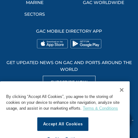
MARINE
GAC WORLDWIDE
SECTORS
GAC MOBILE DIRECTORY APP
GET UPDATED NEWS ON GAC AND PORTS AROUND THE
WORLD
SUBSCRIBE NOW
GET SOCIAL WITH US
By clicking “Accept All Cookies”, you agree to the storing of
cookies on your device to enhance site navigation, analyze site
usage, and assist in our marketing efforts.
Terms & Conditions
Accept All Cookies
WHISTLEBLOWING
TERMS & CONDITIONS
PRIVACY POLICY