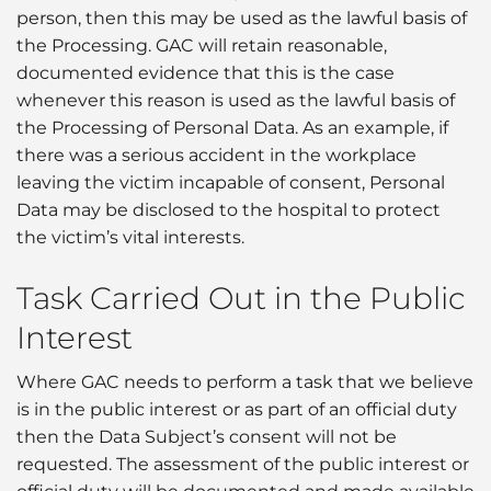
person, then this may be used as the lawful basis of
the Processing. GAC will retain reasonable,
documented evidence that this is the case
whenever this reason is used as the lawful basis of
the Processing of Personal Data. As an example, if
there was a serious accident in the workplace
leaving the victim incapable of consent, Personal
Data may be disclosed to the hospital to protect
the victim’s vital interests.
Task Carried Out in the Public
Interest
Where GAC needs to perform a task that we believe
is in the public interest or as part of an official duty
then the Data Subject’s consent will not be
requested. The assessment of the public interest or