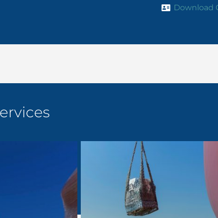
Download 
ervices