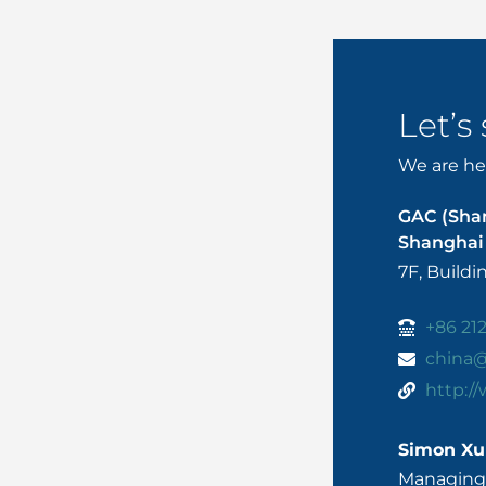
Let’s
We are her
GAC (Sha
Shanghai 
7F, Build
+86 21
china
http:/
Simon Xu
Managing 