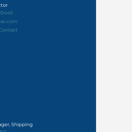
ctor
30445
gac.com
Contact
ger, Shipping