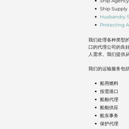
Ship Agency
Ship Supply
Husbandry S
Protecting 
我们处理各种类型
口的代理公司的良
人需求。我们提供
我们的运输服务包
船用燃料
按需港口
船舶代理
船舶供应
船东事务
保护代理