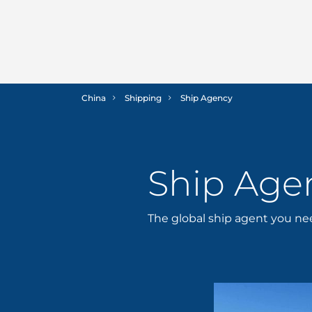
China
Shipping
Ship Agency
Ship Age
The global ship agent you n