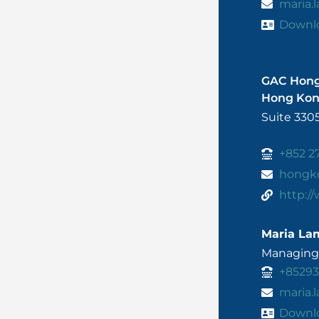
maria
Downl
GAC Hon
Hong Ko
Suite 330
+852 2
hongk
http:/
Maria La
Managing 
+8529
maria
Downl