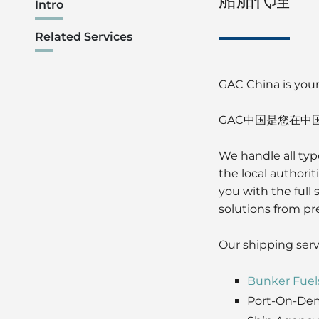
Intro
Related Services
GAC China is your
GAC中国是您在中
We handle all typ
the local authori
you with the full
solutions from pre
Our shipping serv
Bunker Fuel
Port-On-De