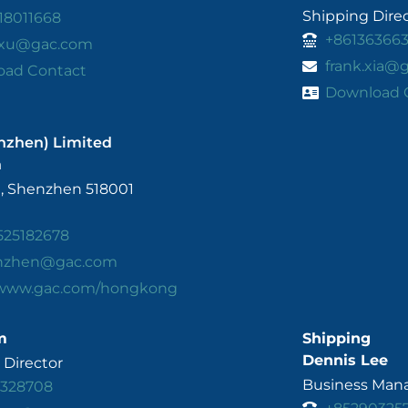
Shipping Dire
18011668
+86136366
.xu@gac.com
frank.xia@
oad Contact
Download 
nzhen) Limited
n
, Shenzhen 518001
525182678
enzhen@gac.com
/www.gac.com/hongkong
m
Shipping
Dennis Lee
Director
Business Mana
3328708