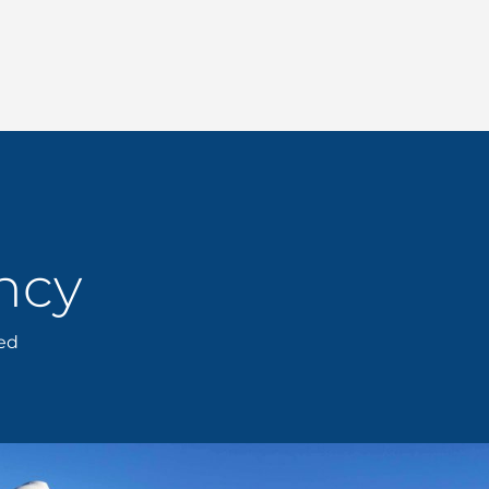
ncy
eed