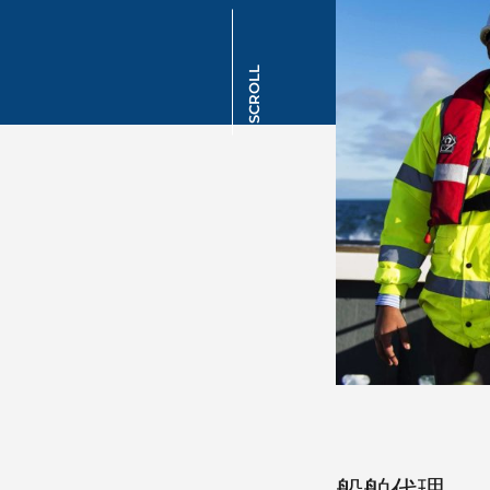
SCROLL
船舶代理