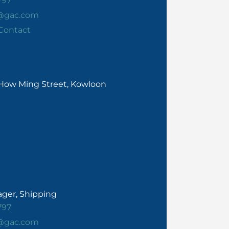
797
e@gac.com
Contact
0 How Ming Street, Kowloon
ger, Shipping
797
e@gac.com