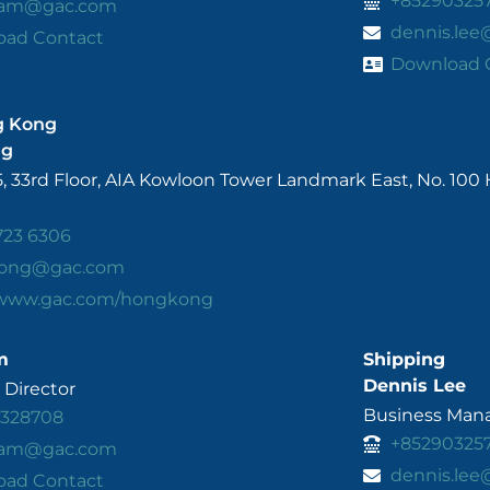
+85290325
.lam@gac.com
dennis.le
oad Contact
Download 
g Kong
ng
5, 33rd Floor, AIA Kowloon Tower Landmark East, No. 10
723 6306
ong@gac.com
/www.gac.com/hongkong
m
Shipping
Dennis Lee
Director
Business Mana
3328708
+85290325
.lam@gac.com
dennis.le
oad Contact