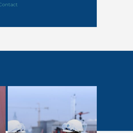
Contact