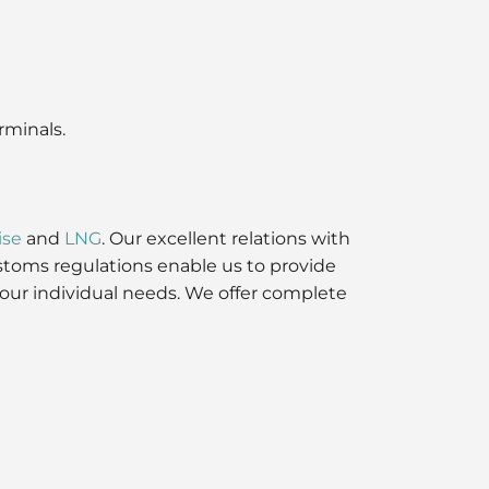
rminals.
ise
and
LNG
. Our excellent relations with
stoms regulations enable us to provide
 your individual needs. We offer complete