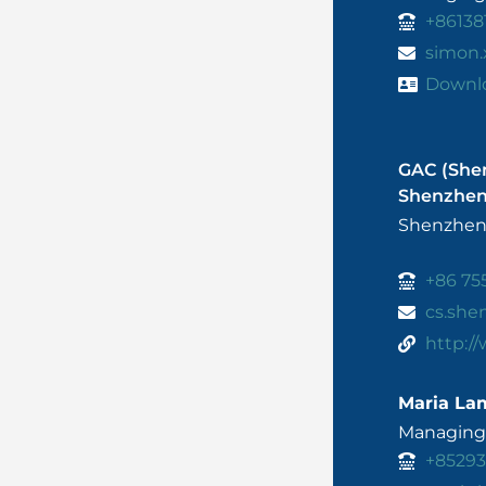
+86138
simon
Downl
GAC (She
Shenzhe
Shenzhen
+86 75
cs.sh
http:/
Maria La
Managing 
+8529