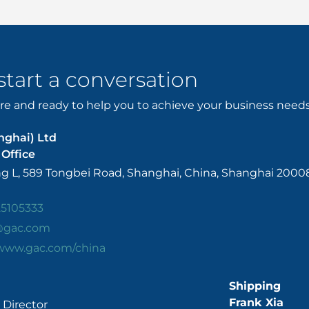
 start a conversation
e and ready to help you to achieve your business needs. 
nghai) Ltd
Office
ing L, 589 Tongbei Road, Shanghai, China, Shanghai 2000
25105333
@gac.com
/www.gac.com/china
Shipping
Frank Xia
Director