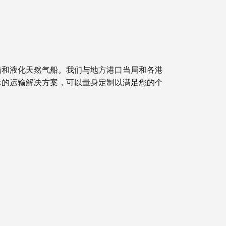
船和液化天然气船。我们与地方港口当局和各港
套的运输解决方案，可以量身定制以满足您的个