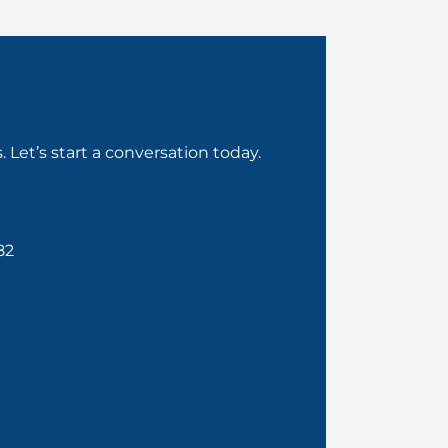
Let’s start a conversation today.
82