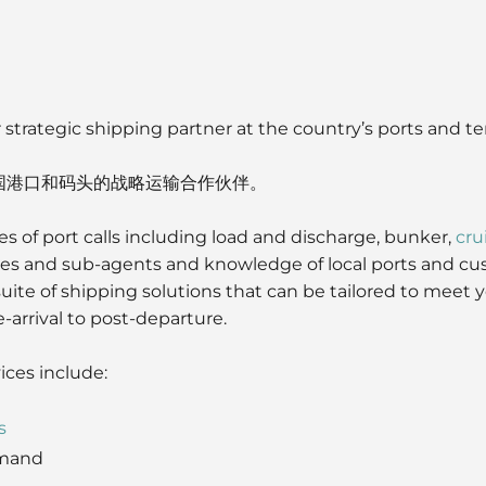
 strategic shipping partner at the country’s ports and te
国港口和码头的战略运输合作伙伴。
es of port calls including load and discharge, bunker,
cru
ties and sub-agents and knowledge of local ports and cu
 suite of shipping solutions that can be tailored to meet
-arrival to post-departure.
ices include:
s
mand