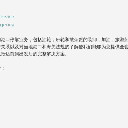
ervice
Agency
的港口停靠业务，包括油轮，班轮和散杂货的装卸，加油，旅游
好关系以及对当地港口和海关法规的了解使我们能够为您提供全
从抵达前到出发后的完整解决方案。
括：