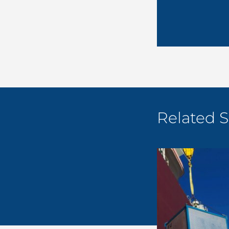
Related S