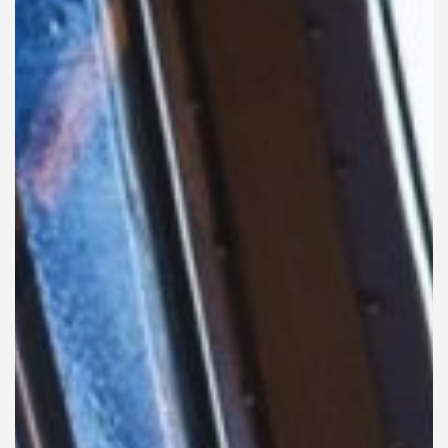
Liner
Liquid Bulk
Marine Leisure
Offshore
Ship Owners / Managers / Operators
Sports
Time Critical