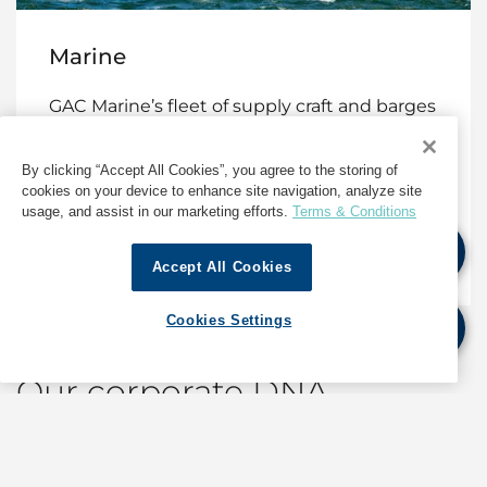
Marine
GAC Marine’s fleet of supply craft and barges
that provide vital support for offshore
exploration, construction and production,
By clicking “Accept All Cookies”, you agree to the storing of
and more.
cookies on your device to enhance site navigation, analyze site
usage, and assist in our marketing efforts.
Terms & Conditions
Marine Services
Accept All Cookies
Cookies Settings
Our corporate DNA
World-class shipping, logistics and marine services
built on quality, safety and sustainability with the