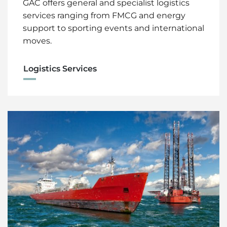
GAC offers general and specialist logistics
services ranging from FMCG and energy
support to sporting events and international
moves.
Logistics Services