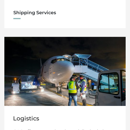
Shipping Services
Logistics