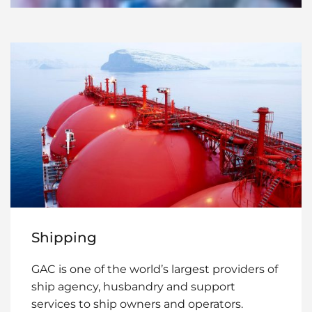
Shipping
GAC is one of the world’s largest providers of
ship agency, husbandry and support
services to ship owners and operators.